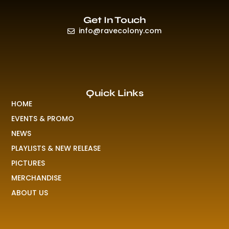
Get In Touch
info@ravecolony.com
Quick Links
HOME
EVENTS & PROMO
NEWS
PLAYLISTS & NEW RELEASE
PICTURES
MERCHANDISE
ABOUT US