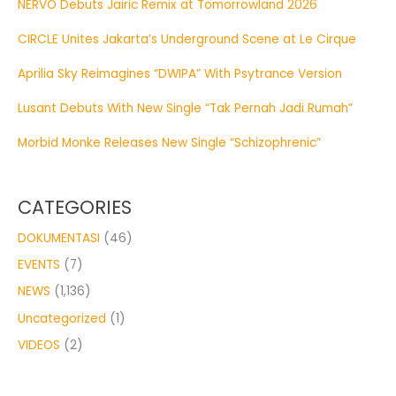
NERVO Debuts Jairic Remix at Tomorrowland 2026
CIRCLE Unites Jakarta’s Underground Scene at Le Cirque
Aprilia Sky Reimagines “DWIPA” With Psytrance Version
Lusant Debuts With New Single “Tak Pernah Jadi Rumah”
Morbid Monke Releases New Single “Schizophrenic”
CATEGORIES
DOKUMENTASI
(46)
EVENTS
(7)
NEWS
(1,136)
Uncategorized
(1)
VIDEOS
(2)