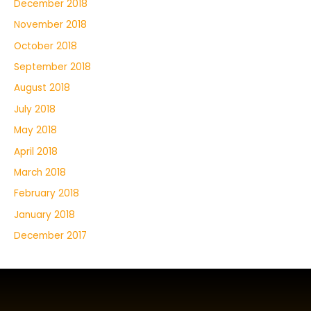
December 2018
November 2018
October 2018
September 2018
August 2018
July 2018
May 2018
April 2018
March 2018
February 2018
January 2018
December 2017