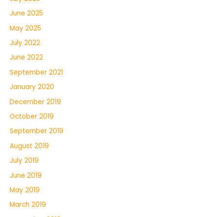
June 2025
May 2025
July 2022
June 2022
September 2021
January 2020
December 2019
October 2019
September 2019
August 2019
July 2019
June 2019
May 2019
March 2019