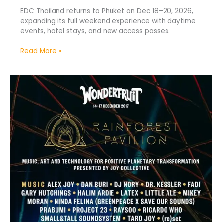
EDC Thailand returns to Phuket on Dec 18–20, 2026,
expanding its full weekend experience with daytime
events, hotel stays, and new access passes.
Read More »
Rainforest
Pavilion
Returns
to
Wonderfruit
Thailand