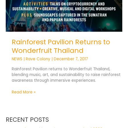
Rainforest Pavilion Returns to
Wonderfruit Thailand
NEWS
|
Rave Colony
|
December 7, 2017
Rainforest Pavilion returns to Wonderfruit Thailand,
blending music, art, and sustainability to raise rainforest
awareness through immersive experiences.
Read More »
RECENT POSTS