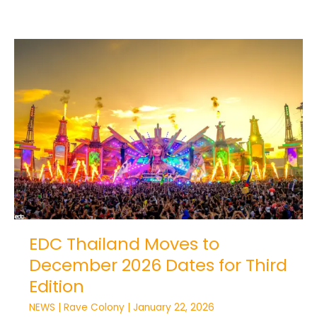
EDC
Thailand
Moves
to
December
2026
Dates
for
Third
Edition
EDC Thailand Moves to
December 2026 Dates for Third
Edition
NEWS
|
Rave Colony
|
January 22, 2026