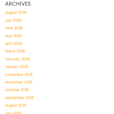
ARCHIVES
August 2026
July 2026
June 2026
May 2026
April 2026
March 2026
February 2026
January 2026
December 2025
November 2025
October 2025
September 2025
August 2025
July 2025