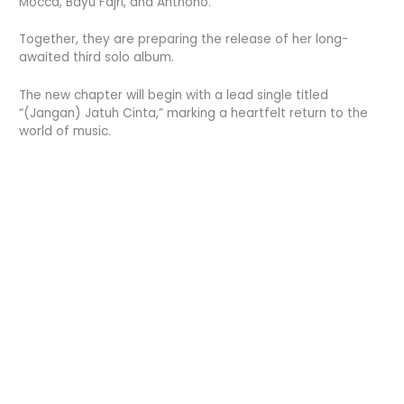
Mocca, Bayu Fajri, and Anthono.
Together, they are preparing the release of her long-
awaited third solo album.
The new chapter will begin with a lead single titled
“(Jangan) Jatuh Cinta,” marking a heartfelt return to the
world of music.