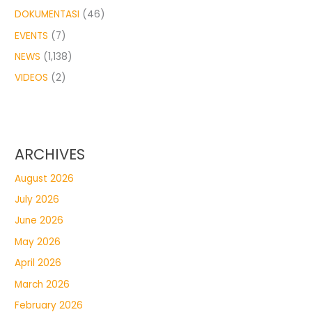
DOKUMENTASI
(46)
EVENTS
(7)
NEWS
(1,138)
VIDEOS
(2)
ARCHIVES
August 2026
July 2026
June 2026
May 2026
April 2026
March 2026
February 2026