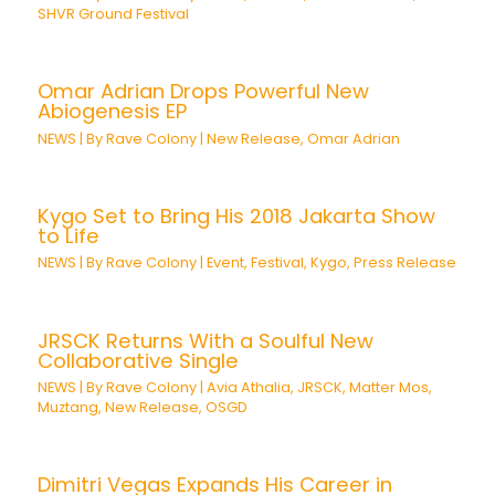
SHVR Ground Festival
Omar Adrian Drops Powerful New
Abiogenesis EP
NEWS
| By
Rave Colony
|
New Release
,
Omar Adrian
Kygo Set to Bring His 2018 Jakarta Show
to Life
NEWS
| By
Rave Colony
|
Event
,
Festival
,
Kygo
,
Press Release
JRSCK Returns With a Soulful New
Collaborative Single
NEWS
| By
Rave Colony
|
Avia Athalia
,
JRSCK
,
Matter Mos
,
Muztang
,
New Release
,
OSGD
Dimitri Vegas Expands His Career in