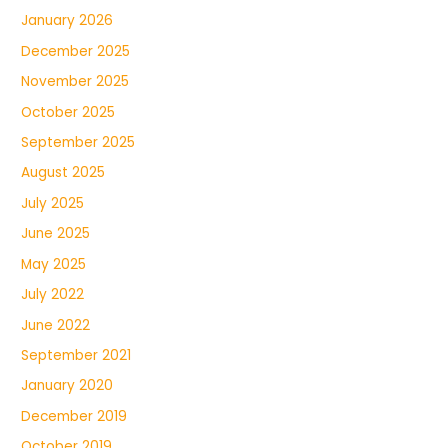
January 2026
December 2025
November 2025
October 2025
September 2025
August 2025
July 2025
June 2025
May 2025
July 2022
June 2022
September 2021
January 2020
December 2019
October 2019