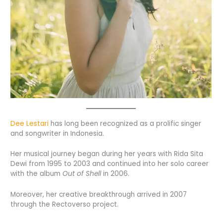
Dee Lestari
has long been recognized as a prolific singer
and songwriter in Indonesia.
Her musical journey began during her years with Rida Sita
Dewi from 1995 to 2003 and continued into her solo career
with the album
Out of Shell
in 2006.
Moreover, her creative breakthrough arrived in 2007
through the Rectoverso project.