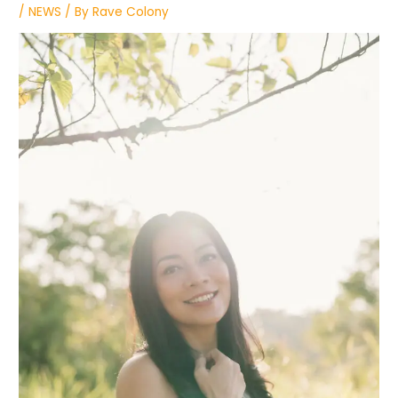
/
NEWS
/ By
Rave Colony