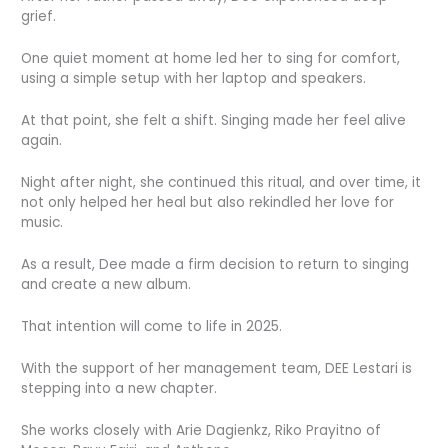
grief.
One quiet moment at home led her to sing for comfort,
using a simple setup with her laptop and speakers.
At that point, she felt a shift. Singing made her feel alive
again.
Night after night, she continued this ritual, and over time, it
not only helped her heal but also rekindled her love for
music.
As a result, Dee made a firm decision to return to singing
and create a new album.
That intention will come to life in 2025.
With the support of her management team, DEE Lestari is
stepping into a new chapter.
She works closely with Arie Dagienkz, Riko Prayitno of