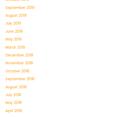
September 2019
August 2019
July 2019
June 2019
May 2019
March 2019
December 2018
November 2018
October 2018
September 2018
August 2018
July 2018
May 2018
April 2018