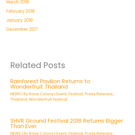
March 2018
February 2018
January 2018
December 2017
Related Posts
Rainforest Pavilion Returns to
Wonderfruit Thailand
NEWS
| By
Rave Colony
|
Event
,
Festival
,
Press Release
,
Thailand
,
Wonderfruit Festival
SHVR Ground Festival 2018 Returns Bigger
Than Ever
NEWS
| By
Rave Colony
|
Event
,
Festival
,
Press Release
,