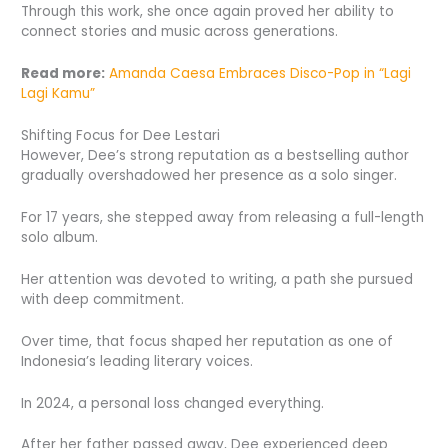
Through this work, she once again proved her ability to
connect stories and music across generations.
Read more:
Amanda Caesa Embraces Disco-Pop in “Lagi
Lagi Kamu”
Shifting Focus for Dee Lestari
However, Dee’s strong reputation as a bestselling author
gradually overshadowed her presence as a solo singer.
For 17 years, she stepped away from releasing a full-length
solo album.
Her attention was devoted to writing, a path she pursued
with deep commitment.
Over time, that focus shaped her reputation as one of
Indonesia’s leading literary voices.
In 2024, a personal loss changed everything.
After her father passed away, Dee experienced deep