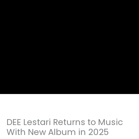
DEE Lestari Returns to Music
With New Album in 2025