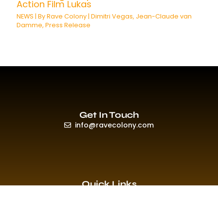
Action Film Lukas
NEWS
| By
Rave Colony
|
Dimitri Vegas
,
Jean-Claude van
Damme
,
Press Release
Get In Touch
info@ravecolony.com
Quick Links
HOME
EVENTS & PROMO