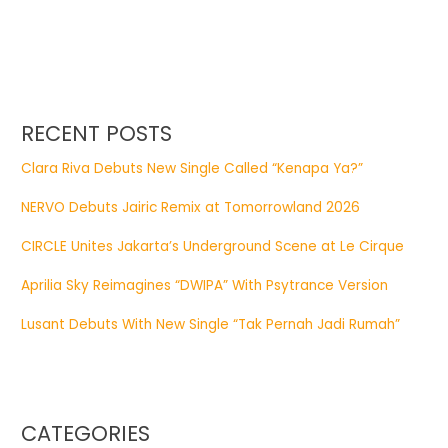
RECENT POSTS
Clara Riva Debuts New Single Called “Kenapa Ya?”
NERVO Debuts Jairic Remix at Tomorrowland 2026
CIRCLE Unites Jakarta’s Underground Scene at Le Cirque
Aprilia Sky Reimagines “DWIPA” With Psytrance Version
Lusant Debuts With New Single “Tak Pernah Jadi Rumah”
CATEGORIES