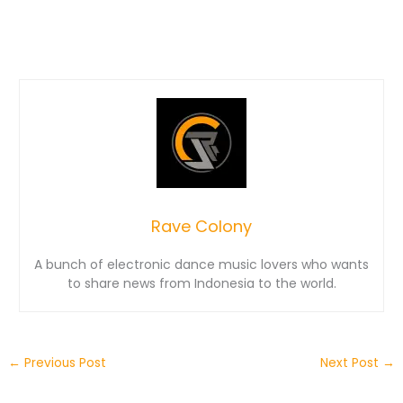
Rave Colony
A bunch of electronic dance music lovers who wants
to share news from Indonesia to the world.
←
Previous Post
Next Post
→