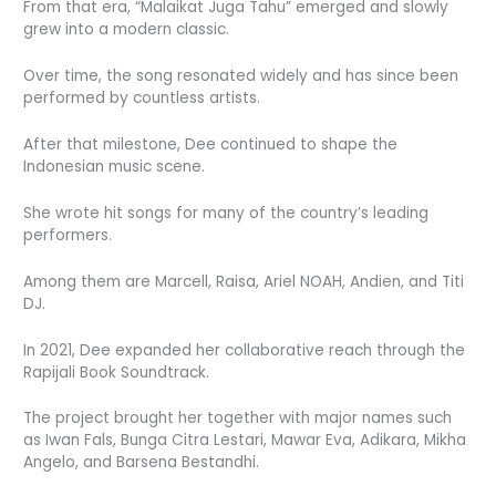
From that era, “Malaikat Juga Tahu” emerged and slowly
grew into a modern classic.
Over time, the song resonated widely and has since been
performed by countless artists.
After that milestone, Dee continued to shape the
Indonesian music scene.
She wrote hit songs for many of the country’s leading
performers.
Among them are Marcell, Raisa, Ariel NOAH, Andien, and Titi
DJ.
In 2021, Dee expanded her collaborative reach through the
Rapijali Book Soundtrack.
The project brought her together with major names such
as Iwan Fals, Bunga Citra Lestari, Mawar Eva, Adikara, Mikha
Angelo, and Barsena Bestandhi.