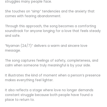
struggles many people face.
She touches on “simp” tendencies and the anxiety that
comes with fearing abandonment.
Through this approach, the song becomes a comforting
soundtrack for anyone longing for a love that feels steady
and safe.
“Nyaman (24/7)” delivers a warm and sincere love
message.
The song captures feelings of safety, completeness, and
calm when someone truly meaningful is by your side.
It illustrates the kind of moment when a person’s presence
makes everything feel lighter.
It also reflects a stage where love no longer demands
constant struggle because both people have found a
place to return to.