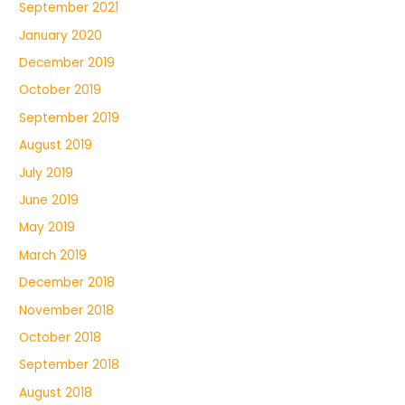
September 2021
January 2020
December 2019
October 2019
September 2019
August 2019
July 2019
June 2019
May 2019
March 2019
December 2018
November 2018
October 2018
September 2018
August 2018