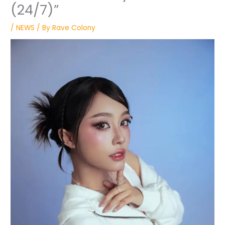
(24/7)”
/
NEWS
/ By
Rave Colony