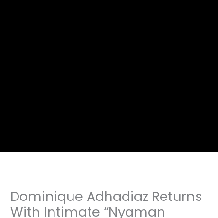
Dominique Adhadiaz Returns
With Intimate “Nyaman