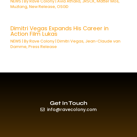
NEWS
| By
Rave Colony
|
Avia Athalia
,
JRSCK
,
Matter Mos
,
Muztang
,
New Release
,
OSGD
Dimitri Vegas Expands His Career in
Action Film Lukas
NEWS
| By
Rave Colony
|
Dimitri Vegas
,
Jean-Claude van
Damme
,
Press Release
Get In Touch
info@ravecolony.com