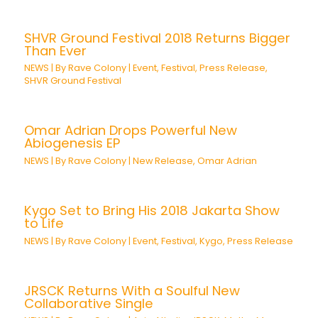
SHVR Ground Festival 2018 Returns Bigger
Than Ever
NEWS
| By
Rave Colony
|
Event
,
Festival
,
Press Release
,
SHVR Ground Festival
Omar Adrian Drops Powerful New
Abiogenesis EP
NEWS
| By
Rave Colony
|
New Release
,
Omar Adrian
Kygo Set to Bring His 2018 Jakarta Show
to Life
NEWS
| By
Rave Colony
|
Event
,
Festival
,
Kygo
,
Press Release
JRSCK Returns With a Soulful New
Collaborative Single