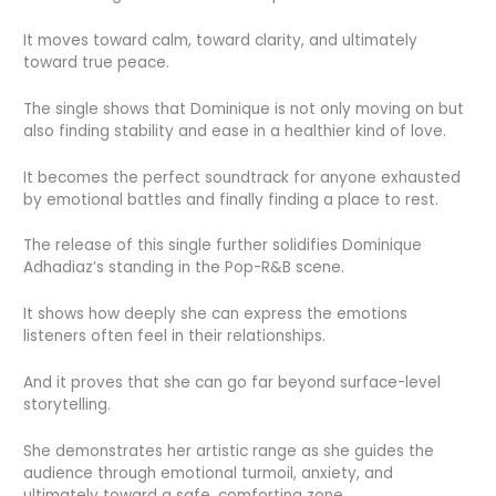
It moves toward calm, toward clarity, and ultimately
toward true peace.
The single shows that Dominique is not only moving on but
also finding stability and ease in a healthier kind of love.
It becomes the perfect soundtrack for anyone exhausted
by emotional battles and finally finding a place to rest.
The release of this single further solidifies Dominique
Adhadiaz’s standing in the Pop-R&B scene.
It shows how deeply she can express the emotions
listeners often feel in their relationships.
And it proves that she can go far beyond surface-level
storytelling.
She demonstrates her artistic range as she guides the
audience through emotional turmoil, anxiety, and
ultimately toward a safe, comforting zone.