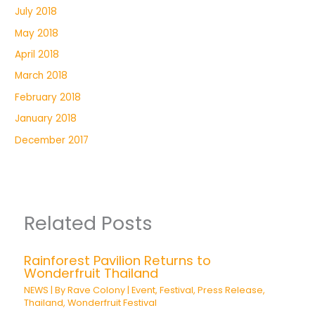
July 2018
May 2018
April 2018
March 2018
February 2018
January 2018
December 2017
Related Posts
Rainforest Pavilion Returns to
Wonderfruit Thailand
NEWS
| By
Rave Colony
|
Event
,
Festival
,
Press Release
,
Thailand
,
Wonderfruit Festival