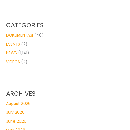
CATEGORIES
DOKUMENTASI
(46)
EVENTS
(7)
NEWS
(1,141)
VIDEOS
(2)
ARCHIVES
August 2026
July 2026
June 2026