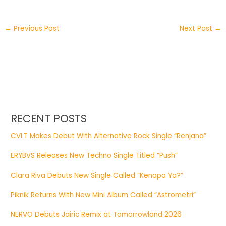
←
Previous Post
Next Post
→
RECENT POSTS
CVLT Makes Debut With Alternative Rock Single “Renjana”
ERYBVS Releases New Techno Single Titled “Push”
Clara Riva Debuts New Single Called “Kenapa Ya?”
Piknik Returns With New Mini Album Called “Astrometri”
NERVO Debuts Jairic Remix at Tomorrowland 2026