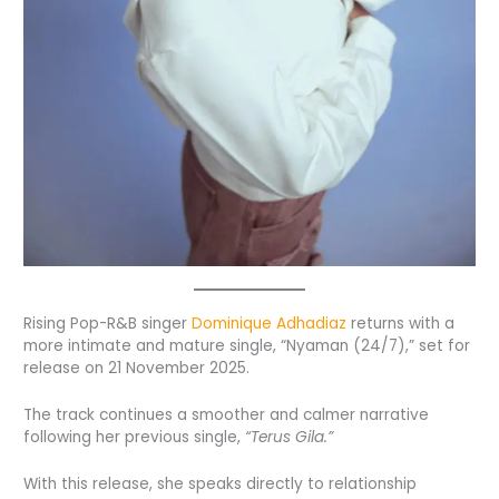
Rising Pop-R&B singer
Dominique Adhadiaz
returns with a
more intimate and mature single, “Nyaman (24/7),” set for
release on 21 November 2025.
The track continues a smoother and calmer narrative
following her previous single,
“Terus Gila.”
With this release, she speaks directly to relationship