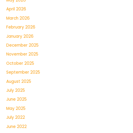
May 2026
April 2026
March 2026
February 2026
January 2026
December 2025
November 2025
October 2025
September 2025
August 2025
July 2025
June 2025
May 2025
July 2022
June 2022