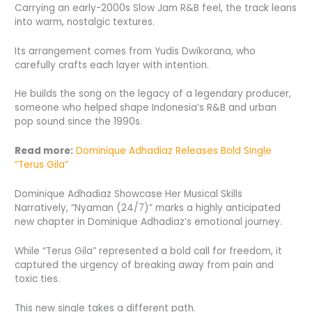
Carrying an early-2000s Slow Jam R&B feel, the track leans
into warm, nostalgic textures.
Its arrangement comes from Yudis Dwikorana, who
carefully crafts each layer with intention.
He builds the song on the legacy of a legendary producer,
someone who helped shape Indonesia’s R&B and urban
pop sound since the 1990s.
Read more:
Dominique Adhadiaz Releases Bold Single
“Terus Gila”
Dominique Adhadiaz Showcase Her Musical Skills
Narratively, “Nyaman (24/7)” marks a highly anticipated
new chapter in Dominique Adhadiaz’s emotional journey.
While “Terus Gila” represented a bold call for freedom, it
captured the urgency of breaking away from pain and
toxic ties.
This new single takes a different path.