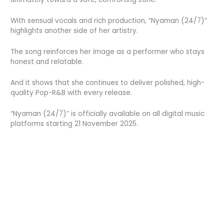
With sensual vocals and rich production, “Nyaman (24/7)”
highlights another side of her artistry.
The song reinforces her image as a performer who stays
honest and relatable.
And it shows that she continues to deliver polished, high-
quality Pop-R&B with every release.
“Nyaman (24/7)” is officially available on all digital music
platforms starting 21 November 2025.