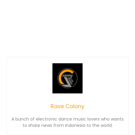
Rave Colony
A bunch of electronic dance music lovers who wants
to share news from Indonesia to the world.