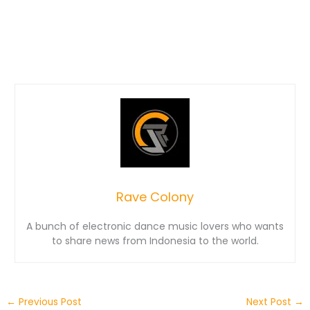
Rave Colony
A bunch of electronic dance music lovers who wants
to share news from Indonesia to the world.
←
Previous Post
Next Post
→