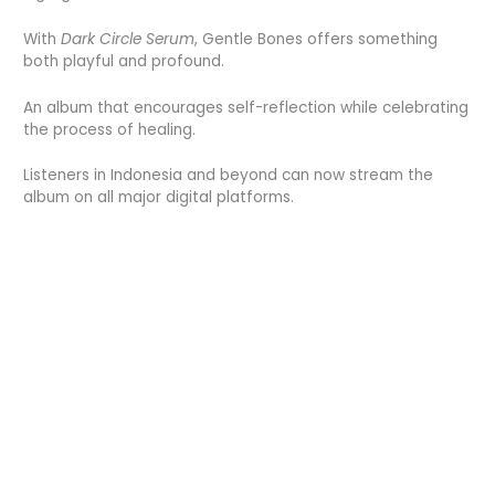
With
Dark Circle Serum
, Gentle Bones offers something
both playful and profound.
An album that encourages self-reflection while celebrating
the process of healing.
Listeners in Indonesia and beyond can now stream the
album on all major digital platforms.