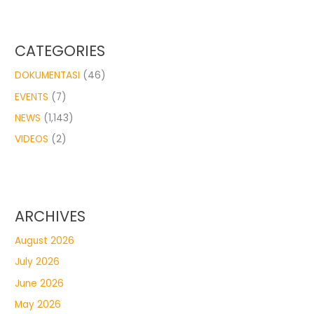
CATEGORIES
DOKUMENTASI
(46)
EVENTS
(7)
NEWS
(1,143)
VIDEOS
(2)
ARCHIVES
August 2026
July 2026
June 2026
May 2026