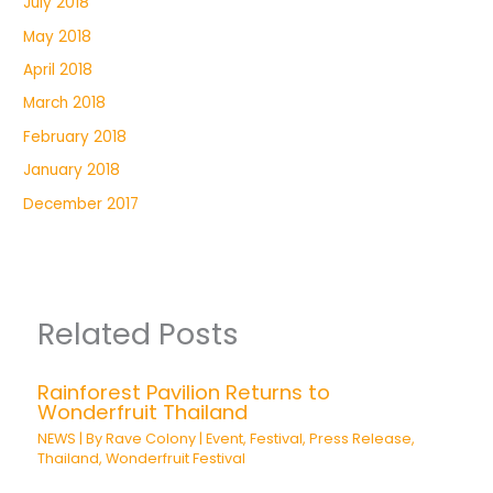
July 2018
May 2018
April 2018
March 2018
February 2018
January 2018
December 2017
Related Posts
Rainforest Pavilion Returns to
Wonderfruit Thailand
NEWS
| By
Rave Colony
|
Event
,
Festival
,
Press Release
,
Thailand
,
Wonderfruit Festival