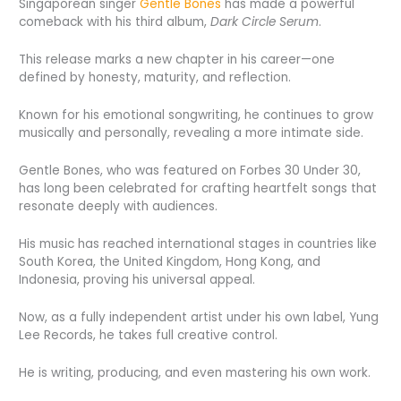
Singaporean singer
Gentle Bones
has made a powerful
comeback with his third album,
Dark Circle Serum
.
This release marks a new chapter in his career—one
defined by honesty, maturity, and reflection.
Known for his emotional songwriting, he continues to grow
musically and personally, revealing a more intimate side.
Gentle Bones, who was featured on Forbes 30 Under 30,
has long been celebrated for crafting heartfelt songs that
resonate deeply with audiences.
His music has reached international stages in countries like
South Korea, the United Kingdom, Hong Kong, and
Indonesia, proving his universal appeal.
Now, as a fully independent artist under his own label, Yung
Lee Records, he takes full creative control.
He is writing, producing, and even mastering his own work.