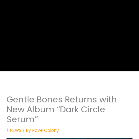
Gentle Bones Returns with
New Album “Dark Circle
Serum”
/
NEWS
/ By
Rave Colony