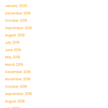
January 2020
December 2019
October 2019
September 2019
August 2019
July 2019
June 2019
May 2019
March 2019
December 2018
November 2018
October 2018
September 2018
August 2018