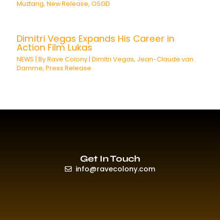
Muztang
,
New Release
,
OSGD
Dimitri Vegas Expands His Career in
Action Film Lukas
NEWS
| By
Rave Colony
|
Dimitri Vegas
,
Jean-Claude van
Damme
,
Press Release
Get In Touch
info@ravecolony.com