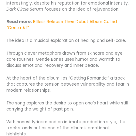
Interestingly, despite his reputation for emotional intensity,
Dark Circle Serum
focuses on the idea of rejuvenation.
Read more:
Billkiss Release Their Debut Album Called
“Cerita #1”
The idea is a musical exploration of healing and self-care.
Through clever metaphors drawn from skincare and eye-
care routines, Gentle Bones uses humor and warmth to
discuss emotional recovery and inner peace.
At the heart of the album lies “Getting Romantic,” a track
that captures the tension between vulnerability and fear in
modern relationships.
The song explores the desire to open one’s heart while still
carrying the weight of past pain.
With honest lyricism and an intimate production style, the
track stands out as one of the album’s emotional
highlights.