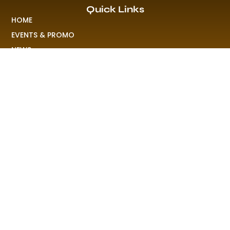
Quick Links
HOME
EVENTS & PROMO
NEWS
PLAYLISTS & NEW RELEASE
PICTURES
MERCHANDISE
ABOUT US
RAVE COLONY