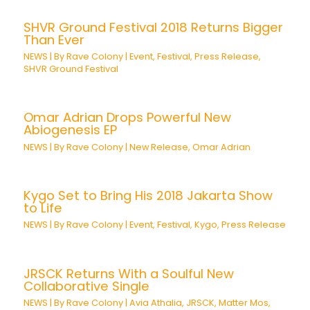
SHVR Ground Festival 2018 Returns Bigger
Than Ever
NEWS
| By
Rave Colony
|
Event
,
Festival
,
Press Release
,
SHVR Ground Festival
Omar Adrian Drops Powerful New
Abiogenesis EP
NEWS
| By
Rave Colony
|
New Release
,
Omar Adrian
Kygo Set to Bring His 2018 Jakarta Show
to Life
NEWS
| By
Rave Colony
|
Event
,
Festival
,
Kygo
,
Press Release
JRSCK Returns With a Soulful New
Collaborative Single
NEWS
| By
Rave Colony
|
Avia Athalia
,
JRSCK
,
Matter Mos
,