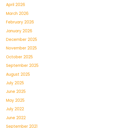
April 2026
March 2026
February 2026
January 2026
December 2025
November 2025
October 2025
September 2025
August 2025
July 2025
June 2025
May 2025
July 2022
June 2022
September 2021