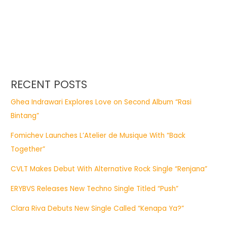
RECENT POSTS
Ghea Indrawari Explores Love on Second Album “Rasi
Bintang”
Fomichev Launches L’Atelier de Musique With “Back
Together”
CVLT Makes Debut With Alternative Rock Single “Renjana”
ERYBVS Releases New Techno Single Titled “Push”
Clara Riva Debuts New Single Called “Kenapa Ya?”