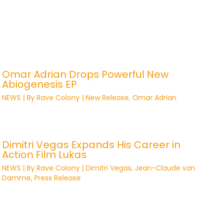
Omar Adrian Drops Powerful New
Abiogenesis EP
NEWS
| By
Rave Colony
|
New Release
,
Omar Adrian
Dimitri Vegas Expands His Career in
Action Film Lukas
NEWS
| By
Rave Colony
|
Dimitri Vegas
,
Jean-Claude van
Damme
,
Press Release