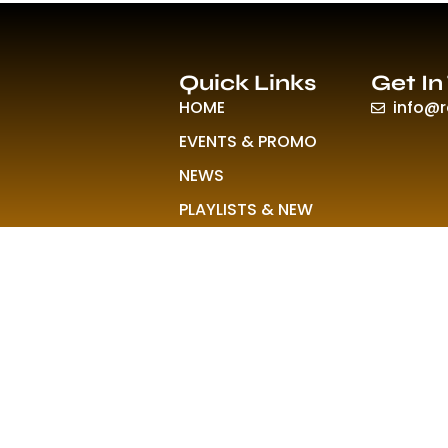
Quick Links
Get In
HOME
info@
EVENTS & PROMO
NEWS
PLAYLISTS & NEW
RELEASE
PICTURES
MERCHANDISE
ABOUT US
© 2026 All Rights Reserved Rave Colony