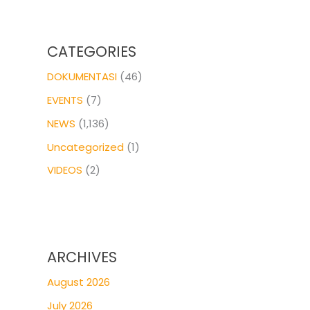
CATEGORIES
DOKUMENTASI
(46)
EVENTS
(7)
NEWS
(1,136)
Uncategorized
(1)
VIDEOS
(2)
ARCHIVES
August 2026
July 2026