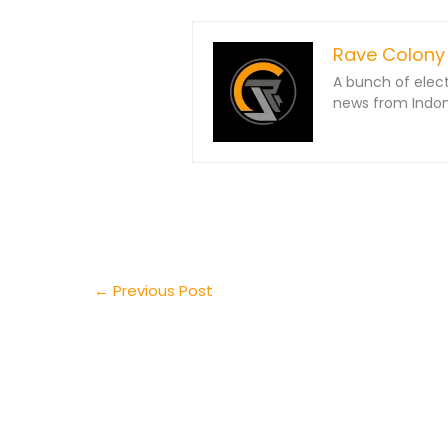
Rave Colony
A bunch of elec
news from Indone
←
Previous Post