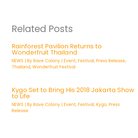
Related Posts
Rainforest Pavilion Returns to
Wonderfruit Thailand
NEWS
| By
Rave Colony
|
Event
,
Festival
,
Press Release
,
Thailand
,
Wonderfruit Festival
Kygo Set to Bring His 2018 Jakarta Show
to Life
NEWS
| By
Rave Colony
|
Event
,
Festival
,
Kygo
,
Press
Release