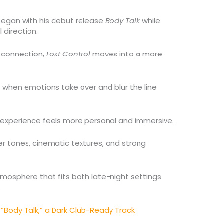
 began with his debut release
Body Talk
while
 direction.
 connection,
Lost Control
moves into a more
when emotions take over and blur the line
ng experience feels more personal and immersive.
er tones, cinematic textures, and strong
osphere that fits both late-night settings
.
“Body Talk,” a Dark Club-Ready Track