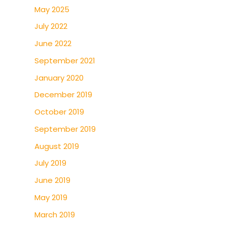
May 2025
July 2022
June 2022
September 2021
January 2020
December 2019
October 2019
September 2019
August 2019
July 2019
June 2019
May 2019
March 2019