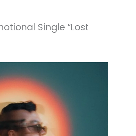
otional Single “Lost