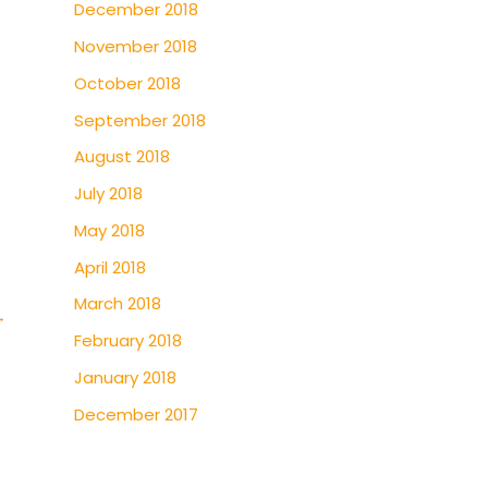
December 2018
November 2018
October 2018
September 2018
August 2018
July 2018
May 2018
April 2018
March 2018
→
February 2018
January 2018
December 2017