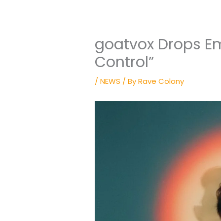
goatvox Drops Em
Control”
/
NEWS
/ By
Rave Colony