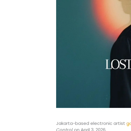
Jakarta-based electronic artist
g
Control
on April 3, 2026.