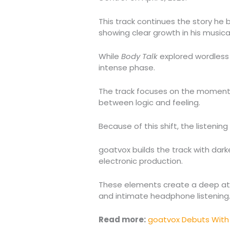
This track continues the story he
showing clear growth in his musical
While
Body Talk
explored wordless
intense phase.
The track focuses on the moment 
between logic and feeling.
Because of this shift, the listeni
goatvox builds the track with dark
electronic production.
These elements create a deep atm
and intimate headphone listening
Read more:
goatvox Debuts With 