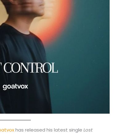
oatvox
has released his latest single
Lost