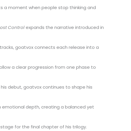
cts a moment when people stop thinking and
Lost Control
expands the narrative introduced in
tracks, goatvox connects each release into a
follow a clear progression from one phase to
 his debut, goatvox continues to shape his
h emotional depth, creating a balanced yet
stage for the final chapter of his trilogy.