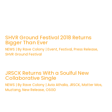
SHVR Ground Festival 2018 Returns
Bigger Than Ever
NEWS
| By
Rave Colony
|
Event
,
Festival
,
Press Release
,
SHVR Ground Festival
JRSCK Returns With a Soulful New
Collaborative Single
NEWS
| By
Rave Colony
|
Avia Athalia
,
JRSCK
,
Matter Mos
,
Muztang
,
New Release
,
OSGD