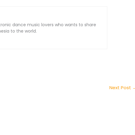
tronic dance music lovers who wants to share
sia to the world.
Next Post