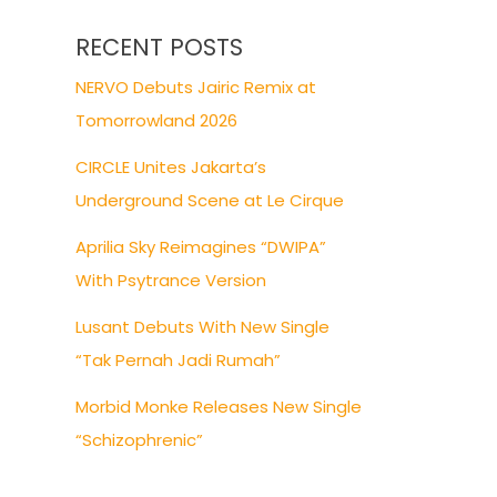
RECENT POSTS
NERVO Debuts Jairic Remix at
Tomorrowland 2026
CIRCLE Unites Jakarta’s
Underground Scene at Le Cirque
Aprilia Sky Reimagines “DWIPA”
With Psytrance Version
Lusant Debuts With New Single
“Tak Pernah Jadi Rumah”
Morbid Monke Releases New Single
“Schizophrenic”