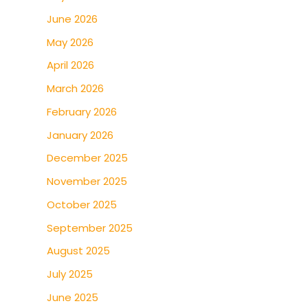
June 2026
May 2026
April 2026
March 2026
February 2026
January 2026
December 2025
November 2025
October 2025
September 2025
August 2025
July 2025
June 2025