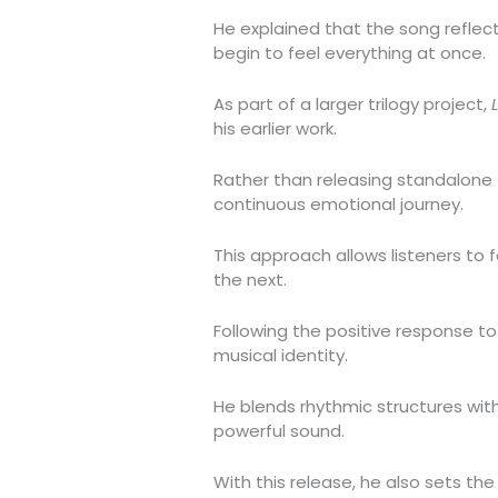
He explained that the song refle
begin to feel everything at once.
As part of a larger trilogy project,
his earlier work.
Rather than releasing standalone 
continuous emotional journey.
This approach allows listeners to 
the next.
Following the positive response to
musical identity.
He blends rhythmic structures wit
powerful sound.
With this release, he also sets the 