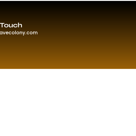
 Touch
ravecolony.com