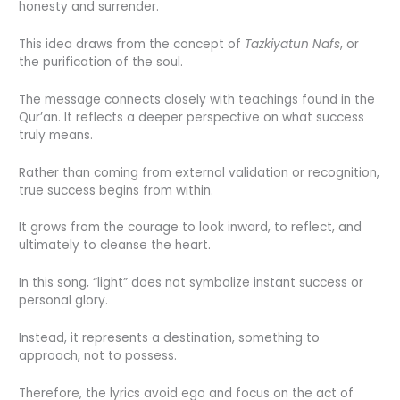
honesty and surrender.
This idea draws from the concept of
Tazkiyatun Nafs
, or
the purification of the soul.
The message connects closely with teachings found in the
Qur’an. It reflects a deeper perspective on what success
truly means.
Rather than coming from external validation or recognition,
true success begins from within.
It grows from the courage to look inward, to reflect, and
ultimately to cleanse the heart.
In this song, “light” does not symbolize instant success or
personal glory.
Instead, it represents a destination, something to
approach, not to possess.
Therefore, the lyrics avoid ego and focus on the act of