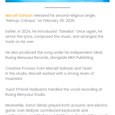
Marcell Siahaan
released his second religious single,
“Menuju Cahaya,”
on February 26, 2026.
Earlier, in 2024, he introduced
“Tawakal.”
Once again, he
wrote the lyrics, composed the music, and arranged the
track on his own.
He also produced the song under his independent label,
Ruang Menyusui Records, alongside MKH Publishing.
Creative Process from Marcell Siahaan and Team
In the studio, Marcell worked with a strong team of
musicians.
Yusuf Effendi Hadiyanto handled the vocal recording at
Ruang Menyusui Studio.
Meanwhile, Gatot Alindo played both acoustic and electric
guitar, Ivan Alidiyan contributed keyboards and