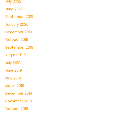
July 2022
June 2022
September 2021
January 2020
December 2019
October 2019
September 2019
August 2019
July 2019
June 2019
May 2019
March 2019
December 2018
November 2018
October 2018