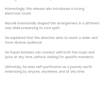
Interestingly, this release also introduces a strong
electronic touch.
Marcell intentionally shaped the arrangement in a different
way while preserving its core spirit.
He explained that this direction aims to reach a wider and
more diverse audience.
He hopes listeners can connect with both the music and
lyrics at any time, without waiting for specific moments.
Ultimately, he sees self-purification as a journey worth
embracing by anyone, anywhere, and at any time.