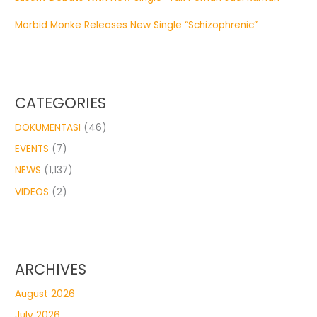
Morbid Monke Releases New Single “Schizophrenic”
CATEGORIES
DOKUMENTASI
(46)
EVENTS
(7)
NEWS
(1,137)
VIDEOS
(2)
ARCHIVES
August 2026
July 2026