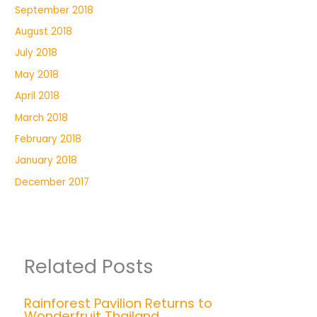
September 2018
August 2018
July 2018
May 2018
April 2018
March 2018
February 2018
January 2018
December 2017
Related Posts
Rainforest Pavilion Returns to
Wonderfruit Thailand