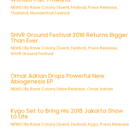
NEWS
| By
Rave Colony
|
Event
,
Festival
,
Press Release
,
Thailand
,
Wonderfruit Festival
SHVR Ground Festival 2018 Returns Bigger
Than Ever
NEWS
| By
Rave Colony
|
Event
,
Festival
,
Press Release
,
SHVR Ground Festival
Omar Adrian Drops Powerful New
Abiogenesis EP
NEWS
| By
Rave Colony
|
New Release
,
Omar Adrian
Kygo Set to Bring His 2018 Jakarta Show
to Life
NEWS
| By
Rave Colony
|
Event
,
Festival
,
Kygo
,
Press Release