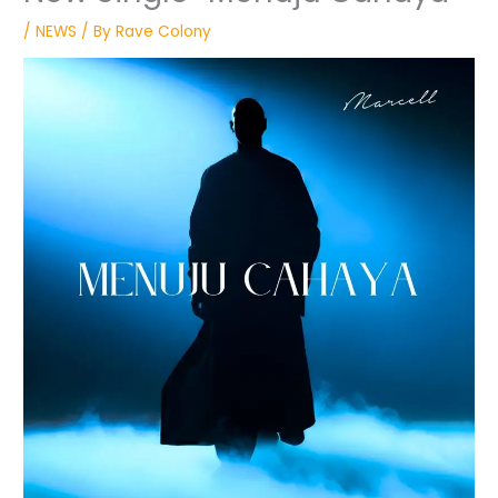
/
NEWS
/ By
Rave Colony