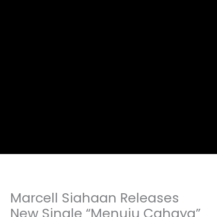
Marcell Siahaan Releases
New Single “Menuju Cahaya”