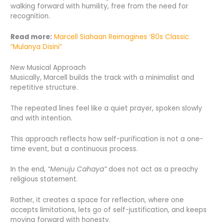
walking forward with humility, free from the need for
recognition.
Read more:
Marcell Siahaan Reimagines ’80s
Classic
“Mulanya Disini”
New Musical Approach
Musically, Marcell builds the track with a minimalist and
repetitive structure.
The repeated lines feel like a quiet prayer, spoken slowly
and with intention.
This approach reflects how self-purification is not a one-
time event, but a continuous process.
In the end,
“Menuju Cahaya”
does not act as a preachy
religious statement.
Rather, it creates a space for reflection, where one
accepts limitations, lets go of self-justification, and keeps
moving forward with honesty.