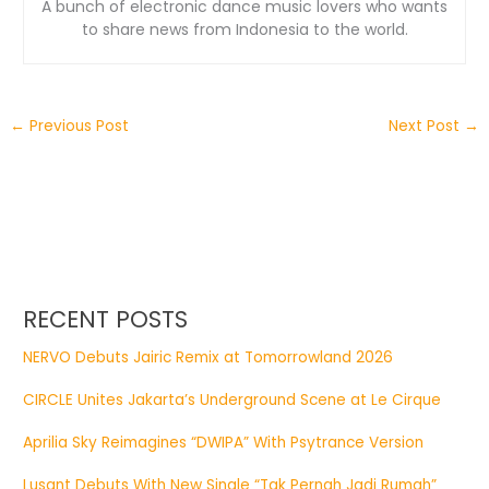
A bunch of electronic dance music lovers who wants
to share news from Indonesia to the world.
←
Previous Post
Next Post
→
RECENT POSTS
NERVO Debuts Jairic Remix at Tomorrowland 2026
CIRCLE Unites Jakarta’s Underground Scene at Le Cirque
Aprilia Sky Reimagines “DWIPA” With Psytrance Version
Lusant Debuts With New Single “Tak Pernah Jadi Rumah”