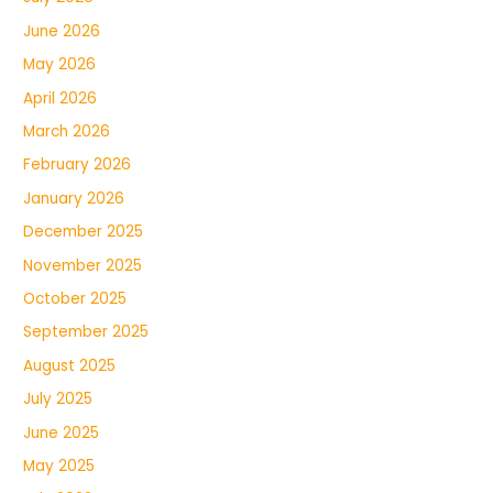
June 2026
May 2026
April 2026
March 2026
February 2026
January 2026
December 2025
November 2025
October 2025
September 2025
August 2025
July 2025
June 2025
May 2025