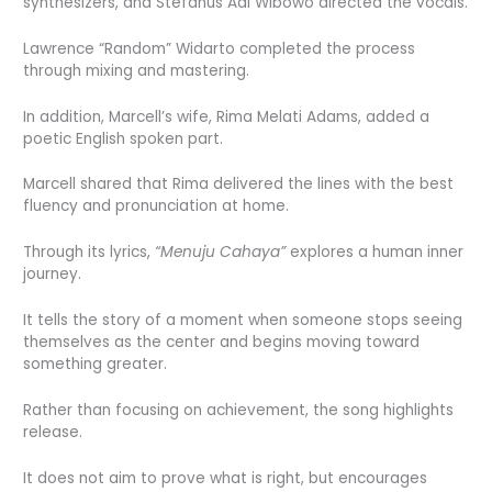
synthesizers, and Stefanus Adi Wibowo directed the vocals.
Lawrence “Random” Widarto completed the process
through mixing and mastering.
In addition, Marcell’s wife, Rima Melati Adams, added a
poetic English spoken part.
Marcell shared that Rima delivered the lines with the best
fluency and pronunciation at home.
Through its lyrics,
“Menuju Cahaya”
explores a human inner
journey.
It tells the story of a moment when someone stops seeing
themselves as the center and begins moving toward
something greater.
Rather than focusing on achievement, the song highlights
release.
It does not aim to prove what is right, but encourages