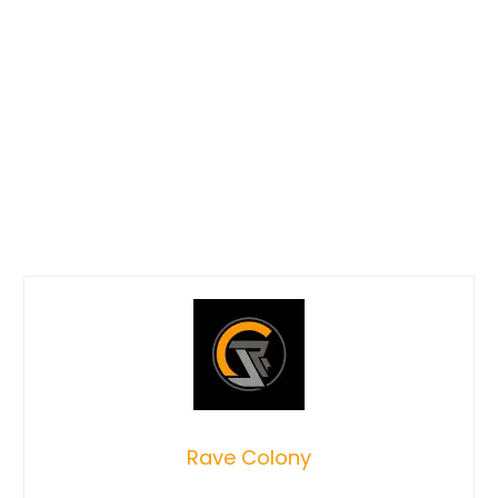
Rave Colony