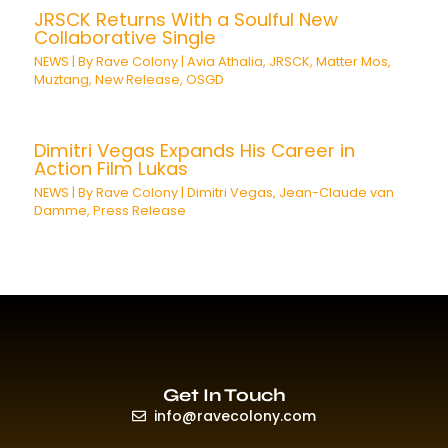
JRSCK Returns With a Soulful New
Collaborative Single
NEWS
| By
Rave Colony
|
Avia Athalia
,
JRSCK
,
Matter Mos
,
Muztang
,
New Release
,
OSGD
Dimitri Vegas Expands His Career in
Action Film Lukas
NEWS
| By
Rave Colony
|
Dimitri Vegas
,
Jean-Claude van
Damme
,
Press Release
Get In Touch
info@ravecolony.com