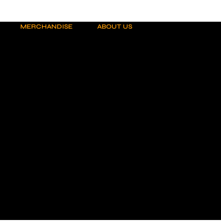
MERCHANDISE
ABOUT US