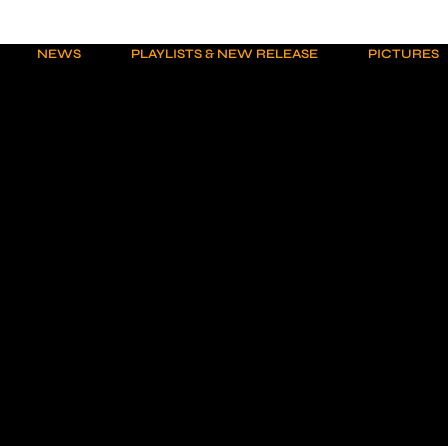
NEWS
PLAYLISTS & NEW RELEASE
PICTURES