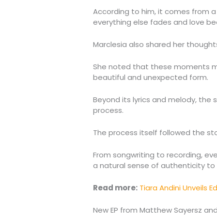
According to him, it comes from 
everything else fades and love b
Marclesia also shared her thought
She noted that these moments may d
beautiful and unexpected form.
Beyond its lyrics and melody, the 
process.
The process itself followed the story
From songwriting to recording, ev
a natural sense of authenticity to 
Read more:
Tiara Andini Unveils 
New EP from Matthew Sayersz and