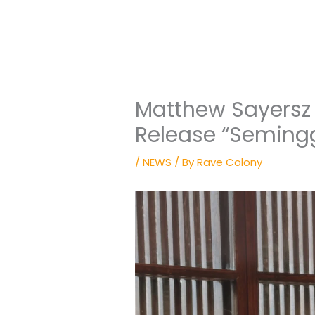
Matthew Sayersz
Release “Seming
/
NEWS
/ By
Rave Colony