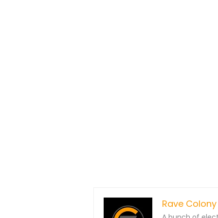
Rave Colony
A bunch of elec