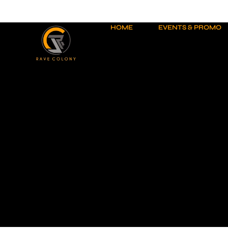
Skip
to
content
HOME
EVENTS & PROMO