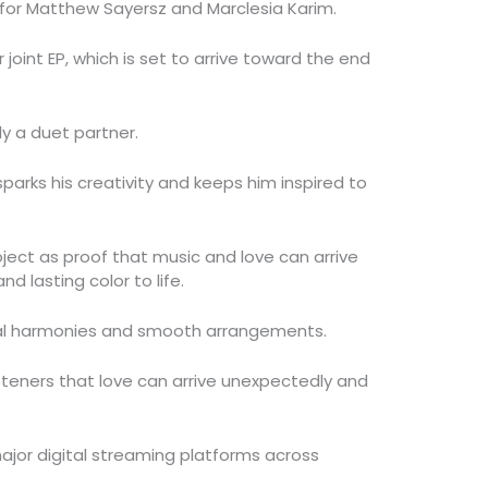
or Matthew Sayersz and Marclesia Karim.
r joint EP, which is set to arrive toward the end
ly a duet partner.
sparks his creativity and keeps him inspired to
ject as proof that music and love can arrive
nd lasting color to life.
cal harmonies and smooth arrangements.
 listeners that love can arrive unexpectedly and
 major digital streaming platforms across