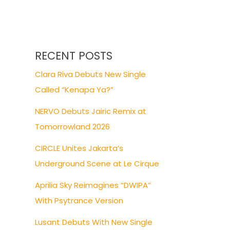
RECENT POSTS
Clara Riva Debuts New Single
Called “Kenapa Ya?”
NERVO Debuts Jairic Remix at
Tomorrowland 2026
CIRCLE Unites Jakarta’s
Underground Scene at Le Cirque
Aprilia Sky Reimagines “DWIPA”
With Psytrance Version
Lusant Debuts With New Single