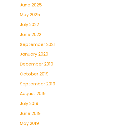
June 2025
May 2025
July 2022
June 2022
September 2021
January 2020
December 2019
October 2019
September 2019
August 2019
July 2019
June 2019
May 2019