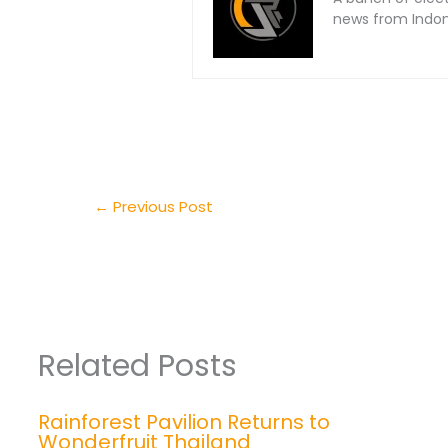
news from Indone
←
Previous Post
Related Posts
Rainforest Pavilion Returns to
Wonderfruit Thailand