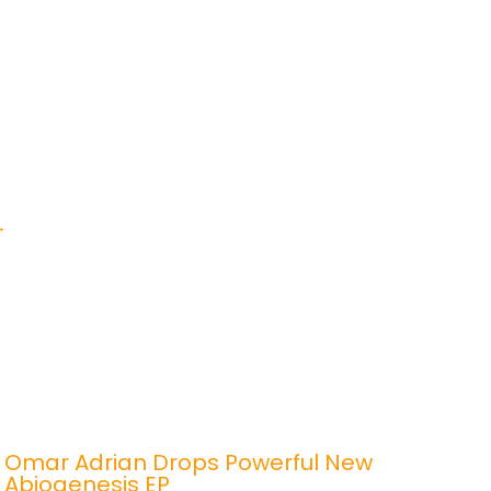
→
Omar Adrian Drops Powerful New
Abiogenesis EP