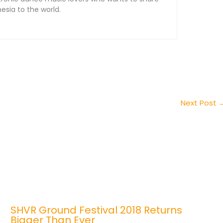
sia to the world.
Next Post
SHVR Ground Festival 2018 Returns
Bigger Than Ever