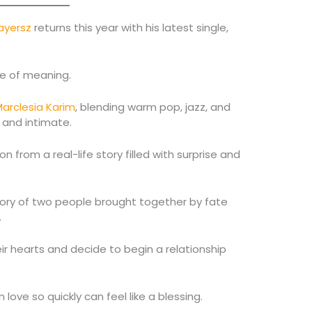
ayersz
returns this year with his latest single,
se of meaning.
arclesia Karim
, blending warm pop, jazz, and
 and intimate.
n from a real-life story filled with surprise and
story of two people brought together by fate
.
eir hearts and decide to begin a relationship
love so quickly can feel like a blessing.