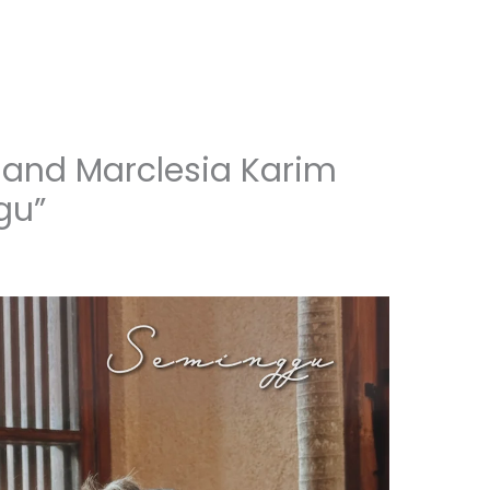
 and Marclesia Karim
gu”