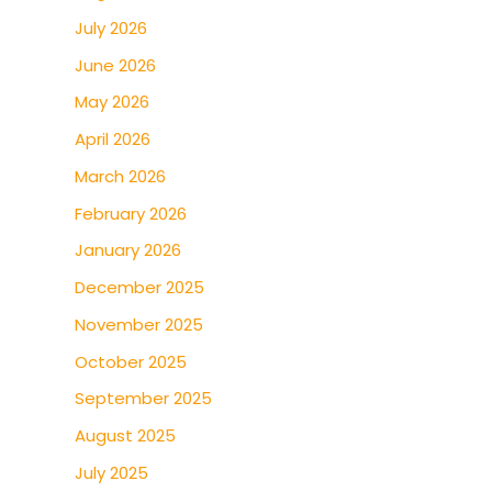
July 2026
June 2026
May 2026
April 2026
March 2026
February 2026
January 2026
December 2025
November 2025
October 2025
September 2025
August 2025
July 2025