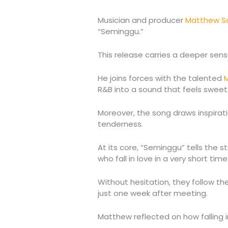
Musician and producer
Matthew S
“Seminggu.”
This release carries a deeper sen
He joins forces with the talented
M
R&B into a sound that feels sweet
Moreover, the song draws inspiratio
tenderness.
At its core, “Seminggu” tells the 
who fall in love in a very short time
Without hesitation, they follow th
just one week after meeting.
Matthew reflected on how falling in 