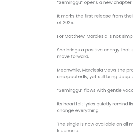
“Seminggu” opens a new chapter f
It marks the first release from thei
of 2025.
For Matthew, Marclesia is not simp
She brings a positive energy that 
move forward.
Meanwhile, Marclesia views the pro
unexpectedly, yet still bring deep a
“Seminggu” flows with gentle vo
Its heartfelt lyrics quietly remind
change everything.
The single is now available on all
Indonesia.