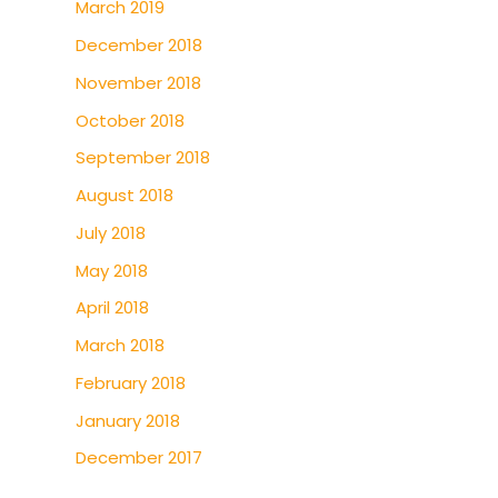
March 2019
December 2018
November 2018
October 2018
September 2018
August 2018
July 2018
May 2018
April 2018
March 2018
February 2018
January 2018
December 2017