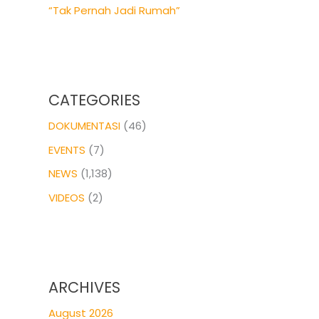
“Tak Pernah Jadi Rumah”
CATEGORIES
DOKUMENTASI
(46)
EVENTS
(7)
NEWS
(1,138)
VIDEOS
(2)
ARCHIVES
August 2026