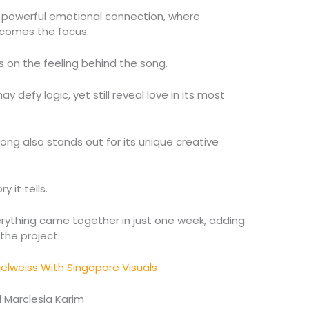
a powerful emotional connection, where
ecomes the focus.
s on the feeling behind the song.
efy logic, yet still reveal love in its most
song also stands out for its unique creative
 it tells.
erything came together in just one week, adding
the project.
Edelweiss With Singapore Visuals
 Marclesia Karim