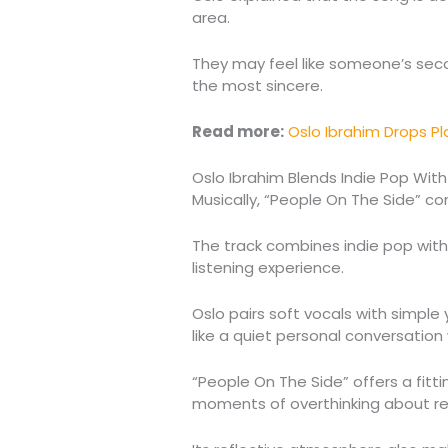
area.
They may feel like someone’s seco
the most sincere.
Read more:
Oslo Ibrahim Drops Pl
Oslo Ibrahim Blends Indie Pop With
Musically, “People On The Side” con
The track combines indie pop with
listening experience.
Oslo pairs soft vocals with simple
like a quiet personal conversation 
“People On The Side” offers a fitti
moments of overthinking about rel