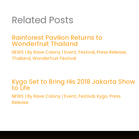
Related Posts
Rainforest Pavilion Returns to
Wonderfruit Thailand
NEWS
| By
Rave Colony
|
Event
,
Festival
,
Press Release
,
Thailand
,
Wonderfruit Festival
Kygo Set to Bring His 2018 Jakarta Show
to Life
NEWS
| By
Rave Colony
|
Event
,
Festival
,
Kygo
,
Press
Release