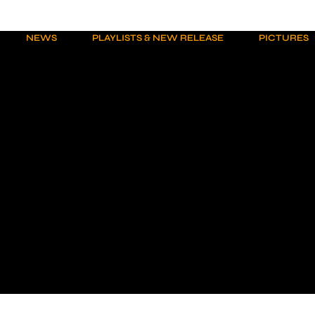
NEWS
PLAYLISTS & NEW RELEASE
PICTURES