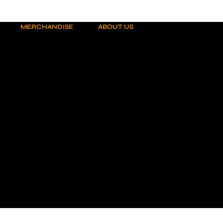
MERCHANDISE
ABOUT US