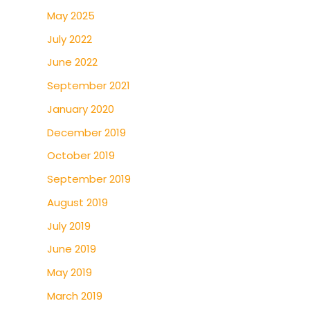
May 2025
July 2022
June 2022
September 2021
January 2020
December 2019
October 2019
September 2019
August 2019
July 2019
June 2019
May 2019
March 2019