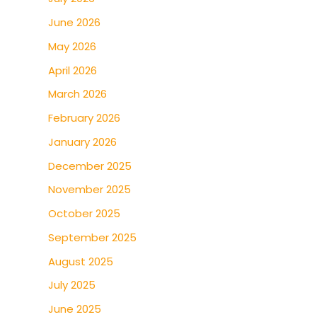
June 2026
May 2026
April 2026
March 2026
February 2026
January 2026
December 2025
November 2025
October 2025
September 2025
August 2025
July 2025
June 2025