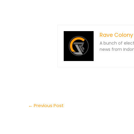
Rave Colony
A bunch of elec
news from Indone
←
Previous Post