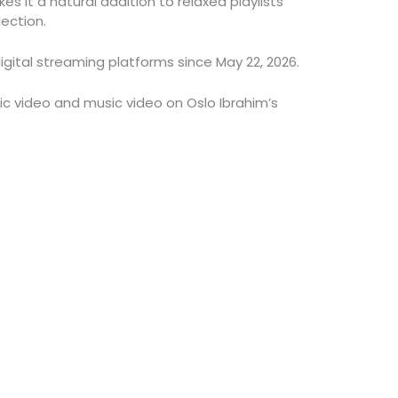
s it a natural addition to relaxed playlists
ection.
igital streaming platforms since May 22, 2026.
ric video and music video on Oslo Ibrahim’s