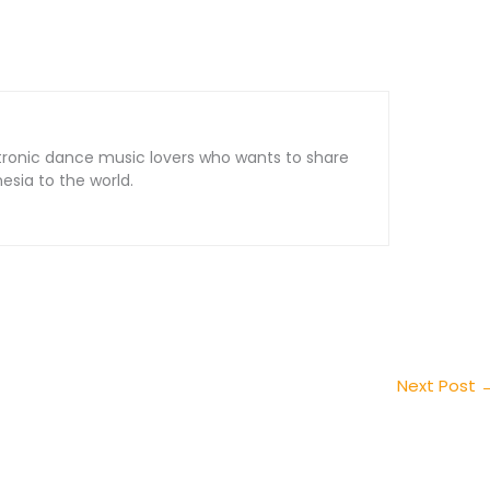
tronic dance music lovers who wants to share
sia to the world.
Next Post