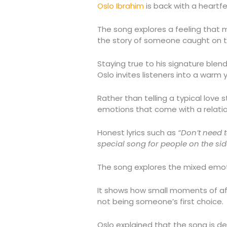
Oslo Ibrahim
is back with a heartfe
The song explores a feeling that ma
the story of someone caught on the
Staying true to his signature ble
Oslo invites listeners into a warm
Rather than telling a typical love
emotions that come with a relati
Honest lyrics such as
“Don’t need 
special song for people on the sid
The song explores the mixed emoti
It shows how small moments of affe
not being someone’s first choice.
Oslo explained that the song is de