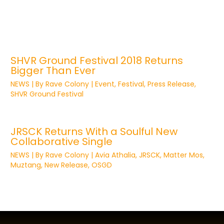
SHVR Ground Festival 2018 Returns
Bigger Than Ever
NEWS
| By
Rave Colony
|
Event
,
Festival
,
Press Release
,
SHVR Ground Festival
JRSCK Returns With a Soulful New
Collaborative Single
NEWS
| By
Rave Colony
|
Avia Athalia
,
JRSCK
,
Matter Mos
,
Muztang
,
New Release
,
OSGD