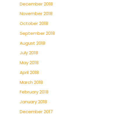
December 2018
November 2018
October 2018
September 2018
August 2018
July 2018
May 2018
April 2018
March 2018
February 2018
January 2018
December 2017