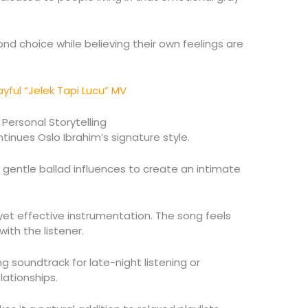
nd choice while believing their own feelings are
ayful “Jelek Tapi Lucu” MV
 Personal Storytelling
tinues Oslo Ibrahim’s signature style.
 gentle ballad influences to create an intimate
 yet effective instrumentation. The song feels
with the listener.
ng soundtrack for late-night listening or
ationships.