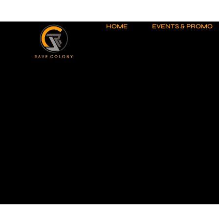
Skip
to
content
HOME
EVENTS & PROMO