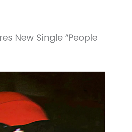
res New Single “People