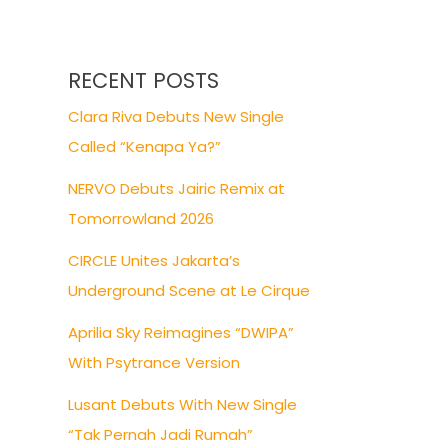
RECENT POSTS
Clara Riva Debuts New Single
Called “Kenapa Ya?”
NERVO Debuts Jairic Remix at
Tomorrowland 2026
CIRCLE Unites Jakarta’s
Underground Scene at Le Cirque
Aprilia Sky Reimagines “DWIPA”
With Psytrance Version
Lusant Debuts With New Single
“Tak Pernah Jadi Rumah”