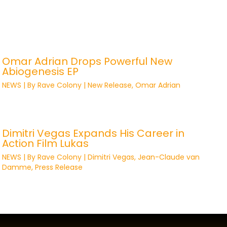
Omar Adrian Drops Powerful New
Abiogenesis EP
NEWS
| By
Rave Colony
|
New Release
,
Omar Adrian
Dimitri Vegas Expands His Career in
Action Film Lukas
NEWS
| By
Rave Colony
|
Dimitri Vegas
,
Jean-Claude van
Damme
,
Press Release