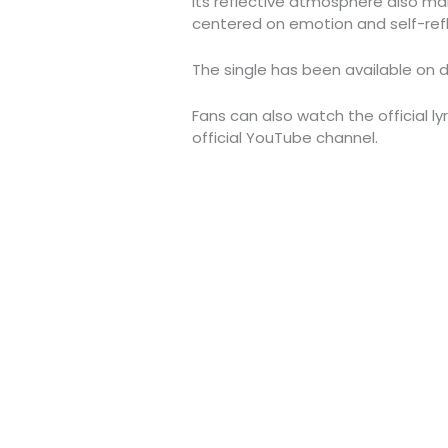
Its reflective atmosphere also make
centered on emotion and self-refl
The single has been available on d
Fans can also watch the official ly
official YouTube channel.