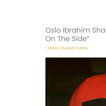
Oslo Ibrahim Sha
On The Side”
/
NEWS
/ By
Rave Colony