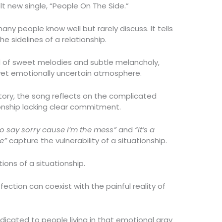
lt new single, “People On The Side.”
ny people know well but rarely discuss. It tells
 sidelines of a relationship.
nd of sweet melodies and subtle melancholy,
 yet emotionally uncertain atmosphere.
 story, the song reflects on the complicated
onship lacking clear commitment.
to say sorry cause I’m the mess”
and
“It’s a
e”
capture the vulnerability of a situationship.
ons of a situationship.
ction can coexist with the painful reality of
dicated to people living in that emotional gray