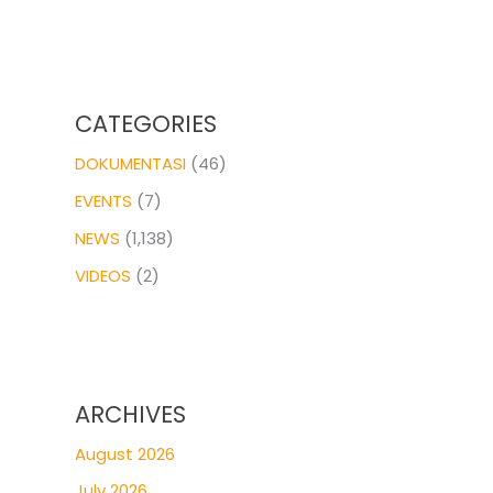
CATEGORIES
DOKUMENTASI
(46)
EVENTS
(7)
NEWS
(1,138)
VIDEOS
(2)
ARCHIVES
August 2026
July 2026