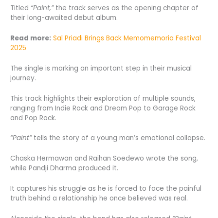
Titled
“Paint,”
the track serves as the opening chapter of
their long-awaited debut album.
Read more:
Sal Priadi Brings Back Memomemoria Festival
2025
The single is marking an important step in their musical
journey.
This track highlights their exploration of multiple sounds,
ranging from Indie Rock and Dream Pop to Garage Rock
and Pop Rock.
“Paint”
tells the story of a young man’s emotional collapse.
Chaska Hermawan and Raihan Soedewo wrote the song,
while Pandji Dharma produced it.
It captures his struggle as he is forced to face the painful
truth behind a relationship he once believed was real.