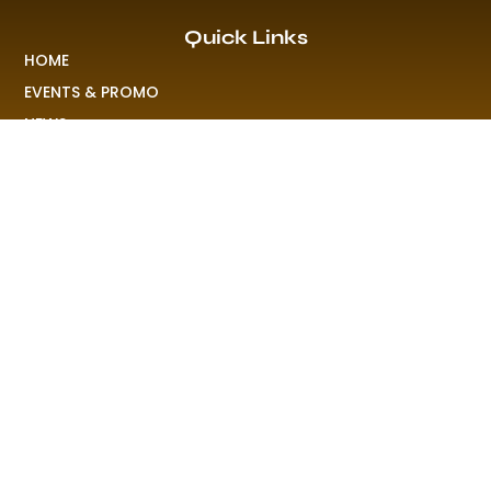
Quick Links
HOME
EVENTS & PROMO
NEWS
PLAYLISTS & NEW RELEASE
PICTURES
MERCHANDISE
ABOUT US
RAVE COLONY