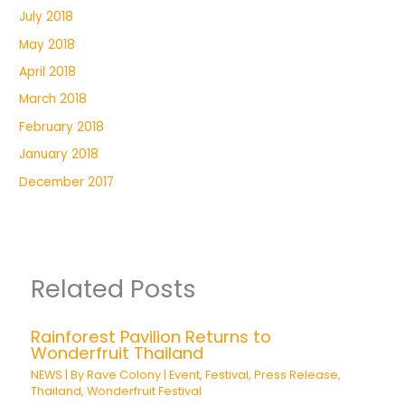
July 2018
May 2018
April 2018
March 2018
February 2018
January 2018
December 2017
Related Posts
Rainforest Pavilion Returns to
Wonderfruit Thailand
NEWS
| By
Rave Colony
|
Event
,
Festival
,
Press Release
,
Thailand
,
Wonderfruit Festival