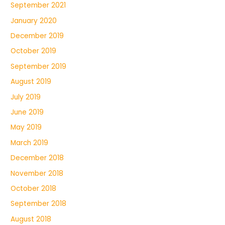
September 2021
January 2020
December 2019
October 2019
September 2019
August 2019
July 2019
June 2019
May 2019
March 2019
December 2018
November 2018
October 2018
September 2018
August 2018