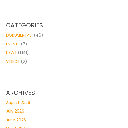
CATEGORIES
DOKUMENTASI
(46)
EVENTS
(7)
NEWS
(1,141)
VIDEOS
(2)
ARCHIVES
August 2026
July 2026
June 2026