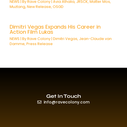
NEWS
| By
Rave Colony
|
Avia Athalia
,
JRSCK
,
Matter Mos
,
Muztang
,
New Release
,
OSGD
Dimitri Vegas Expands His Career in
Action Film Lukas
NEWS
| By
Rave Colony
|
Dimitri Vegas
,
Jean-Claude van
Damme
,
Press Release
Get In Touch
info@ravecolony.com