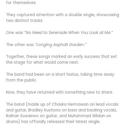
for themselves.
They captured attention with a double single, showcasing
two distinct tracks.
One was
“No Need to Serenade When You Look at Me.”
The other was
“Longing Asphalt Garden.”
Together, these songs marked an early success that set
the stage for what would come next.
The band had been on a short hiatus, taking time away
from the public.
Now, they have returned with something new to share.
The band (made up of Chaska Hermawan on lead vocals
and guitar, Bradley Kustiono on bass and backing vocals,
Raihan Soedewo on guitar, and Muhammad Wildan on
drums) has officially released their latest single.