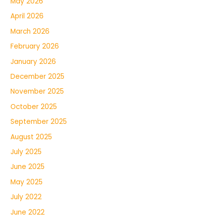
May 2026
April 2026
March 2026
February 2026
January 2026
December 2025
November 2025
October 2025
September 2025
August 2025
July 2025
June 2025
May 2025
July 2022
June 2022