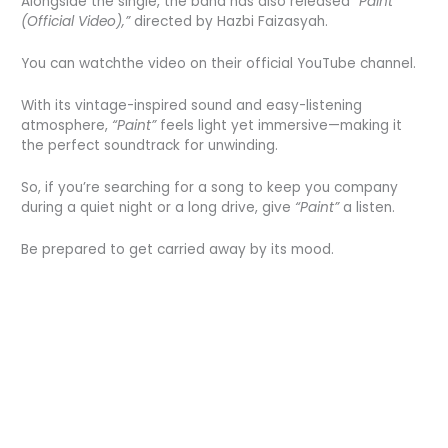
Alongside the single, the band has also released
“Paint
(Official Video),”
directed by Hazbi Faizasyah.
You can watchthe video on their official YouTube channel.
With its vintage-inspired sound and easy-listening
atmosphere,
“Paint”
feels light yet immersive—making it
the perfect soundtrack for unwinding.
So, if you’re searching for a song to keep you company
during a quiet night or a long drive, give
“Paint”
a listen.
Be prepared to get carried away by its mood.