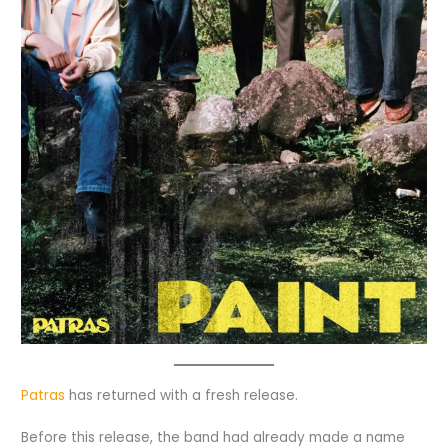
Patras
has returned with a fresh release.
Before this release, the band had already made a name