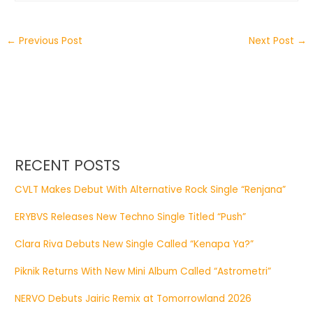
←
Previous Post
Next Post
→
RECENT POSTS
CVLT Makes Debut With Alternative Rock Single “Renjana”
ERYBVS Releases New Techno Single Titled “Push”
Clara Riva Debuts New Single Called “Kenapa Ya?”
Piknik Returns With New Mini Album Called “Astrometri”
NERVO Debuts Jairic Remix at Tomorrowland 2026