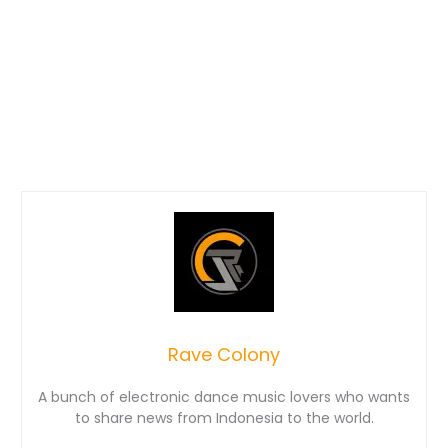
Rave Colony
A bunch of electronic dance music lovers who wants
to share news from Indonesia to the world.