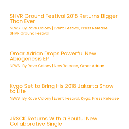
SHVR Ground Festival 2018 Returns Bigger
Than Ever
NEWS
| By
Rave Colony
|
Event
,
Festival
,
Press Release
,
SHVR Ground Festival
Omar Adrian Drops Powerful New
Abiogenesis EP
NEWS
| By
Rave Colony
|
New Release
,
Omar Adrian
Kygo Set to Bring His 2018 Jakarta Show
to Life
NEWS
| By
Rave Colony
|
Event
,
Festival
,
Kygo
,
Press Release
JRSCK Returns With a Soulful New
Collaborative Single