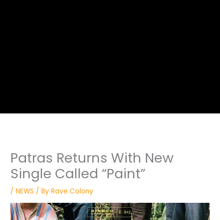
Patras Returns With New
Single Called “Paint”
/
NEWS
/ By
Rave Colony