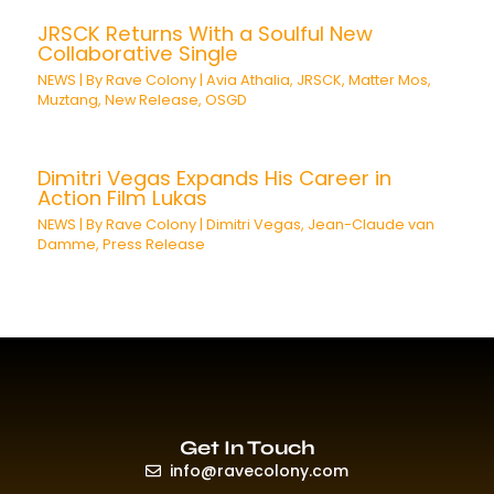
JRSCK Returns With a Soulful New
Collaborative Single
NEWS
| By
Rave Colony
|
Avia Athalia
,
JRSCK
,
Matter Mos
,
Muztang
,
New Release
,
OSGD
Dimitri Vegas Expands His Career in
Action Film Lukas
NEWS
| By
Rave Colony
|
Dimitri Vegas
,
Jean-Claude van
Damme
,
Press Release
Get In Touch
info@ravecolony.com