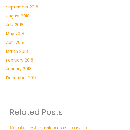
September 2018
August 2018
July 2018
May 2018
April 2018
March 2018
February 2018
January 2018
December 2017
Related Posts
Rainforest Pavilion Returns to