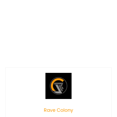
Rave Colony