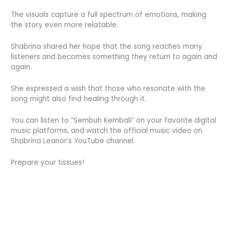
The visuals capture a full spectrum of emotions, making
the story even more relatable.
Shabrina shared her hope that the song reaches many
listeners and becomes something they return to again and
again.
She expressed a wish that those who resonate with the
song might also find healing through it.
You can listen to “Sembuh Kembali” on your favorite digital
music platforms, and watch the official music video on
Shabrina Leanor’s YouTube channel.
Prepare your tissues!