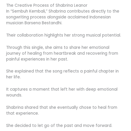
The Creative Process of Shabrina Leanor
In “Sembuh Kembali,” Shabrina contributes directly to the
songwriting process alongside acclaimed Indonesian
musician Barsena Bestandhi.
Their collaboration highlights her strong musical potential.
Through this single, she aims to share her emotional
journey of healing from heartbreak and recovering from
painful experiences in her past.
She explained that the song reflects a painful chapter in
her life.
It captures a moment that left her with deep emotional
wounds.
Shabrina shared that she eventually chose to heal from
that experience.
She decided to let go of the past and move forward.