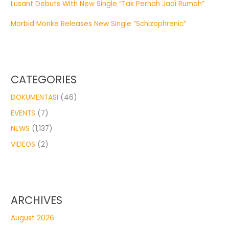
Lusant Debuts With New Single “Tak Pernah Jadi Rumah”
Morbid Monke Releases New Single “Schizophrenic”
CATEGORIES
DOKUMENTASI
(46)
EVENTS
(7)
NEWS
(1,137)
VIDEOS
(2)
ARCHIVES
August 2026