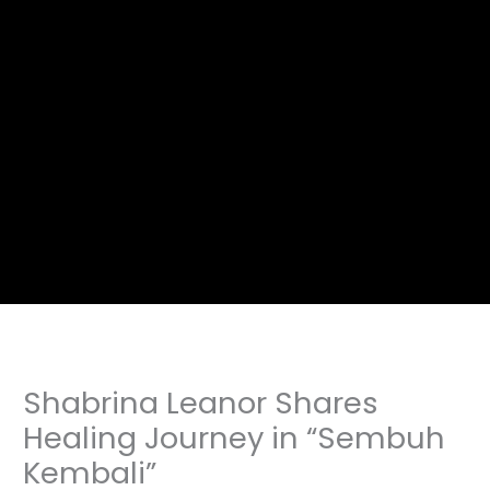
Shabrina Leanor Shares
Healing Journey in “Sembuh
Kembali”