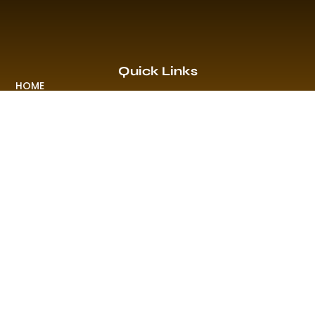
Quick Links
HOME
EVENTS & PROMO
NEWS
PLAYLISTS & NEW RELEASE
PICTURES
MERCHANDISE
ABOUT US