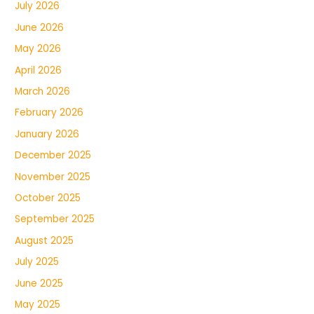
July 2026
June 2026
May 2026
April 2026
March 2026
February 2026
January 2026
December 2025
November 2025
October 2025
September 2025
August 2025
July 2025
June 2025
May 2025