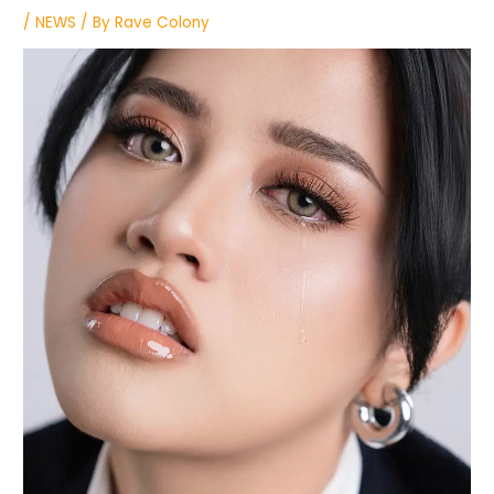
/
NEWS
/ By
Rave Colony