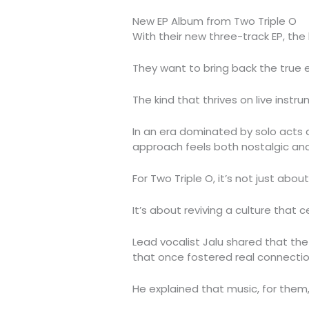
New EP Album from Two Triple O
With their new three-track EP, the
They want to bring back the true 
The kind that thrives on live instr
In an era dominated by solo acts 
approach feels both nostalgic and
For Two Triple O, it’s not just abo
It’s about reviving a culture that
Lead vocalist Jalu shared that the
that once fostered real connecti
He explained that music, for them,