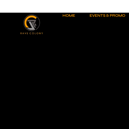
Skip
to
content
HOME
EVENTS & PROMO