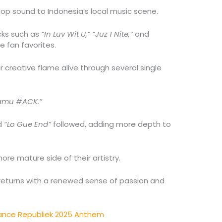
Hop sound to Indonesia’s local music scene.
cks such as
“In Luv Wit U,” “Juz 1 Nite,”
and
 fan favorites.
r creative flame alive through several single
Kamu #ACK.”
d
“Lo Gue End”
followed, adding more depth to
re mature side of their artistry.
 returns with a renewed sense of passion and
rance Republiek 2025 Anthem