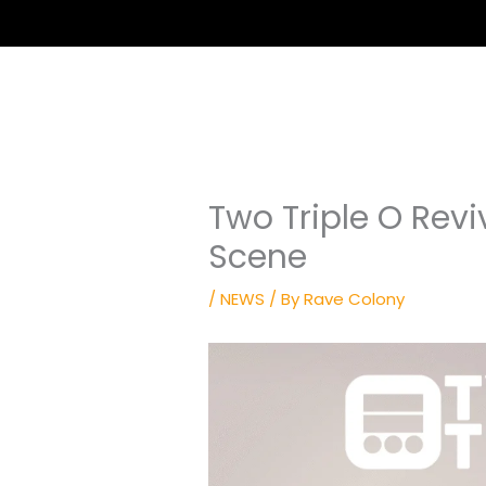
Two Triple O Revi
Scene
/
NEWS
/ By
Rave Colony