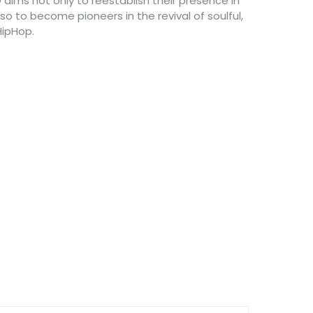
 aims not only to reestablish their presence in
o to become pioneers in the revival of soulful,
HipHop.