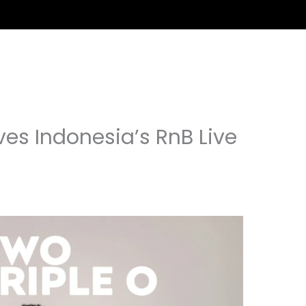
ves Indonesia’s RnB Live