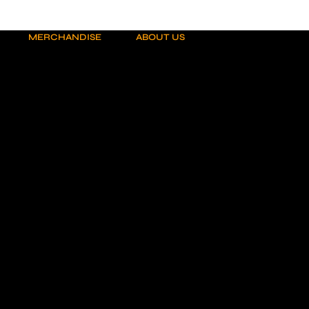
MERCHANDISE
ABOUT US