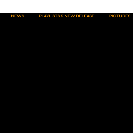
NEWS
PLAYLISTS & NEW RELEASE
PICTURES