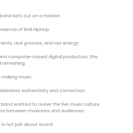
 band sets out on a mission.
essence of RnB HipHop.
uments, real grooves, and raw energy.
and computer-based digital production, this
 refreshing.
ut making music.
 celebrates authenticity and connection.
 band wanted to revive the live music culture
ons between musicians and audiences.
 is not just about sound.