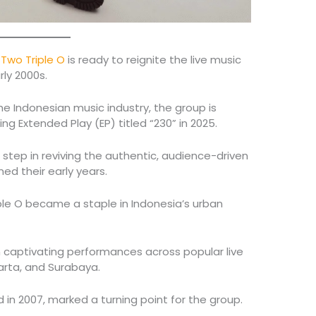
d
Two Triple O
is ready to reignite the live music
rly 2000s.
e Indonesian music industry, the group is
ng Extended Play (EP) titled “230” in 2025.
r step in reviving the authentic, audience-driven
ed their early years.
ple O became a staple in Indonesia’s urban
h captivating performances across popular live
arta, and Surabaya.
d in 2007, marked a turning point for the group.