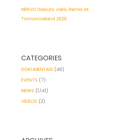
NERVO Debuts Jairic Remix at
Tomorrowland 2026
CATEGORIES
DOKUMENTASI
(46)
EVENTS
(7)
NEWS
(1,141)
VIDEOS
(2)