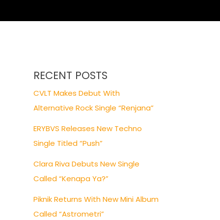
RECENT POSTS
CVLT Makes Debut With
Alternative Rock Single “Renjana”
ERYBVS Releases New Techno
Single Titled “Push”
Clara Riva Debuts New Single
Called “Kenapa Ya?”
Piknik Returns With New Mini Album
Called “Astrometri”