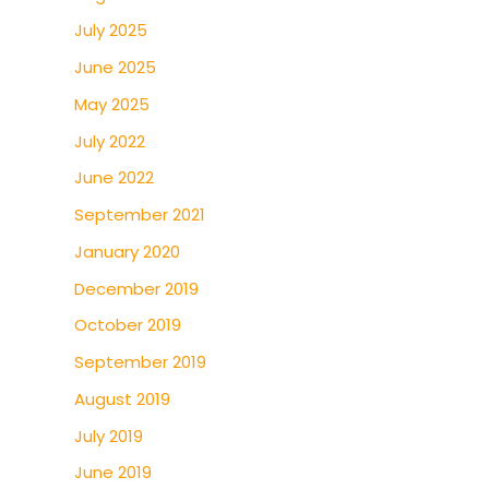
July 2025
June 2025
May 2025
July 2022
June 2022
September 2021
January 2020
December 2019
October 2019
September 2019
August 2019
July 2019
June 2019