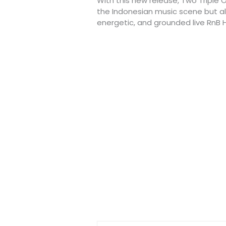
With this new release, Two Triple O
the Indonesian music scene but als
energetic, and grounded live RnB 