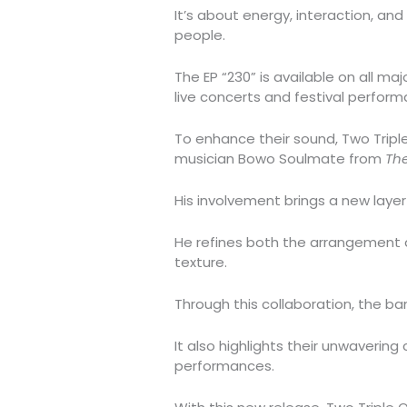
It’s about energy, interaction, an
people.
The EP “230” is available on all ma
live concerts and festival perform
To enhance their sound, Two Trip
musician Bowo Soulmate from
Th
His involvement brings a new layer
He refines both the arrangement an
texture.
Through this collaboration, the ba
It also highlights their unwavering
performances.