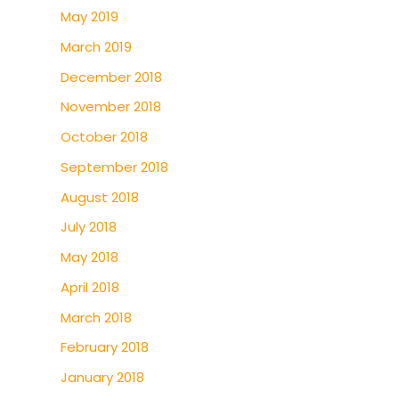
May 2019
March 2019
December 2018
November 2018
October 2018
September 2018
August 2018
July 2018
May 2018
April 2018
March 2018
February 2018
January 2018