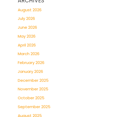
ARCHIVES
August 2026
July 2026
June 2026
May 2026
April 2026
March 2026
February 2026
January 2026
December 2025
November 2025
October 2025
September 2025
August 2025