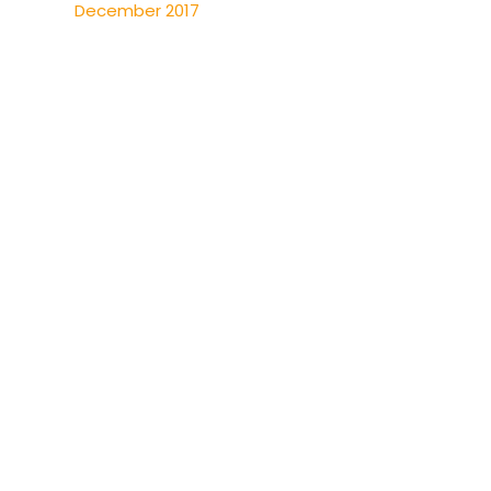
December 2017