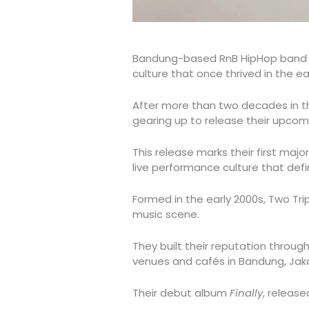
Bandung-based RnB HipHop ban
culture that once thrived in the ea
After more than two decades in th
gearing up to release their upcomi
This release marks their first majo
live performance culture that defin
Formed in the early 2000s, Two Tri
music scene.
They built their reputation throug
venues and cafés in Bandung, Jak
Their debut album
Finally
, release