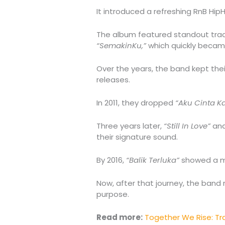
It introduced a refreshing RnB Hip
The album featured standout tra
“SemakinKu,”
which quickly became
Over the years, the band kept thei
releases.
In 2011, they dropped
“Aku Cinta 
Three years later,
“Still In Love”
an
their signature sound.
By 2016,
“Balik Terluka”
showed a mo
Now, after that journey, the band
purpose.
Read more:
Together We Rise: T