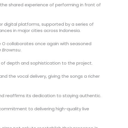
d the shared experience of performing in front of
jor digital platforms, supported by a series of
ances in major cities across Indonesia.
le O collaborates once again with seasoned
e Brownsu
.
 of depth and sophistication to the project.
d the vocal delivery, giving the songs a richer
nd reaffirms its dedication to staying authentic.
 commitment to delivering high-quality live