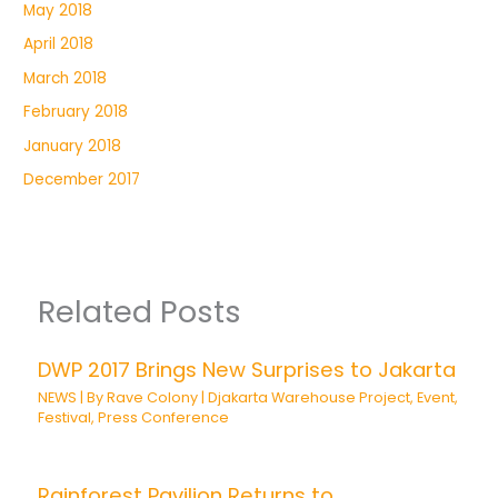
May 2018
April 2018
March 2018
February 2018
January 2018
December 2017
Related Posts
DWP 2017 Brings New Surprises to Jakarta
NEWS
| By
Rave Colony
|
Djakarta Warehouse Project
,
Event
,
Festival
,
Press Conference
Rainforest Pavilion Returns to