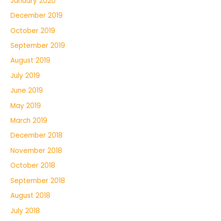
January 2020
December 2019
October 2019
September 2019
August 2019
July 2019
June 2019
May 2019
March 2019
December 2018
November 2018
October 2018
September 2018
August 2018
July 2018