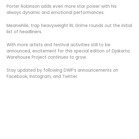
Porter Robinson adds even more star power with his
always dynamic and emotional performances.
Meanwhile, trap heavyweight RL Grime rounds out the initial
list of headliners.
With more artists and festival activities still to be
announced, excitement for this special edition of Djakarta
Warehouse Project continues to grow.
Stay updated by following DWP’s announcements on
Facebook, Instagram, and Twitter.