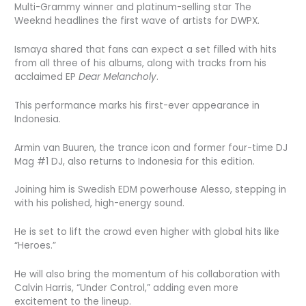
Multi-Grammy winner and platinum-selling star The
Weeknd headlines the first wave of artists for DWPX.
Ismaya shared that fans can expect a set filled with hits
from all three of his albums, along with tracks from his
acclaimed EP
Dear Melancholy
.
This performance marks his first-ever appearance in
Indonesia.
Armin van Buuren, the trance icon and former four-time DJ
Mag #1 DJ, also returns to Indonesia for this edition.
Joining him is Swedish EDM powerhouse Alesso, stepping in
with his polished, high-energy sound.
He is set to lift the crowd even higher with global hits like
“Heroes.”
He will also bring the momentum of his collaboration with
Calvin Harris, “Under Control,” adding even more
excitement to the lineup.