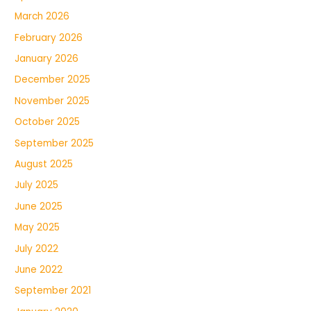
March 2026
February 2026
January 2026
December 2025
November 2025
October 2025
September 2025
August 2025
July 2025
June 2025
May 2025
July 2022
June 2022
September 2021