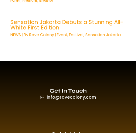
Event
,
Festival
,
Review
Sensation Jakarta Debuts a Stunning All-
White First Edition
NEWS
| By
Rave Colony
|
Event
,
Festival
,
Sensation Jakarta
Get In Touch
info@ravecolony.com
Quick Links