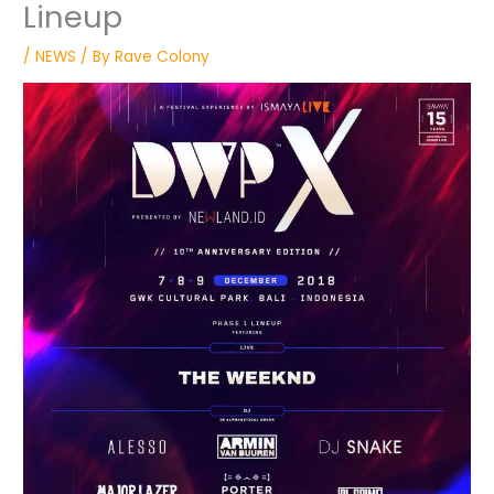
Lineup
/
NEWS
/ By
Rave Colony