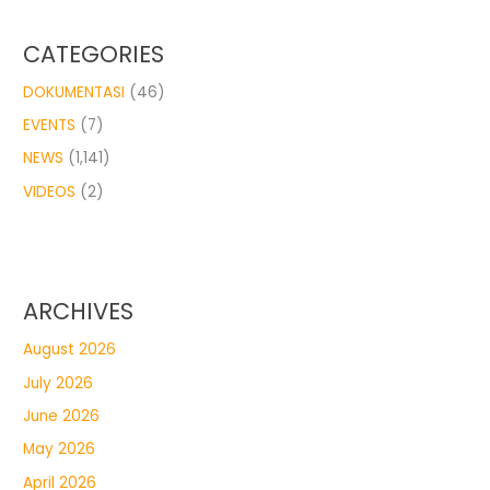
CATEGORIES
DOKUMENTASI
(46)
EVENTS
(7)
NEWS
(1,141)
VIDEOS
(2)
ARCHIVES
August 2026
July 2026
June 2026
May 2026
April 2026