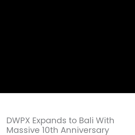
DWPX Expands to Bali With
Massive 10th Anniversary