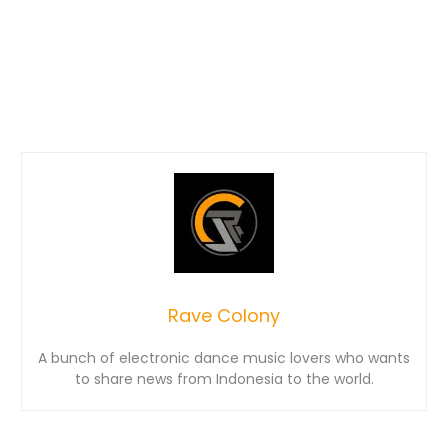
Rave Colony
A bunch of electronic dance music lovers who wants
to share news from Indonesia to the world.