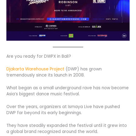
Are you ready for DWPX in Bali?
Djakarta Warehouse Project
(DWP) has grown
tremendously since its launch in 2008.
What began as a small underground rave has now become
Asia’s biggest dance music festival.
Over the years, organizers at Ismaya Live have pushed
DWP far beyond its early beginnings.
They have steadily expanded the festival until it grew into
a global brand recognized around the world.