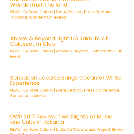
Wonderfruit Thailand
NEWS
| By
Rave Colony
|
Event
,
Festival
,
Press Release
,
Thailand
,
Wonderfruit Festival
Above & Beyond Light Up Jakarta at
Colosseum Club
NEWS
| By
Rave Colony
|
Above & Beyond
,
Colosseum Club
,
Event
Sensation Jakarta Brings Ocean of White
Experience
NEWS
| By
Rave Colony
|
Event
,
Festival
,
Press Conference
,
Sensation Jakarta
DWP 2017 Review: Two Nights of Music
and Unity in Jakarta
NEWS
| By
Rave Colony
|
Djakarta Warehouse Project
,
Elrow
,