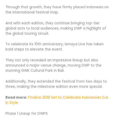
Through that growth, they have firmly placed Indonesia on
the international festival map.
And with each edition, they continue bringing top-tier
global acts to local audiences, making DWP a highlight of
the global touring circuit.
To celebrate its 10th anniversary, Ismaya Live has taken
bold steps to elevate the event.
They not only revealed an impressive lineup but also
announced a major venue change, moving DWP to the
stunning GWK Cultural Park in Bali.
Additionally, they extended the festival from two days to
three, making the milestone edition even more special.
Read more:
Finalice 2018 Set to Celebrate Indonesian DJs
in Style
Phase 1 Lineup for DWPX