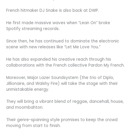
French hitmaker DJ Snake is also back at DWP.
He first made massive waves when “Lean On” broke
Spotify streaming records.
Since then, he has continued to dominate the electronic
scene with new releases like “Let Me Love You.”
He has also expanded his creative reach through his
collaborations with the French collective Pardon My French.
Moreover, Major Lazer Soundsystem (the trio of Diplo,
Jillionaire, and Walshy Fire) will take the stage with their
unmistakable energy.
They will bring a vibrant blend of reggae, dancehall, house,
and moombahton.
Their genre-spanning style promises to keep the crowd
moving from start to finish.