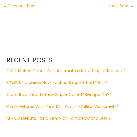
←
Previous Post
Next Post
→
RECENT POSTS
CVLT Makes Debut With Alternative Rock Single “Renjana”
ERYBVS Releases New Techno Single Titled “Push”
Clara Riva Debuts New Single Called “Kenapa Ya?”
Piknik Returns With New Mini Album Called “Astrometri”
NERVO Debuts Jairic Remix at Tomorrowland 2026