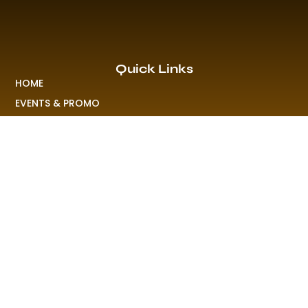
Quick Links
HOME
EVENTS & PROMO
NEWS
PLAYLISTS & NEW RELEASE
PICTURES
MERCHANDISE
ABOUT US