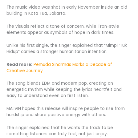
The music video was shot in early November inside an old
building in Kota Tua, Jakarta.
The visuals reflect a tone of concern, while Tron-style
elements appear as symbols of hope in dark times.
Unlike his first single, the singer explained that “Mimpi ’Tuk
Hidup” carries a stronger humanitarian intention.
Read more:
Pemuda Sinarmas Marks a Decade of
Creative Journey
The song blends EDM and modern pop, creating an
energetic rhythm while keeping the lyrics heartfelt and
easy to understand even on first listen.
MALVIN hopes this release will inspire people to rise from
hardship and share positive energy with others.
The singer explained that he wants the track to be
something listeners can truly feel, not just enjoy.