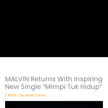
MALVIN Returns With Inspiring
New Single “Mimpi Tuk Hidup”
/
NEWS
/ By
Rave Colony