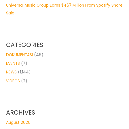
Universal Music Group Earns $467 Million From Spotify Share
Sale
CATEGORIES
DOKUMENTASI
(46)
EVENTS
(7)
NEWS
(1,144)
VIDEOS
(2)
ARCHIVES
August 2026