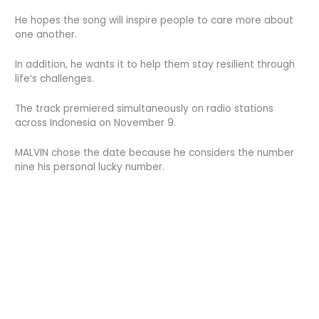
He hopes the song will inspire people to care more about
one another.
In addition, he wants it to help them stay resilient through
life’s challenges.
The track premiered simultaneously on radio stations
across Indonesia on November 9.
MALVIN chose the date because he considers the number
nine his personal lucky number.