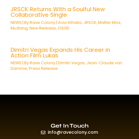
JRSCK Returns With a Soulful New
Collaborative Single
NEWS
| By
Rave Colony
|
Avia Athalia
,
JRSCK
,
Matter Mos
,
Muztang
,
New Release
,
OSGD
Dimitri Vegas Expands His Career in
Action Film Lukas
NEWS
| By
Rave Colony
|
Dimitri Vegas
,
Jean-Claude van
Damme
,
Press Release
Get In Touch
info@ravecolony.com