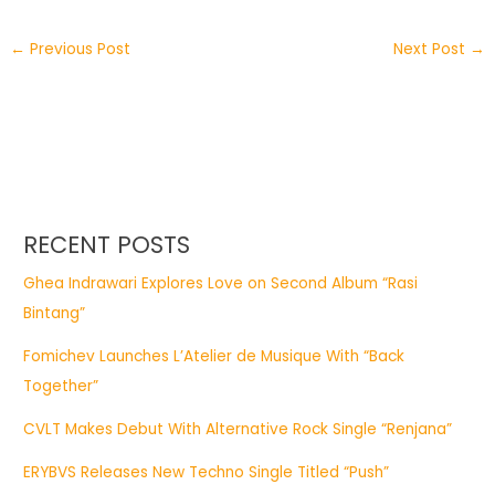
←
Previous Post
Next Post
→
RECENT POSTS
Ghea Indrawari Explores Love on Second Album “Rasi
Bintang”
Fomichev Launches L’Atelier de Musique With “Back
Together”
CVLT Makes Debut With Alternative Rock Single “Renjana”
ERYBVS Releases New Techno Single Titled “Push”