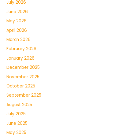
July 2026
June 2026
May 2026
April 2026
March 2026
February 2026
January 2026
December 2025
November 2025
October 2025
September 2025
August 2025
July 2025
June 2025
May 2025