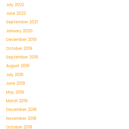
July 2022
June 2022
September 2021
January 2020
December 2019
October 2019
September 2019
August 2019
July 2019
June 2019
May 2019
March 2019
December 2018
November 2018
October 2018