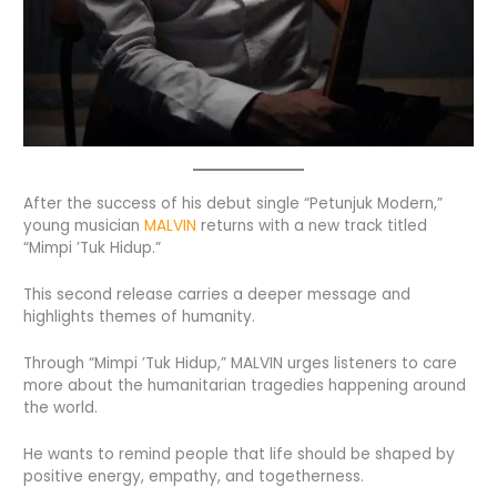
After the success of his debut single “Petunjuk Modern,”
young musician
MALVIN
returns with a new track titled
“Mimpi ’Tuk Hidup.”
This second release carries a deeper message and
highlights themes of humanity.
Through “Mimpi ’Tuk Hidup,” MALVIN urges listeners to care
more about the humanitarian tragedies happening around
the world.
He wants to remind people that life should be shaped by
positive energy, empathy, and togetherness.