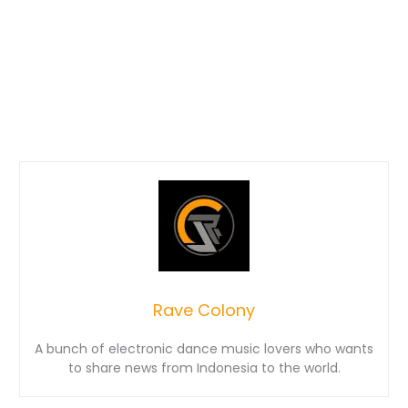
Rave Colony
A bunch of electronic dance music lovers who wants
to share news from Indonesia to the world.