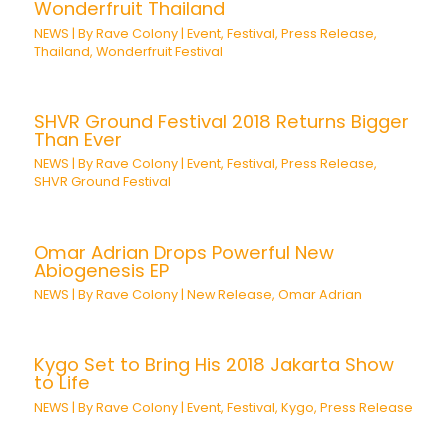
Wonderfruit Thailand
NEWS
| By
Rave Colony
|
Event
,
Festival
,
Press Release
,
Thailand
,
Wonderfruit Festival
SHVR Ground Festival 2018 Returns Bigger
Than Ever
NEWS
| By
Rave Colony
|
Event
,
Festival
,
Press Release
,
SHVR Ground Festival
Omar Adrian Drops Powerful New
Abiogenesis EP
NEWS
| By
Rave Colony
|
New Release
,
Omar Adrian
Kygo Set to Bring His 2018 Jakarta Show
to Life
NEWS
| By
Rave Colony
|
Event
,
Festival
,
Kygo
,
Press Release