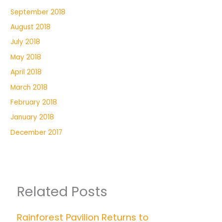
September 2018
August 2018
July 2018
May 2018
April 2018
March 2018
February 2018
January 2018
December 2017
Related Posts
Rainforest Pavilion Returns to