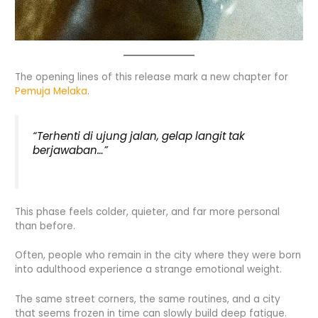
The opening lines of this release mark a new chapter for
Pemuja Melaka
.
“Terhenti di ujung jalan, gelap langit tak
berjawaban…”
This phase feels colder, quieter, and far more personal
than before.
Often, people who remain in the city where they were born
into adulthood experience a strange emotional weight.
The same street corners, the same routines, and a city
that seems frozen in time can slowly build deep fatigue.