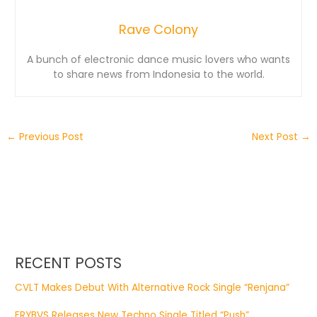
Rave Colony
A bunch of electronic dance music lovers who wants
to share news from Indonesia to the world.
←
Previous Post
Next Post
→
RECENT POSTS
CVLT Makes Debut With Alternative Rock Single “Renjana”
ERYBVS Releases New Techno Single Titled “Push”