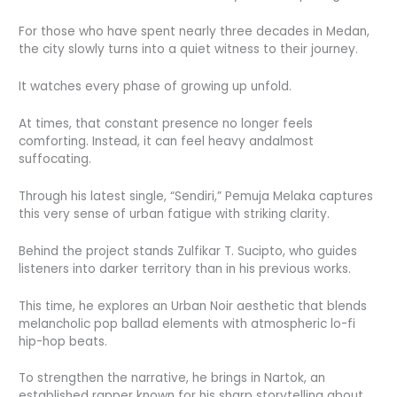
For those who have spent nearly three decades in Medan,
the city slowly turns into a quiet witness to their journey.
It watches every phase of growing up unfold.
At times, that constant presence no longer feels
comforting. Instead, it can feel heavy andalmost
suffocating.
Through his latest single, “Sendiri,” Pemuja Melaka captures
this very sense of urban fatigue with striking clarity.
Behind the project stands Zulfikar T. Sucipto, who guides
listeners into darker territory than in his previous works.
This time, he explores an Urban Noir aesthetic that blends
melancholic pop ballad elements with atmospheric lo-fi
hip-hop beats.
To strengthen the narrative, he brings in Nartok, an
established rapper known for his sharp storytelling about