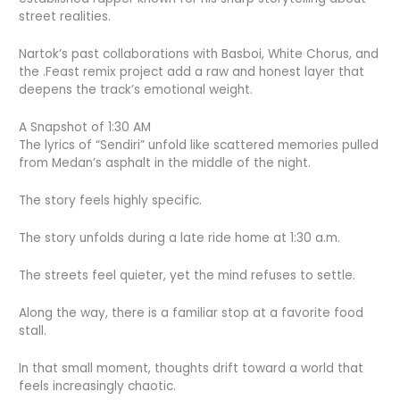
street realities.
Nartok’s past collaborations with Basboi, White Chorus, and
the .Feast remix project add a raw and honest layer that
deepens the track’s emotional weight.
A Snapshot of 1:30 AM
The lyrics of “Sendiri” unfold like scattered memories pulled
from Medan’s asphalt in the middle of the night.
The story feels highly specific.
The story unfolds during a late ride home at 1:30 a.m.
The streets feel quieter, yet the mind refuses to settle.
Along the way, there is a familiar stop at a favorite food
stall.
In that small moment, thoughts drift toward a world that
feels increasingly chaotic.