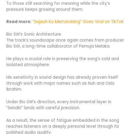
To those still searching for meaning while the city’s
pressure keeps growing around them.
Read more:
“Sejauh Ku Memandang” Goes Viral on TikTok
Bio SW’s Sonic Architecture
The track’s soundscape once again comes from producer
Bio SW, a long-time collaborator of Pemuja Melaka.
He plays a crucial role in preserving the song’s cold and
isolated atmosphere.
His sensitivity in sound design has already proven itself
through work with major names such as Nuh and Oslo
Ibrahim.
Under Bio SW’s direction, every instrumental layer in
“Sendiri” lands with careful precision.
As a result, the sense of fatigue embedded in the song
reaches listeners on a deeply personal level through its
polished audio quality.