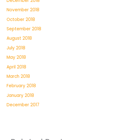
December 2018
November 2018
October 2018
September 2018
August 2018
July 2018
May 2018
April 2018
March 2018
February 2018
January 2018
December 2017