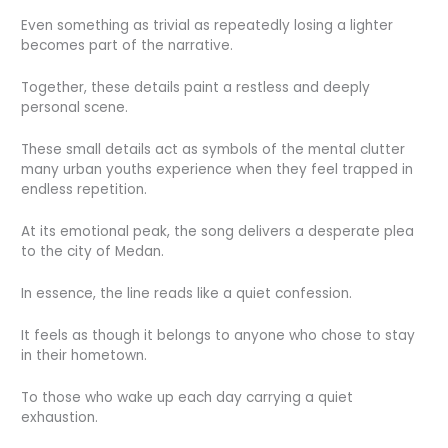
Even something as trivial as repeatedly losing a lighter
becomes part of the narrative.
Together, these details paint a restless and deeply
personal scene.
These small details act as symbols of the mental clutter
many urban youths experience when they feel trapped in
endless repetition.
At its emotional peak, the song delivers a desperate plea
to the city of Medan.
In essence, the line reads like a quiet confession.
It feels as though it belongs to anyone who chose to stay
in their hometown.
To those who wake up each day carrying a quiet
exhaustion.