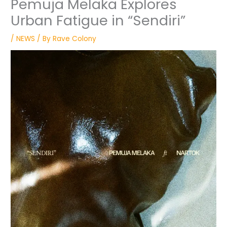
Pemuja Melaka Explores
Urban Fatigue in “Sendiri”
/
NEWS
/ By
Rave Colony