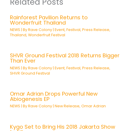
Related Posts
Rainforest Pavilion Returns to
Wonderfruit Thailand
NEWS
| By
Rave Colony
|
Event
,
Festival
,
Press Release
,
Thailand
,
Wonderfruit Festival
SHVR Ground Festival 2018 Returns Bigger
Than Ever
NEWS
| By
Rave Colony
|
Event
,
Festival
,
Press Release
,
SHVR Ground Festival
Omar Adrian Drops Powerful New
Abiogenesis EP
NEWS
| By
Rave Colony
|
New Release
,
Omar Adrian
Kygo Set to Bring His 2018 Jakarta Show