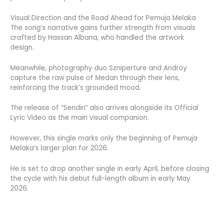
Visual Direction and the Road Ahead for Pemuja Melaka
The song’s narrative gains further strength from visuals
crafted by Hassan Albana, who handled the artwork
design.
Meanwhile, photography duo Szniperture and Androy
capture the raw pulse of Medan through their lens,
reinforcing the track’s grounded mood.
The release of “Sendiri” also arrives alongside its Official
Lyric Video as the main visual companion.
However, this single marks only the beginning of Pemuja
Melaka’s larger plan for 2026.
He is set to drop another single in early April, before closing
the cycle with his debut full-length album in early May
2026.