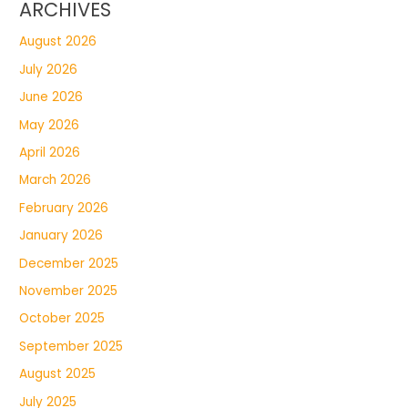
ARCHIVES
August 2026
July 2026
June 2026
May 2026
April 2026
March 2026
February 2026
January 2026
December 2025
November 2025
October 2025
September 2025
August 2025
July 2025