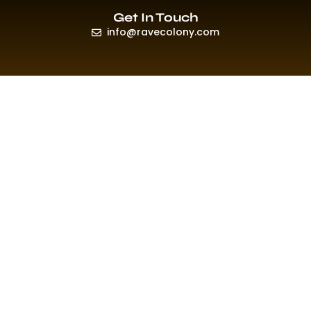
Get In Touch
info@ravecolony.com
Quick Links
HOME
EVENTS & PROMO
NEWS
PLAYLISTS & NEW RELEASE
PICTURES
MERCHANDISE
ABOUT US