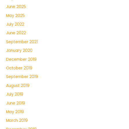
June 2025
May 2025
July 2022
June 2022
September 2021
January 2020
December 2019
October 2019
September 2019
August 2019
July 2019
June 2019
May 2019
March 2019