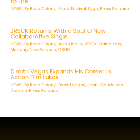
to Life
NEWS
| By
Rave Colony
|
Event
,
Festival
,
Kygo
,
Press Release
JRSCK Returns With a Soulful New
Collaborative Single
NEWS
| By
Rave Colony
|
Avia Athalia
,
JRSCK
,
Matter Mos
,
Muztang
,
New Release
,
OSGD
Dimitri Vegas Expands His Career in
Action Film Lukas
NEWS
| By
Rave Colony
|
Dimitri Vegas
,
Jean-Claude van
Damme
,
Press Release