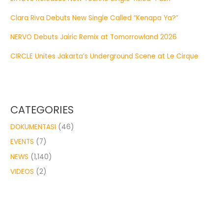
Clara Riva Debuts New Single Called “Kenapa Ya?”
NERVO Debuts Jairic Remix at Tomorrowland 2026
CIRCLE Unites Jakarta’s Underground Scene at Le Cirque
CATEGORIES
DOKUMENTASI
(46)
EVENTS
(7)
NEWS
(1,140)
VIDEOS
(2)