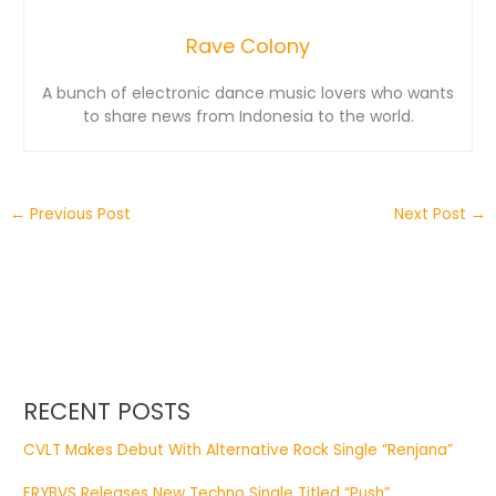
Rave Colony
A bunch of electronic dance music lovers who wants
to share news from Indonesia to the world.
←
Previous Post
Next Post
→
RECENT POSTS
CVLT Makes Debut With Alternative Rock Single “Renjana”
ERYBVS Releases New Techno Single Titled “Push”