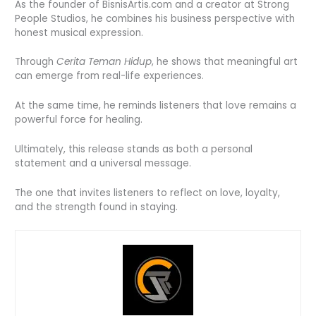
As the founder of BisnisArtis.com and a creator at Strong
People Studios, he combines his business perspective with
honest musical expression.
Through
Cerita Teman Hidup
, he shows that meaningful art
can emerge from real-life experiences.
At the same time, he reminds listeners that love remains a
powerful force for healing.
Ultimately, this release stands as both a personal
statement and a universal message.
The one that invites listeners to reflect on love, loyalty,
and the strength found in staying.