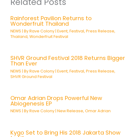
Related Posts
Rainforest Pavilion Returns to
Wonderfruit Thailand
NEWS
| By
Rave Colony
|
Event
,
Festival
,
Press Release
,
Thailand
,
Wonderfruit Festival
SHVR Ground Festival 2018 Returns Bigger
Than Ever
NEWS
| By
Rave Colony
|
Event
,
Festival
,
Press Release
,
SHVR Ground Festival
Omar Adrian Drops Powerful New
Abiogenesis EP
NEWS
| By
Rave Colony
|
New Release
,
Omar Adrian
Kygo Set to Bring His 2018 Jakarta Show