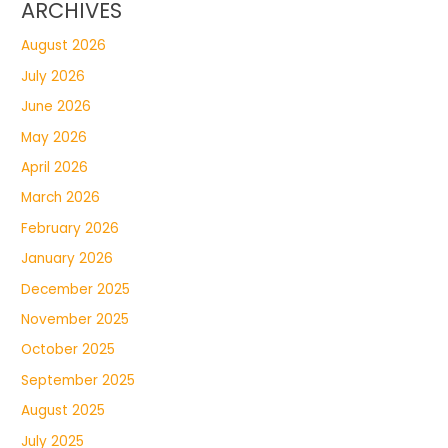
ARCHIVES
August 2026
July 2026
June 2026
May 2026
April 2026
March 2026
February 2026
January 2026
December 2025
November 2025
October 2025
September 2025
August 2025
July 2025