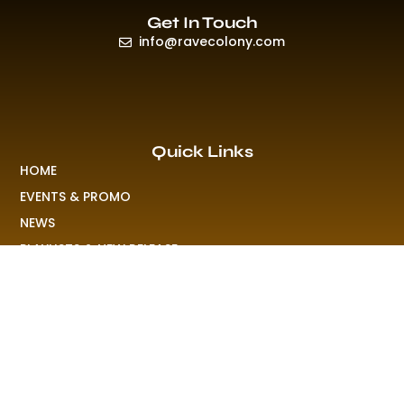
Get In Touch
info@ravecolony.com
Quick Links
HOME
EVENTS & PROMO
NEWS
PLAYLISTS & NEW RELEASE
PICTURES
MERCHANDISE
ABOUT US