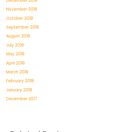
December 2018
November 2018
October 2018
September 2018
August 2018
July 2018
May 2018
April 2018
March 2018
February 2018
January 2018
December 2017