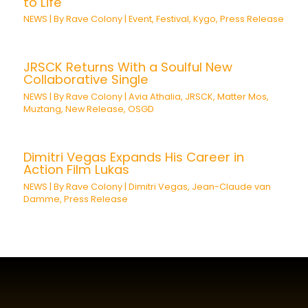
to Life
NEWS
| By
Rave Colony
|
Event
,
Festival
,
Kygo
,
Press Release
JRSCK Returns With a Soulful New
Collaborative Single
NEWS
| By
Rave Colony
|
Avia Athalia
,
JRSCK
,
Matter Mos
,
Muztang
,
New Release
,
OSGD
Dimitri Vegas Expands His Career in
Action Film Lukas
NEWS
| By
Rave Colony
|
Dimitri Vegas
,
Jean-Claude van
Damme
,
Press Release