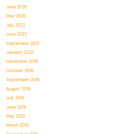
June 2025
May 2025
July 2022
June 2022
September 2021
January 2020
December 2019
October 2019
September 2019
August 2019
July 2019
June 2019
May 2019
March 2019