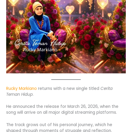
Rucky Markiano
returns with a new single titled
Cerita
Teman Hidup
.
He announced the release for March 26, 2026, when the
song will arrive on all major digital streaming platforms.
The track grows out of his personal journey, which he
shaped through moments of struggle and reflection.