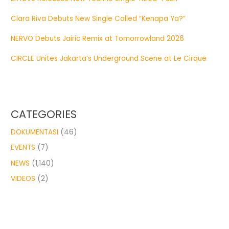
Clara Riva Debuts New Single Called “Kenapa Ya?”
NERVO Debuts Jairic Remix at Tomorrowland 2026
CIRCLE Unites Jakarta’s Underground Scene at Le Cirque
CATEGORIES
DOKUMENTASI
(46)
EVENTS
(7)
NEWS
(1,140)
VIDEOS
(2)