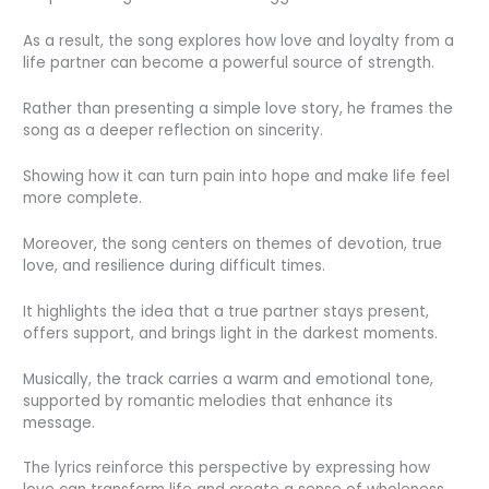
As a result, the song explores how love and loyalty from a
life partner can become a powerful source of strength.
Rather than presenting a simple love story, he frames the
song as a deeper reflection on sincerity.
Showing how it can turn pain into hope and make life feel
more complete.
Moreover, the song centers on themes of devotion, true
love, and resilience during difficult times.
It highlights the idea that a true partner stays present,
offers support, and brings light in the darkest moments.
Musically, the track carries a warm and emotional tone,
supported by romantic melodies that enhance its
message.
The lyrics reinforce this perspective by expressing how