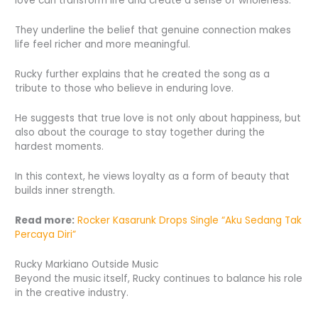
love can transform life and create a sense of wholeness.
They underline the belief that genuine connection makes
life feel richer and more meaningful.
Rucky further explains that he created the song as a
tribute to those who believe in enduring love.
He suggests that true love is not only about happiness, but
also about the courage to stay together during the
hardest moments.
In this context, he views loyalty as a form of beauty that
builds inner strength.
Read more:
Rocker Kasarunk Drops Single “Aku Sedang Tak
Percaya Diri”
Rucky Markiano Outside Music
Beyond the music itself, Rucky continues to balance his role
in the creative industry.