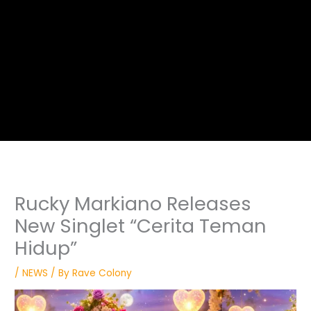
Rucky Markiano Releases
New Singlet “Cerita Teman
Hidup”
/
NEWS
/ By
Rave Colony