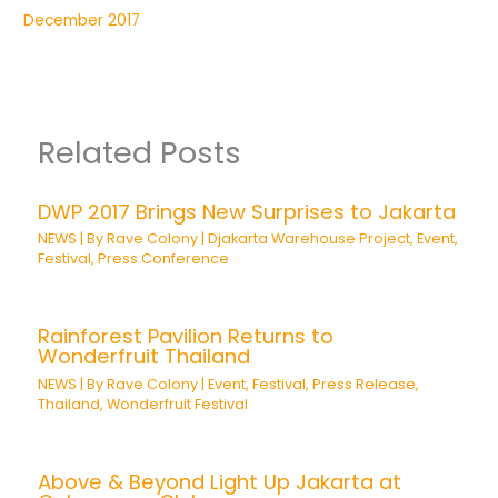
December 2017
Related Posts
DWP 2017 Brings New Surprises to Jakarta
NEWS
| By
Rave Colony
|
Djakarta Warehouse Project
,
Event
,
Festival
,
Press Conference
Rainforest Pavilion Returns to
Wonderfruit Thailand
NEWS
| By
Rave Colony
|
Event
,
Festival
,
Press Release
,
Thailand
,
Wonderfruit Festival
Above & Beyond Light Up Jakarta at