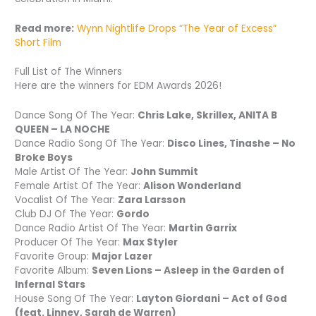
Read more:
Wynn Nightlife Drops “The Year of Excess”
Short Film
Full List of The Winners
Here are the winners for EDM Awards 2026!
Dance Song Of The Year:
Chris Lake, Skrillex, ANITA B
QUEEN – LA NOCHE
Dance Radio Song Of The Year:
Disco Lines, Tinashe – No
Broke Boys
Male Artist Of The Year:
John Summit
Female Artist Of The Year:
Alison Wonderland
Vocalist Of The Year:
Zara Larsson
Club DJ Of The Year:
Gordo
Dance Radio Artist Of The Year:
Martin Garrix
Producer Of The Year:
Max Styler
Favorite Group:
Major Lazer
Favorite Album:
Seven Lions – Asleep in the Garden of
Infernal Stars
House Song Of The Year:
Layton Giordani – Act of God
(feat. Linney, Sarah de Warren)