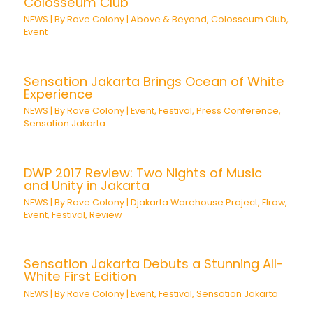
Colosseum Club
NEWS
| By
Rave Colony
|
Above & Beyond
,
Colosseum Club
,
Event
Sensation Jakarta Brings Ocean of White
Experience
NEWS
| By
Rave Colony
|
Event
,
Festival
,
Press Conference
,
Sensation Jakarta
DWP 2017 Review: Two Nights of Music
and Unity in Jakarta
NEWS
| By
Rave Colony
|
Djakarta Warehouse Project
,
Elrow
,
Event
,
Festival
,
Review
Sensation Jakarta Debuts a Stunning All-
White First Edition
NEWS
| By
Rave Colony
|
Event
,
Festival
,
Sensation Jakarta