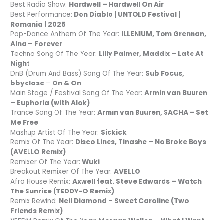
Best Radio Show:
Hardwell – Hardwell On Air
Best Performance:
Don Diablo | UNTOLD Festival |
Romania | 2025
Pop-Dance Anthem Of The Year:
ILLENIUM, Tom Grennan,
Alna – Forever
Techno Song Of The Year:
Lilly Palmer, Maddix – Late At
Night
DnB (Drum And Bass) Song Of The Year:
Sub Focus,
bbyclose – On & On
Main Stage / Festival Song Of The Year:
Armin van Buuren
– Euphoria (with Alok)
Trance Song Of The Year:
Armin van Buuren, SACHA – Set
Me Free
Mashup Artist Of The Year:
Sickick
Remix Of The Year:
Disco Lines, Tinashe – No Broke Boys
(AVELLO Remix)
Remixer Of The Year:
Wuki
Breakout Remixer Of The Year:
AVELLO
Afro House Remix:
Axwell feat. Steve Edwards – Watch
The Sunrise (TEDDY-O Remix)
Remix Rewind:
Neil Diamond – Sweet Caroline (Two
Friends Remix)