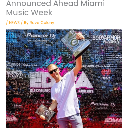
Announced Ahead Miami
Music Week
/
NEWS
/ By
Rave Colony