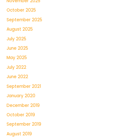
November 2025
October 2025
September 2025
August 2025
July 2025
June 2025
May 2025
July 2022
June 2022
September 2021
January 2020
December 2019
October 2019
September 2019
August 2019