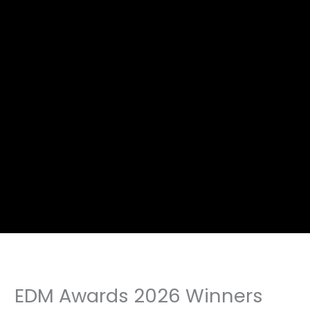
EDM Awards 2026 Winners