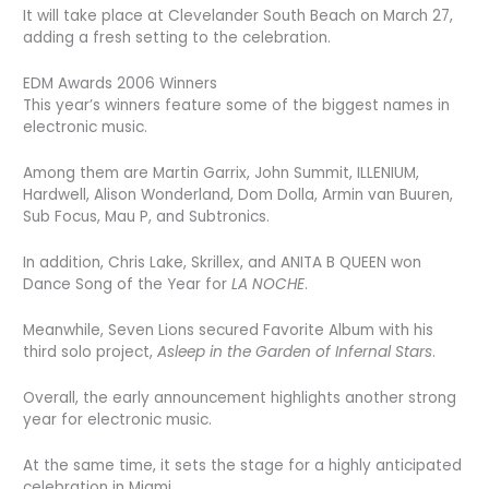
It will take place at Clevelander South Beach on March 27,
adding a fresh setting to the celebration.
EDM Awards 2006 Winners
This year’s winners feature some of the biggest names in
electronic music.
Among them are Martin Garrix, John Summit, ILLENIUM,
Hardwell, Alison Wonderland, Dom Dolla, Armin van Buuren,
Sub Focus, Mau P, and Subtronics.
In addition, Chris Lake, Skrillex, and ANITA B QUEEN won
Dance Song of the Year for
LA NOCHE
.
Meanwhile, Seven Lions secured Favorite Album with his
third solo project,
Asleep in the Garden of Infernal Stars
.
Overall, the early announcement highlights another strong
year for electronic music.
At the same time, it sets the stage for a highly anticipated
celebration in Miami.