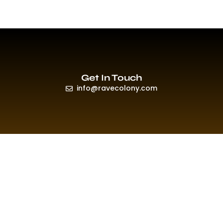
Get In Touch
info@ravecolony.com
Quick Links
HOME
EVENTS & PROMO
NEWS
PLAYLISTS & NEW RELEASE
PICTURES