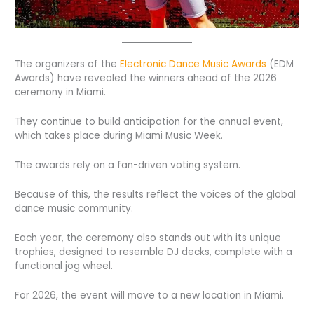
The organizers of the
Electronic Dance Music Awards
(EDM
Awards) have revealed the winners ahead of the 2026
ceremony in Miami.
They continue to build anticipation for the annual event,
which takes place during Miami Music Week.
The awards rely on a fan-driven voting system.
Because of this, the results reflect the voices of the global
dance music community.
Each year, the ceremony also stands out with its unique
trophies, designed to resemble DJ decks, complete with a
functional jog wheel.
For 2026, the event will move to a new location in Miami.