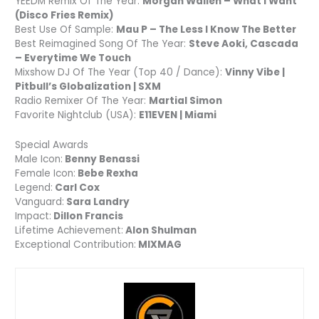
YEEDM Remix Of The Year:
Morgan Wallen – What I Want
(Disco Fries Remix)
Best Use Of Sample:
Mau P – The Less I Know The Better
Best Reimagined Song Of The Year:
Steve Aoki, Cascada
– Everytime We Touch
Mixshow DJ Of The Year (Top 40 / Dance):
Vinny Vibe |
Pitbull’s Globalization | SXM
Radio Remixer Of The Year:
Martial Simon
Favorite Nightclub (USA):
E11EVEN | Miami
Special Awards
Male Icon:
Benny Benassi
Female Icon:
Bebe Rexha
Legend:
Carl Cox
Vanguard:
Sara Landry
Impact:
Dillon Francis
Lifetime Achievement:
Alon Shulman
Exceptional Contribution:
MIXMAG