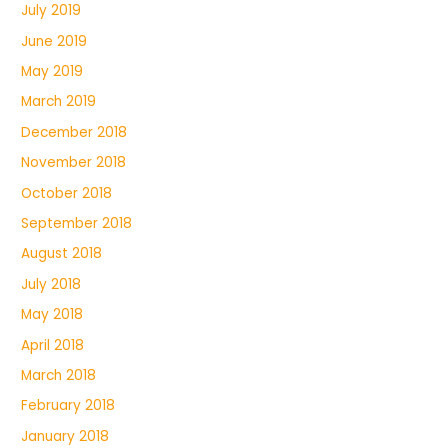
July 2019
June 2019
May 2019
March 2019
December 2018
November 2018
October 2018
September 2018
August 2018
July 2018
May 2018
April 2018
March 2018
February 2018
January 2018