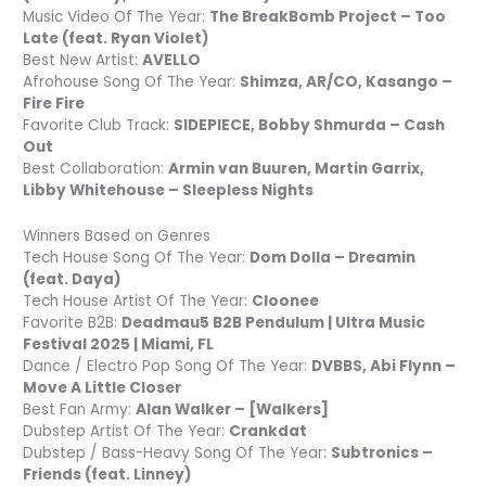
Music Video Of The Year:
The BreakBomb Project – Too
Late (feat. Ryan Violet)
Best New Artist:
AVELLO
Afrohouse Song Of The Year:
Shimza, AR/CO, Kasango –
Fire Fire
Favorite Club Track:
SIDEPIECE, Bobby Shmurda – Cash
Out
Best Collaboration:
Armin van Buuren, Martin Garrix,
Libby Whitehouse – Sleepless Nights
Winners Based on Genres
Tech House Song Of The Year:
Dom Dolla – Dreamin
(feat. Daya)
Tech House Artist Of The Year:
Cloonee
Favorite B2B:
Deadmau5 B2B Pendulum | Ultra Music
Festival 2025 | Miami, FL
Dance / Electro Pop Song Of The Year:
DVBBS, Abi Flynn –
Move A Little Closer
Best Fan Army:
Alan Walker – [Walkers]
Dubstep Artist Of The Year:
Crankdat
Dubstep / Bass-Heavy Song Of The Year:
Subtronics –
Friends (feat. Linney)