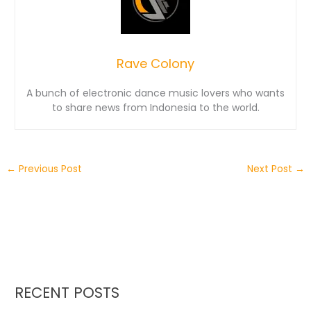
Rave Colony
A bunch of electronic dance music lovers who wants
to share news from Indonesia to the world.
←
Previous Post
Next Post
→
RECENT POSTS