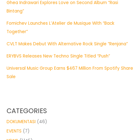
Ghea Indrawari Explores Love on Second Album “Rasi
Bintang”
Fomichev Launches L’Atelier de Musique With “Back
Together”
CVLT Makes Debut With Alternative Rock Single “Renjana”
ERYBVS Releases New Techno Single Titled “Push”
Universal Music Group Earns $467 Million From Spotify Share
Sale
CATEGORIES
DOKUMENTASI
(46)
EVENTS
(7)