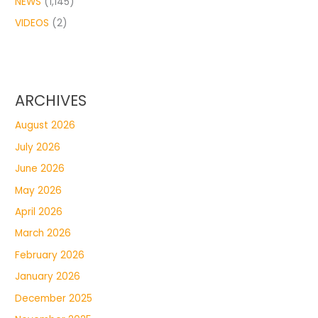
NEWS
(1,145)
VIDEOS
(2)
ARCHIVES
August 2026
July 2026
June 2026
May 2026
April 2026
March 2026
February 2026
January 2026
December 2025