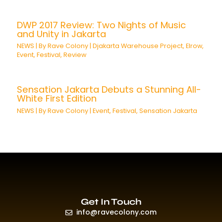
DWP 2017 Review: Two Nights of Music
and Unity in Jakarta
NEWS
| By
Rave Colony
|
Djakarta Warehouse Project
,
Elrow
,
Event
,
Festival
,
Review
Sensation Jakarta Debuts a Stunning All-
White First Edition
NEWS
| By
Rave Colony
|
Event
,
Festival
,
Sensation Jakarta
Get In Touch
info@ravecolony.com