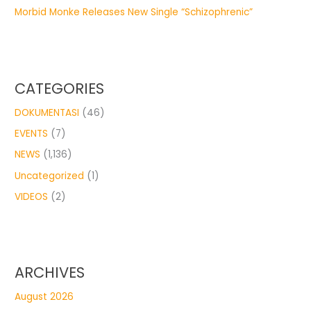
Morbid Monke Releases New Single “Schizophrenic”
CATEGORIES
DOKUMENTASI
(46)
EVENTS
(7)
NEWS
(1,136)
Uncategorized
(1)
VIDEOS
(2)
ARCHIVES
August 2026