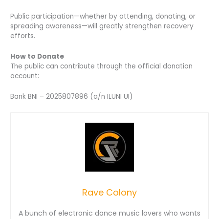
Public participation—whether by attending, donating, or
spreading awareness—will greatly strengthen recovery
efforts.
How to Donate
The public can contribute through the official donation
account:
Bank BNI – 2025807896 (a/n ILUNI UI)
Rave Colony
A bunch of electronic dance music lovers who wants