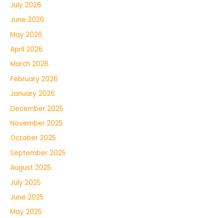
July 2026
June 2026
May 2026
April 2026
March 2026
February 2026
January 2026
December 2025
November 2025
October 2025
September 2025
August 2025
July 2025
June 2025
May 2025