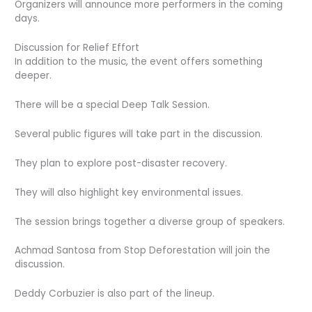
Organizers will announce more performers in the coming
days.
Discussion for Relief Effort
In addition to the music, the event offers something
deeper.
There will be a special Deep Talk Session.
Several public figures will take part in the discussion.
They plan to explore post-disaster recovery.
They will also highlight key environmental issues.
The session brings together a diverse group of speakers.
Achmad Santosa from Stop Deforestation will join the
discussion.
Deddy Corbuzier is also part of the lineup.