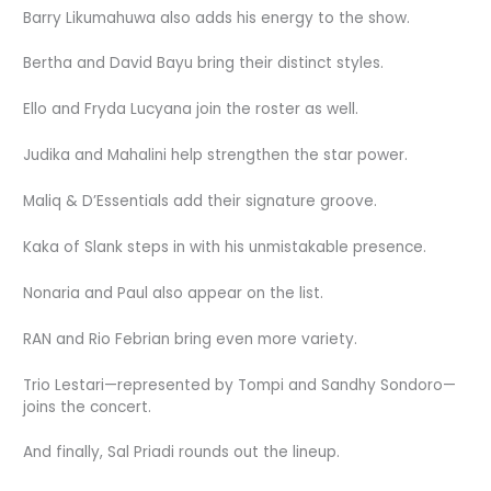
Barry Likumahuwa also adds his energy to the show.
Bertha and David Bayu bring their distinct styles.
Ello and Fryda Lucyana join the roster as well.
Judika and Mahalini help strengthen the star power.
Maliq & D’Essentials add their signature groove.
Kaka of Slank steps in with his unmistakable presence.
Nonaria and Paul also appear on the list.
RAN and Rio Febrian bring even more variety.
Trio Lestari—represented by Tompi and Sandhy Sondoro—
joins the concert.
And finally, Sal Priadi rounds out the lineup.