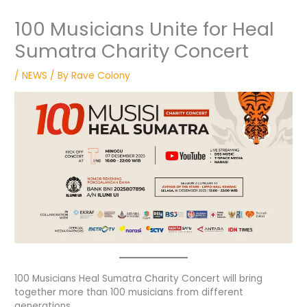
100 Musicians Unite for Heal
Sumatra Charity Concert
/
NEWS
/ By
Rave Colony
100 Musicians Heal Sumatra Charity Concert will bring
together more than 100 musicians from different
generations.