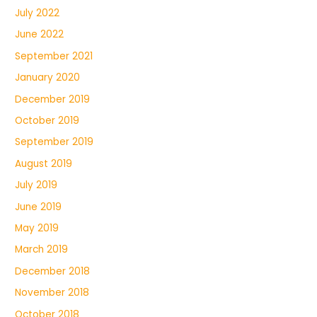
July 2022
June 2022
September 2021
January 2020
December 2019
October 2019
September 2019
August 2019
July 2019
June 2019
May 2019
March 2019
December 2018
November 2018
October 2018