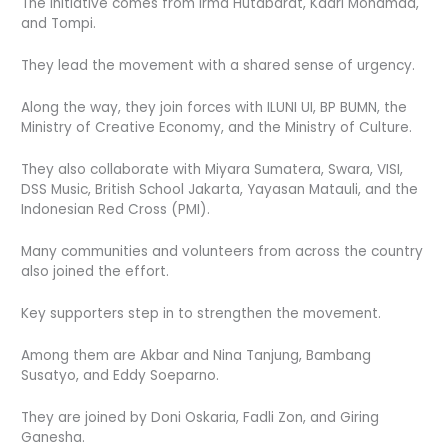
The initiative comes from Irma Hutabarat, Kadri Mohamad,
and Tompi.
They lead the movement with a shared sense of urgency.
Along the way, they join forces with ILUNI UI, BP BUMN, the
Ministry of Creative Economy, and the Ministry of Culture.
They also collaborate with Miyara Sumatera, Swara, VISI,
DSS Music, British School Jakarta, Yayasan Matauli, and the
Indonesian Red Cross (PMI).
Many communities and volunteers from across the country
also joined the effort.
Key supporters step in to strengthen the movement.
Among them are Akbar and Nina Tanjung, Bambang
Susatyo, and Eddy Soeparno.
They are joined by Doni Oskaria, Fadli Zon, and Giring
Ganesha.