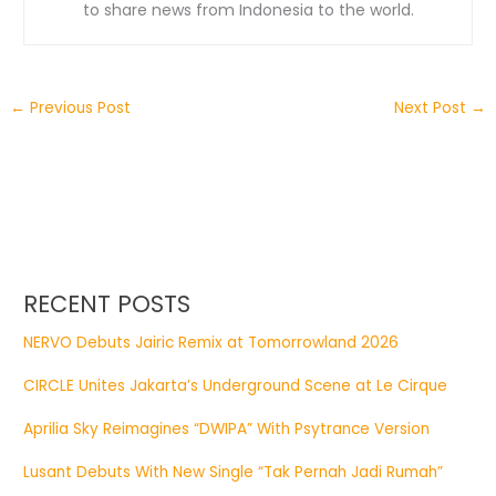
to share news from Indonesia to the world.
←
Previous Post
Next Post
→
RECENT POSTS
NERVO Debuts Jairic Remix at Tomorrowland 2026
CIRCLE Unites Jakarta’s Underground Scene at Le Cirque
Aprilia Sky Reimagines “DWIPA” With Psytrance Version
Lusant Debuts With New Single “Tak Pernah Jadi Rumah”