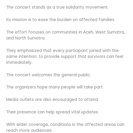
The concert stands as a true solidarity movement.
Its mission is to ease the burden on affected families.
The effort focuses on communities in Aceh, West Sumatra,
and North Sumatra.
They emphasized that every participant joined with the
same intention: to provide support that survivors can feel
immediately.
The concert welcomes the general public.
The organizers hope many people will take part.
Media outlets are also encouraged to attend.
Their presence can help spread vital updates.
With wider coverage, conditions in the affected areas can
reach more audiences.