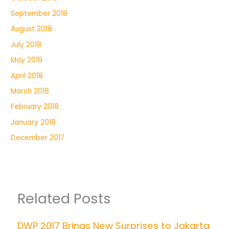
September 2018
August 2018
July 2018
May 2018
April 2018
March 2018
February 2018
January 2018
December 2017
Related Posts
DWP 2017 Brings New Surprises to Jakarta