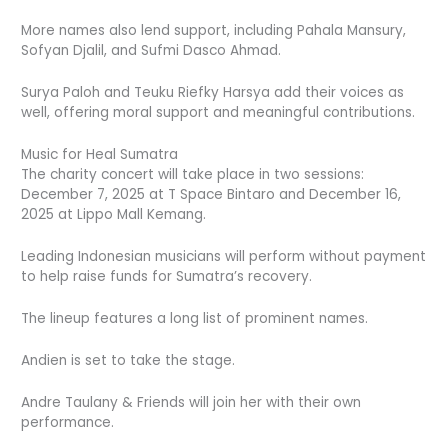
More names also lend support, including Pahala Mansury,
Sofyan Djalil, and Sufmi Dasco Ahmad.
Surya Paloh and Teuku Riefky Harsya add their voices as
well, offering moral support and meaningful contributions.
Music for Heal Sumatra
The charity concert will take place in two sessions:
December 7, 2025 at T Space Bintaro and December 16,
2025 at Lippo Mall Kemang.
Leading Indonesian musicians will perform without payment
to help raise funds for Sumatra’s recovery.
The lineup features a long list of prominent names.
Andien is set to take the stage.
Andre Taulany & Friends will join her with their own
performance.