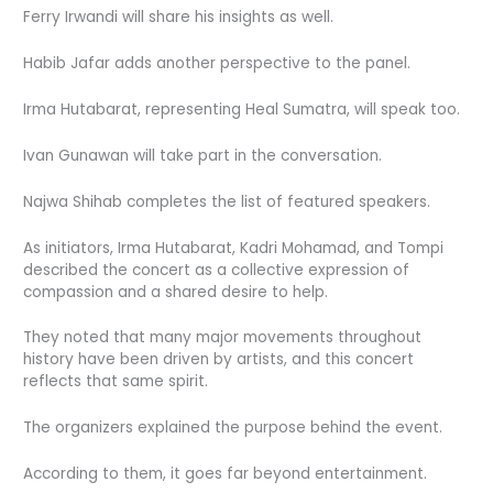
Ferry Irwandi will share his insights as well.
Habib Jafar adds another perspective to the panel.
Irma Hutabarat, representing Heal Sumatra, will speak too.
Ivan Gunawan will take part in the conversation.
Najwa Shihab completes the list of featured speakers.
As initiators, Irma Hutabarat, Kadri Mohamad, and Tompi
described the concert as a collective expression of
compassion and a shared desire to help.
They noted that many major movements throughout
history have been driven by artists, and this concert
reflects that same spirit.
The organizers explained the purpose behind the event.
According to them, it goes far beyond entertainment.