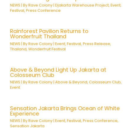
NEWS
| By
Rave Colony
|
Djakarta Warehouse Project
,
Event
,
Festival
,
Press Conference
Rainforest Pavilion Returns to
Wonderfruit Thailand
NEWS
| By
Rave Colony
|
Event
,
Festival
,
Press Release
,
Thailand
,
Wonderfruit Festival
Above & Beyond Light Up Jakarta at
Colosseum Club
NEWS
| By
Rave Colony
|
Above & Beyond
,
Colosseum Club
,
Event
Sensation Jakarta Brings Ocean of White
Experience
NEWS
| By
Rave Colony
|
Event
,
Festival
,
Press Conference
,
Sensation Jakarta