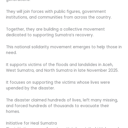
They will join forces with public figures, government
institutions, and communities from across the country.
Together, they are building a collective movement
dedicated to supporting Sumatra’s recovery.
This national solidarity movement emerges to help those in
need.
It supports victims of the floods and landslides in Aceh,
West Sumatra, and North Sumatra in late November 2025.
It focuses on supporting the victims whose lives were
upended by the disaster.
The disaster claimed hundreds of lives, left many missing,
and forced hundreds of thousands to evacuate their
homes.
Initiative for Heal Sumatra