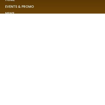
EVENTS & PROMO
NEWS
PLAYLISTS & NEW RELEASE
PICTURES
MERCHANDISE
ABOUT US
RAVE COLONY
We received your demo, your stories, your pictures and
share it to the world!