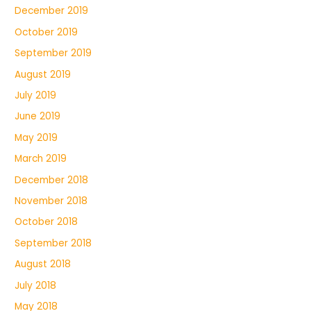
December 2019
October 2019
September 2019
August 2019
July 2019
June 2019
May 2019
March 2019
December 2018
November 2018
October 2018
September 2018
August 2018
July 2018
May 2018