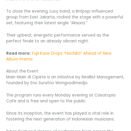
To close the evening, Lucy band, a Britpop-influenced
group from East Jakarta, rocked the stage with a powerful
set, featuring their latest single
“Aksara.”
Their upbeat, energetic performance served as the
perfect finale to an already vibrant night.
Read more:
Fujii Kaze Drops “Hachikō” Ahead of New
Album Prema
About the Event
Main-Main di Cipete is an initiative by Reallist Management,
founded by Eno Suratno Wongsodimedjo.
The program runs every Monday evening at Casatopia
Cafe and is free and open to the public.
Since its inception, the event has played a vital role in
fostering the next generation of Indonesian musicians.