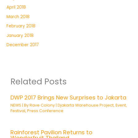
April 2018
March 2018
February 2018
January 2018
December 2017
Related Posts
DWP 2017 Brings New Surprises to Jakarta
NEWS
| By
Rave Colony
|
Djakarta Warehouse Project
,
Event
,
Festival
,
Press Conference
Rainforest Pavilion Returns to
Wonderfruit Thailand