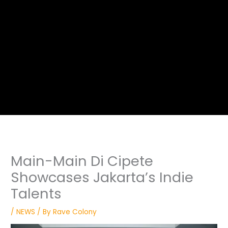
Main-Main Di Cipete
Showcases Jakarta’s Indie
Talents
/
NEWS
/ By
Rave Colony