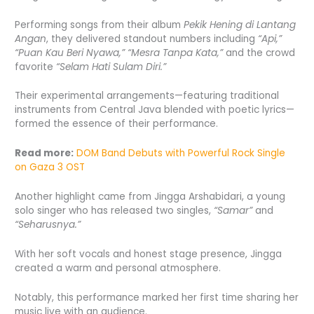
Performing songs from their album
Pekik Hening di Lantang
Angan
, they delivered standout numbers including
“Api,”
“Puan Kau Beri Nyawa,” “Mesra Tanpa Kata,”
and the crowd
favorite
“Selam Hati Sulam Diri.”
Their experimental arrangements—featuring traditional
instruments from Central Java blended with poetic lyrics—
formed the essence of their performance.
Read more:
DOM Band Debuts with Powerful Rock Single
on Gaza 3 OST
Another highlight came from Jingga Arshabidari, a young
solo singer who has released two singles,
“Samar”
and
“Seharusnya.”
With her soft vocals and honest stage presence, Jingga
created a warm and personal atmosphere.
Notably, this performance marked her first time sharing her
music live with an audience.