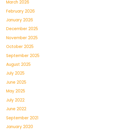
March 2026
February 2026
January 2026
December 2025
November 2025
October 2025
September 2025
August 2025
July 2025
June 2025
May 2025
July 2022
June 2022
September 2021
January 2020