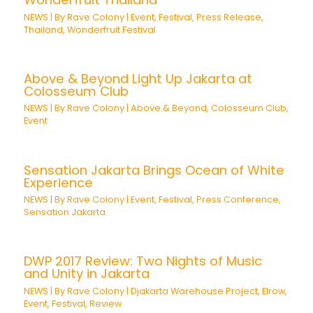
NEWS
| By
Rave Colony
|
Event
,
Festival
,
Press Release
,
Thailand
,
Wonderfruit Festival
Above & Beyond Light Up Jakarta at
Colosseum Club
NEWS
| By
Rave Colony
|
Above & Beyond
,
Colosseum Club
,
Event
Sensation Jakarta Brings Ocean of White
Experience
NEWS
| By
Rave Colony
|
Event
,
Festival
,
Press Conference
,
Sensation Jakarta
DWP 2017 Review: Two Nights of Music
and Unity in Jakarta
NEWS
| By
Rave Colony
|
Djakarta Warehouse Project
,
Elrow
,
Event
,
Festival
,
Review