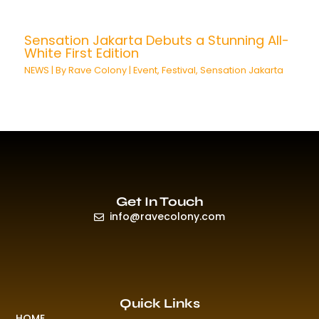
Sensation Jakarta Debuts a Stunning All-
White First Edition
NEWS
| By
Rave Colony
|
Event
,
Festival
,
Sensation Jakarta
Get In Touch
info@ravecolony.com
Quick Links
HOME