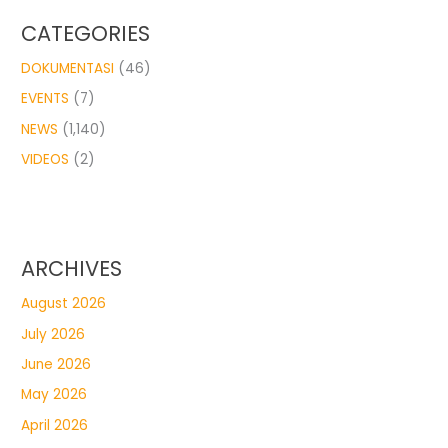
CATEGORIES
DOKUMENTASI
(46)
EVENTS
(7)
NEWS
(1,140)
VIDEOS
(2)
ARCHIVES
August 2026
July 2026
June 2026
May 2026
April 2026