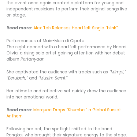
the event once again created a platform for young and
independent musicians to perform their original songs live
on stage.
Read more:
Alex Teh Releases Heartfelt Single “blink”
Performances at Main-Main di Cipete
The night opened with a heartfelt performance by Naomi
Olivia, a rising solo artist gaining attention with her debut
album
Pertanyaan
.
She captivated the audience with tracks such as
“Mimpi,”
“Berubah,”
and
“Musim Semi.”
Her intimate and reflective set quickly drew the audience
into her emotional world.
Read more:
Marquee Drops “Khumba,” a Global Sunset
Anthem
Following her act, the spotlight shifted to the band
Rangkai, who brought their signature energy to the stage.