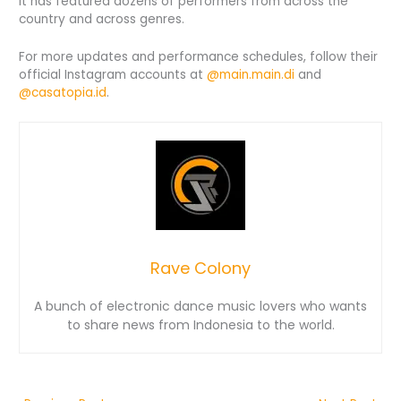
It has featured dozens of performers from across the
country and across genres.
For more updates and performance schedules, follow their
official Instagram accounts at
@main.main.di
and
@casatopia.id
.
Rave Colony
A bunch of electronic dance music lovers who wants
to share news from Indonesia to the world.