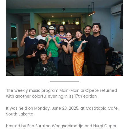
The weekly music program Main-Main di Cipete returned
with another colorful evening in its 17th edition.
It was held on Monday, June 23, 2025, at Casatopia Cafe,
South Jakarta.
Hosted by Eno Suratno Wongsodimedjo and Nurgi Ceper,