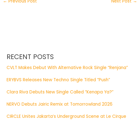
←
Previous Post
Next Post
→
RECENT POSTS
CVLT Makes Debut With Alternative Rock Single “Renjana”
ERYBVS Releases New Techno Single Titled “Push”
Clara Riva Debuts New Single Called “Kenapa Ya?”
NERVO Debuts Jairic Remix at Tomorrowland 2026
CIRCLE Unites Jakarta’s Underground Scene at Le Cirque