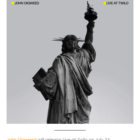
John Digweed
will release
Live at Twilo
on July 24.