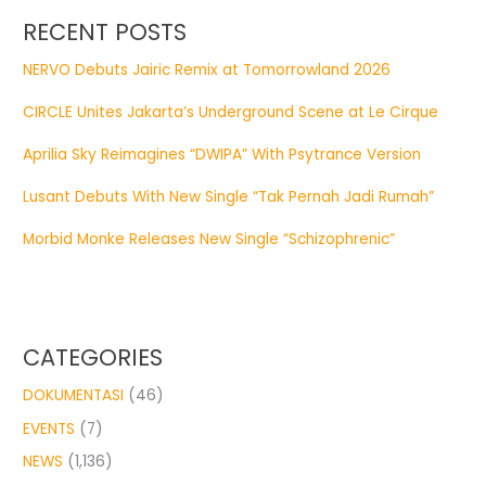
RECENT POSTS
NERVO Debuts Jairic Remix at Tomorrowland 2026
CIRCLE Unites Jakarta’s Underground Scene at Le Cirque
Aprilia Sky Reimagines “DWIPA” With Psytrance Version
Lusant Debuts With New Single “Tak Pernah Jadi Rumah”
Morbid Monke Releases New Single “Schizophrenic”
CATEGORIES
DOKUMENTASI
(46)
EVENTS
(7)
NEWS
(1,136)