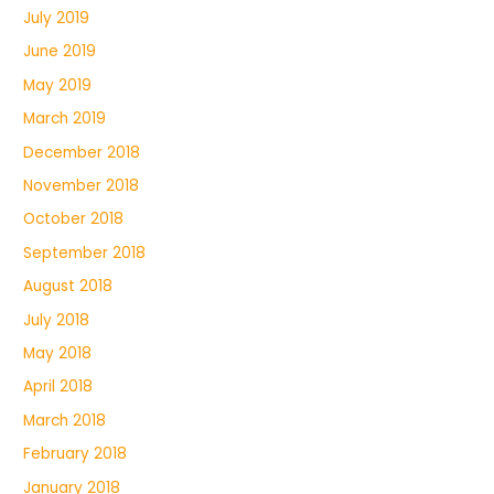
July 2019
June 2019
May 2019
March 2019
December 2018
November 2018
October 2018
September 2018
August 2018
July 2018
May 2018
April 2018
March 2018
February 2018
January 2018