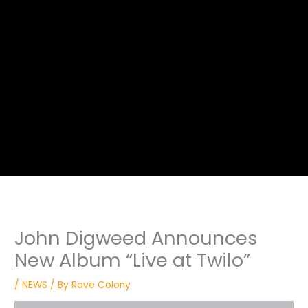
John Digweed Announces
New Album “Live at Twilo”
/
NEWS
/ By
Rave Colony