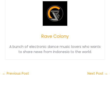
Rave Colony
A bunch of electronic dance music lovers who wants
to share news from Indonesia to the world.
←
Previous Post
Next Post
→