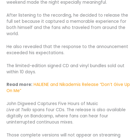
weekend made the night especially meaningful.
After listening to the recording, he decided to release the
full set because it captured a memorable experience for
both himself and the fans who traveled from around the
world.
He also revealed that the response to the announcement
exceeded his expectations.
The limited-edition signed CD and vinyl bundles sold out
within 10 days.
Read more:
HALIENE and Nikademis Release “Don’t Give Up
On Me”
John Digweed Captures Five Hours of Music
Live at Twilo
spans four CDs. The release is also available
digitally on Bandcamp, where fans can hear four
uninterrupted continuous mixes.
Those complete versions will not appear on streaming