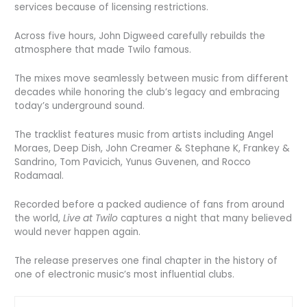
services because of licensing restrictions.
Across five hours, John Digweed carefully rebuilds the
atmosphere that made Twilo famous.
The mixes move seamlessly between music from different
decades while honoring the club’s legacy and embracing
today’s underground sound.
The tracklist features music from artists including Angel
Moraes, Deep Dish, John Creamer & Stephane K, Frankey &
Sandrino, Tom Pavicich, Yunus Guvenen, and Rocco
Rodamaal.
Recorded before a packed audience of fans from around
the world,
Live at Twilo
captures a night that many believed
would never happen again.
The release preserves one final chapter in the history of
one of electronic music’s most influential clubs.