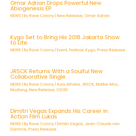
Omar Adrian Drops Powerful New
Abiogenesis EP
NEWS
| By
Rave Colony
|
New Release
,
Omar Adrian
Kygo Set to Bring His 2018 Jakarta Show
to Life
NEWS
| By
Rave Colony
|
Event
,
Festival
,
Kygo
,
Press Release
JRSCK Returns With a Soulful New
Collaborative Single
NEWS
| By
Rave Colony
|
Avia Athalia
,
JRSCK
,
Matter Mos
,
Muztang
,
New Release
,
OSGD
Dimitri Vegas Expands His Career in
Action Film Lukas
NEWS
| By
Rave Colony
|
Dimitri Vegas
,
Jean-Claude van
Damme
,
Press Release