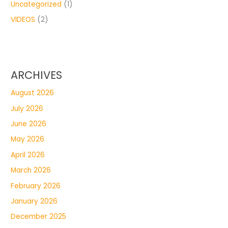
Uncategorized
(1)
VIDEOS
(2)
ARCHIVES
August 2026
July 2026
June 2026
May 2026
April 2026
March 2026
February 2026
January 2026
December 2025