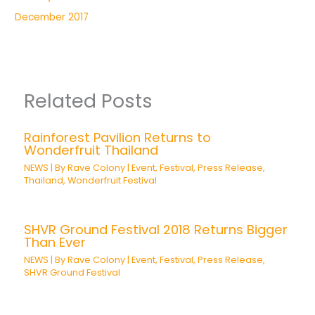
December 2017
Related Posts
Rainforest Pavilion Returns to
Wonderfruit Thailand
NEWS
| By
Rave Colony
|
Event
,
Festival
,
Press Release
,
Thailand
,
Wonderfruit Festival
SHVR Ground Festival 2018 Returns Bigger
Than Ever
NEWS
| By
Rave Colony
|
Event
,
Festival
,
Press Release
,
SHVR Ground Festival