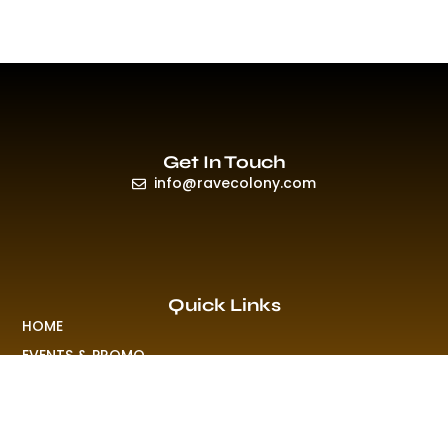
Get In Touch
info@ravecolony.com
Quick Links
HOME
EVENTS & PROMO
NEWS
PLAYLISTS & NEW RELEASE
PICTURES