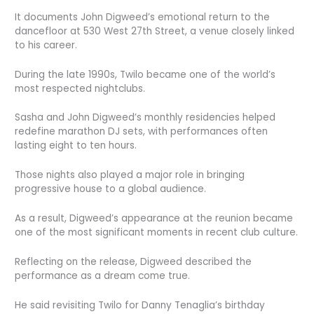
It documents John Digweed’s emotional return to the
dancefloor at 530 West 27th Street, a venue closely linked
to his career.
During the late 1990s, Twilo became one of the world’s
most respected nightclubs.
Sasha and John Digweed’s monthly residencies helped
redefine marathon DJ sets, with performances often
lasting eight to ten hours.
Those nights also played a major role in bringing
progressive house to a global audience.
As a result, Digweed’s appearance at the reunion became
one of the most significant moments in recent club culture.
Reflecting on the release, Digweed described the
performance as a dream come true.
He said revisiting Twilo for Danny Tenaglia’s birthday