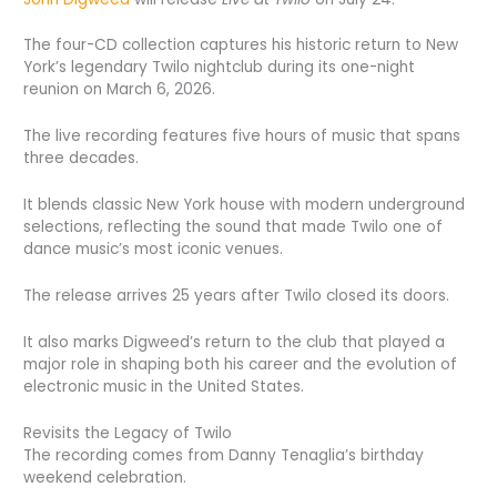
The four-CD collection captures his historic return to New
York’s legendary Twilo nightclub during its one-night
reunion on March 6, 2026.
The live recording features five hours of music that spans
three decades.
It blends classic New York house with modern underground
selections, reflecting the sound that made Twilo one of
dance music’s most iconic venues.
The release arrives 25 years after Twilo closed its doors.
It also marks Digweed’s return to the club that played a
major role in shaping both his career and the evolution of
electronic music in the United States.
Revisits the Legacy of Twilo
The recording comes from Danny Tenaglia’s birthday
weekend celebration.