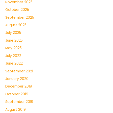
November 2025
October 2025
September 2025
August 2025
July 2025
June 2025
May 2025
July 2022
June 2022
September 2021
January 2020
December 2019
October 2019
September 2019
August 2019