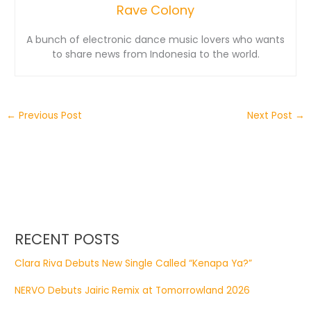
Rave Colony
A bunch of electronic dance music lovers who wants
to share news from Indonesia to the world.
←
Previous Post
Next Post
→
RECENT POSTS
Clara Riva Debuts New Single Called “Kenapa Ya?”
NERVO Debuts Jairic Remix at Tomorrowland 2026