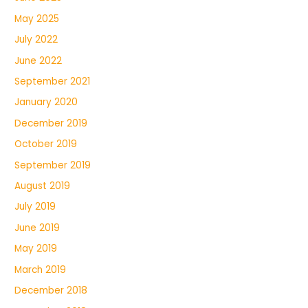
May 2025
July 2022
June 2022
September 2021
January 2020
December 2019
October 2019
September 2019
August 2019
July 2019
June 2019
May 2019
March 2019
December 2018