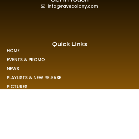
info@ravecolony.com
Quick Links
HOME
EVENTS & PROMO
NEWS
PLAYLISTS & NEW RELEASE
PICTURES
MERCHANDISE
ABOUT US