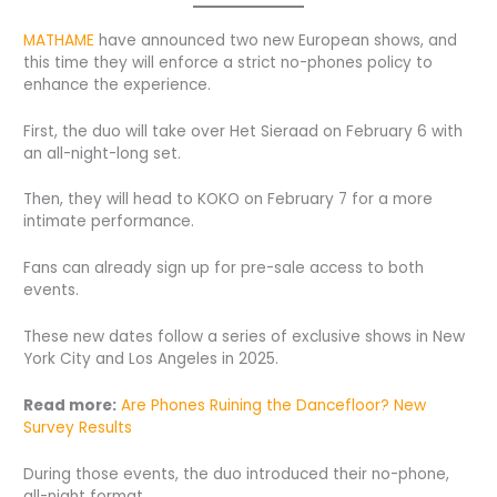
MATHAME
have announced two new European shows, and
this time they will enforce a strict no-phones policy to
enhance the experience.
First, the duo will take over Het Sieraad on February 6 with
an all-night-long set.
Then, they will head to KOKO on February 7 for a more
intimate performance.
Fans can already sign up for pre-sale access to both
events.
These new dates follow a series of exclusive shows in New
York City and Los Angeles in 2025.
Read more:
Are Phones Ruining the Dancefloor? New
Survey Results
During those events, the duo introduced their no-phone,
all-night format.