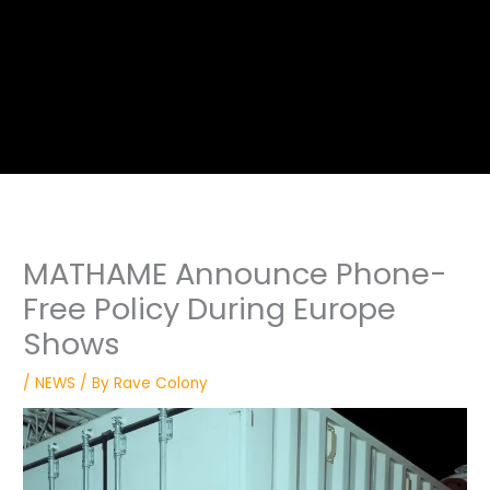
MATHAME Announce Phone-
Free Policy During Europe
Shows
/
NEWS
/ By
Rave Colony