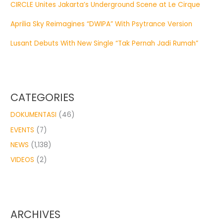
CIRCLE Unites Jakarta’s Underground Scene at Le Cirque
Aprilia Sky Reimagines “DWIPA” With Psytrance Version
Lusant Debuts With New Single “Tak Pernah Jadi Rumah”
CATEGORIES
DOKUMENTASI
(46)
EVENTS
(7)
NEWS
(1,138)
VIDEOS
(2)
ARCHIVES