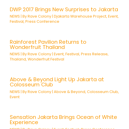
DWP 2017 Brings New Surprises to Jakarta
NEWS
| By
Rave Colony
|
Djakarta Warehouse Project
,
Event
,
Festival
,
Press Conference
Rainforest Pavilion Returns to
Wonderfruit Thailand
NEWS
| By
Rave Colony
|
Event
,
Festival
,
Press Release
,
Thailand
,
Wonderfruit Festival
Above & Beyond Light Up Jakarta at
Colosseum Club
NEWS
| By
Rave Colony
|
Above & Beyond
,
Colosseum Club
,
Event
Sensation Jakarta Brings Ocean of White
Experience