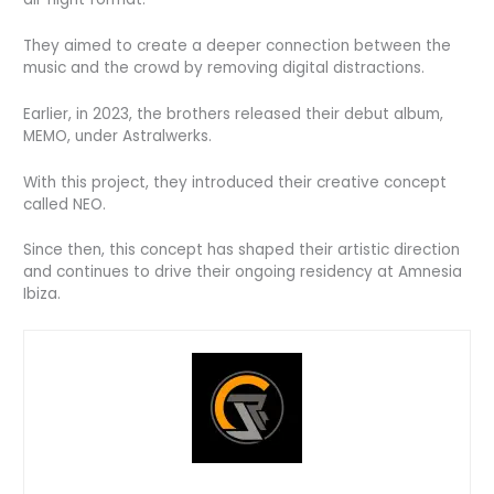
They aimed to create a deeper connection between the
music and the crowd by removing digital distractions.
Earlier, in 2023, the brothers released their debut album,
MEMO, under Astralwerks.
With this project, they introduced their creative concept
called NEO.
Since then, this concept has shaped their artistic direction
and continues to drive their ongoing residency at Amnesia
Ibiza.