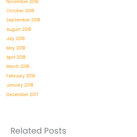
November 2018
October 2018
September 2018
August 2018
July 2018
May 2018
April 2018
March 2018
February 2018
January 2018
December 2017
Related Posts