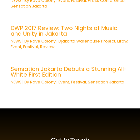
NEWS
| By
Rave Colony
|
Event
,
Festival
,
Press Conference
,
Sensation Jakarta
DWP 2017 Review: Two Nights of Music
and Unity in Jakarta
NEWS
| By
Rave Colony
|
Djakarta Warehouse Project
,
Elrow
,
Event
,
Festival
,
Review
Sensation Jakarta Debuts a Stunning All-
White First Edition
NEWS
| By
Rave Colony
|
Event
,
Festival
,
Sensation Jakarta
Get In Touch