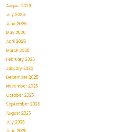
August 2026
July 2026
June 2026
May 2026
April 2026
March 2026
February 2026
January 2026
December 2025
November 2025
October 2025
September 2025
August 2025
July 2025
June 2025