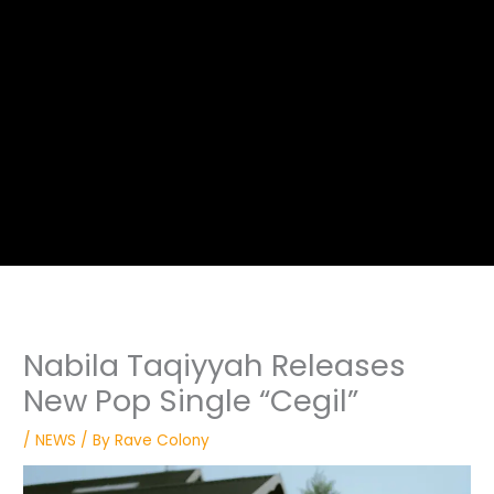
Nabila Taqiyyah Releases
New Pop Single “Cegil”
/
NEWS
/ By
Rave Colony