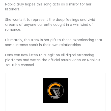
Nabila truly hopes this song acts as a mirror for her
listeners.
She wants it to represent the deep feelings and vivid
dreams of anyone currently caught in a whirlwind of
romance.
Ultimately, the track is her gift to those experiencing that
same intense spark in their own relationships.
Fans can now listen to “Cegil” on all digital streaming
platforms and watch the official music video on Nabila’s
YouTube channel.