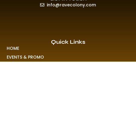
info@ravecolony.com
Quick Links
HOME
EVENTS & PROMO
NEWS
PLAYLISTS & NEW RELEASE
PICTURES
MERCHANDISE
ABOUT US