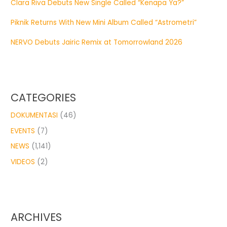
Clara Riva Debuts New Single Called “Kenapa Ya?”
Piknik Returns With New Mini Album Called “Astrometri”
NERVO Debuts Jairic Remix at Tomorrowland 2026
CATEGORIES
DOKUMENTASI
(46)
EVENTS
(7)
NEWS
(1,141)
VIDEOS
(2)
ARCHIVES