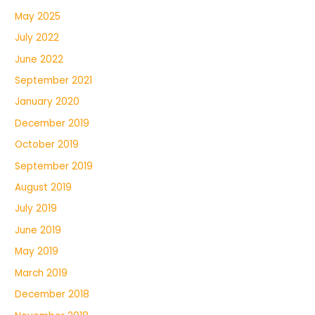
May 2025
July 2022
June 2022
September 2021
January 2020
December 2019
October 2019
September 2019
August 2019
July 2019
June 2019
May 2019
March 2019
December 2018