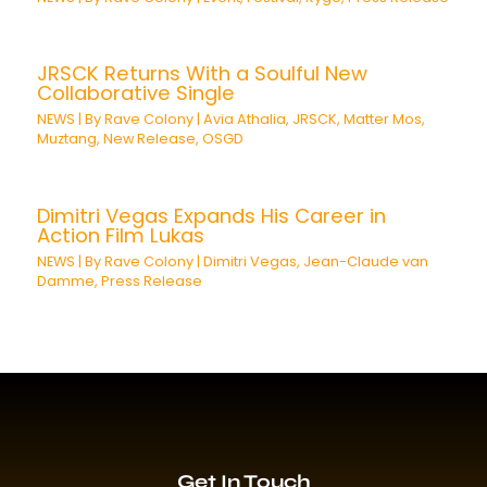
JRSCK Returns With a Soulful New
Collaborative Single
NEWS
| By
Rave Colony
|
Avia Athalia
,
JRSCK
,
Matter Mos
,
Muztang
,
New Release
,
OSGD
Dimitri Vegas Expands His Career in
Action Film Lukas
NEWS
| By
Rave Colony
|
Dimitri Vegas
,
Jean-Claude van
Damme
,
Press Release
Get In Touch