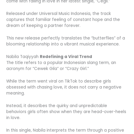
come with falling in love in her latest single, “Cegil.”
Released under Universal Music Indonesia, the track
captures that familiar feeling of constant hope and the
dream of keeping a partner forever.
This new release perfectly translates the “butterflies” of a
blooming relationship into a vibrant musical experience.
Nabila Taqiyyah
Redefining a Viral Trend
The title refers to a popular Indonesian slang term, an
acronym for “Cewek Gila” or “Crazy Girl.”
While the term went viral on TikTok to describe girls
obsessed with chasing love, it does not carry a negative
meaning.
Instead, it describes the quirky and unpredictable
behaviors girls often show when they are head-over-heels
in love.
In this single, Nabila interprets the term through a positive