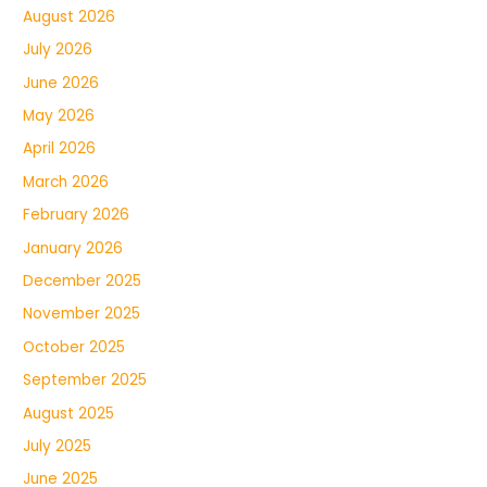
August 2026
July 2026
June 2026
May 2026
April 2026
March 2026
February 2026
January 2026
December 2025
November 2025
October 2025
September 2025
August 2025
July 2025
June 2025