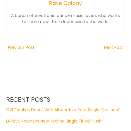
Rave Colony
A bunch of electronic dance music lovers who wants
to share news from Indonesia to the world.
←
Previous Post
Next Post
→
RECENT POSTS
CVLT Makes Debut With Alternative Rock Single “Renjana”
ERYBVS Releases New Techno Single Titled “Push”