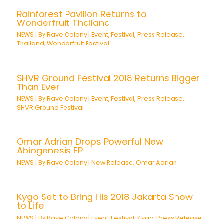
Rainforest Pavilion Returns to
Wonderfruit Thailand
NEWS
| By
Rave Colony
|
Event
,
Festival
,
Press Release
,
Thailand
,
Wonderfruit Festival
SHVR Ground Festival 2018 Returns Bigger
Than Ever
NEWS
| By
Rave Colony
|
Event
,
Festival
,
Press Release
,
SHVR Ground Festival
Omar Adrian Drops Powerful New
Abiogenesis EP
NEWS
| By
Rave Colony
|
New Release
,
Omar Adrian
Kygo Set to Bring His 2018 Jakarta Show
to Life
NEWS
| By
Rave Colony
|
Event
,
Festival
,
Kygo
,
Press Release