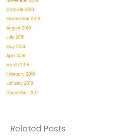
November 2018
October 2018
September 2018
August 2018
July 2018
May 2018
April 2018
March 2018
February 2018
January 2018
December 2017
Related Posts