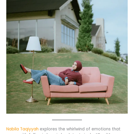
Nabila Taqiyyah
explores the whirlwind of emotions that