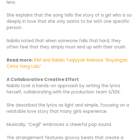
lens.
She explains that the song tells the story of a girl who is so
deeply in love that she only wants to be with one specific
person.
Nabila noted that when someone falls that hard, they
often feel that they simply must end up with their crush.
Read more:
KIM and Nabila Taqiyyah Release “Bayangan
Cinta Yang Lalu”
A Collaborative Creative Effort
Nabila took a hands-on approach by writing the lyrics
herself, collaborating with the production team S/EEK.
She described the lyrics as light and simple, focusing on a
relatable love story that many girls experience.
Musically, “Cegil” embraces a cheerful pop sound.
The arrangement features groovy beats that create a