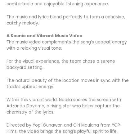
comfortable and enjoyable listening experience.
The music and lyrics blend perfectly to form a cohesive,
catchy melody.
A Scenic and Vibrant Music Video
The music video complements the song’s upbeat energy
with a relaxing visual tone.
For the visual experience, the team chose a serene
backyard setting.
The natural beauty of the location moves in sync with the
track’s upbeat energy.
Within this vibrant world, Nabila shares the screen with
Adzando Davema, a rising star who helps capture the
chemistry of the lyrics.
Directed by Yopi Gunawan and Giri Maulana from YGP
Films, the video brings the song’s playful spirit to life.