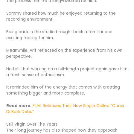
The process felt like a long-awaited reunion.
Sammy shared how much he enjoyed returning to the
recording environment.
Being back in the studio brought back a familiar and
exciting feeling for him.
Meanwhile, Arif reflected on the experience from his own
perspective.
He felt that working on a full-length project again gave him
a fresh sense of enthusiasm.
It reminded him of the energy that comes with creating
something bigger and more complete.
Read more:
FILM. Releases Their New Single Called “Corak
Di Balik Debu”
Still Virgin Over The Years
Their long journey has also shaped how they approach