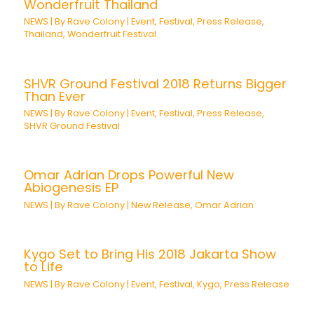
Wonderfruit Thailand
NEWS
| By
Rave Colony
|
Event
,
Festival
,
Press Release
,
Thailand
,
Wonderfruit Festival
SHVR Ground Festival 2018 Returns Bigger
Than Ever
NEWS
| By
Rave Colony
|
Event
,
Festival
,
Press Release
,
SHVR Ground Festival
Omar Adrian Drops Powerful New
Abiogenesis EP
NEWS
| By
Rave Colony
|
New Release
,
Omar Adrian
Kygo Set to Bring His 2018 Jakarta Show
to Life
NEWS
| By
Rave Colony
|
Event
,
Festival
,
Kygo
,
Press Release