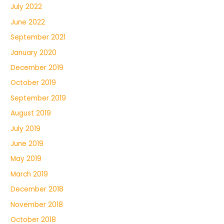
July 2022
June 2022
September 2021
January 2020
December 2019
October 2019
September 2019
August 2019
July 2019
June 2019
May 2019
March 2019
December 2018
November 2018
October 2018