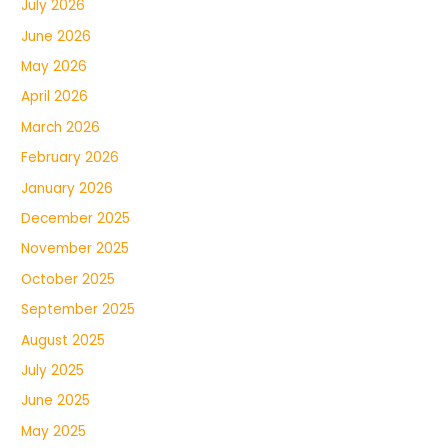
July 2026
June 2026
May 2026
April 2026
March 2026
February 2026
January 2026
December 2025
November 2025
October 2025
September 2025
August 2025
July 2025
June 2025
May 2025