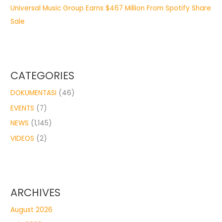
Universal Music Group Earns $467 Million From Spotify Share
Sale
CATEGORIES
DOKUMENTASI
(46)
EVENTS
(7)
NEWS
(1,145)
VIDEOS
(2)
ARCHIVES
August 2026