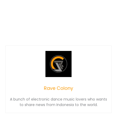
Rave Colony
A bunch of electronic dance music lovers who wants
to share news from Indonesia to the world.