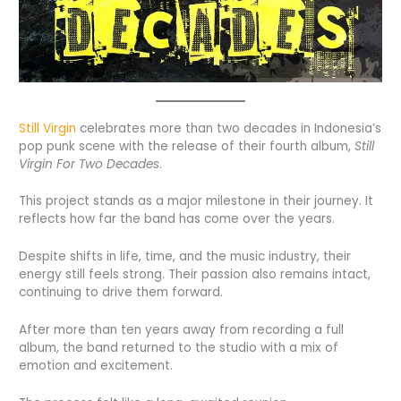
Still Virgin
celebrates more than two decades in Indonesia’s
pop punk scene with the release of their fourth album,
Still
Virgin For Two Decades
.
This project stands as a major milestone in their journey. It
reflects how far the band has come over the years.
Despite shifts in life, time, and the music industry, their
energy still feels strong. Their passion also remains intact,
continuing to drive them forward.
After more than ten years away from recording a full
album, the band returned to the studio with a mix of
emotion and excitement.