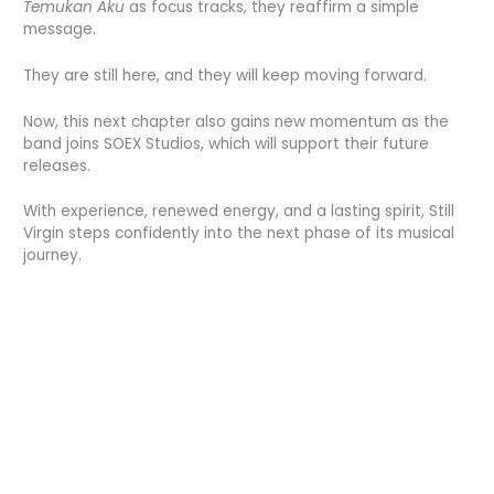
Temukan Aku
as focus tracks, they reaffirm a simple
message.
They are still here, and they will keep moving forward.
Now, this next chapter also gains new momentum as the
band joins SOEX Studios, which will support their future
releases.
With experience, renewed energy, and a lasting spirit, Still
Virgin steps confidently into the next phase of its musical
journey.