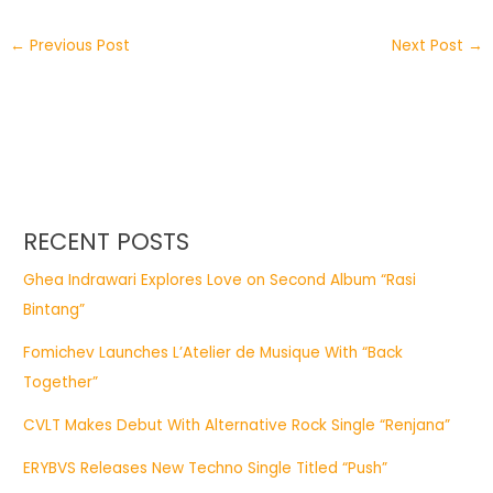
←
Previous Post
Next Post
→
RECENT POSTS
Ghea Indrawari Explores Love on Second Album “Rasi
Bintang”
Fomichev Launches L’Atelier de Musique With “Back
Together”
CVLT Makes Debut With Alternative Rock Single “Renjana”
ERYBVS Releases New Techno Single Titled “Push”