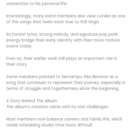
connection to his personal life.
Interestingly, many band members also view
Luinika
as one
of the songs that feels most true to Still Virgin.
Its honest lyrics, strong melody, and signature pop punk
energy bridge their early identity with their more mature
sound today.
Even so, their earlier work still plays an important role in
their story.
Some members pointed to
Semampu Kita Bersinar
as a
song that continues to represent their journey, especially in
terms of struggle and togetherness since the beginning.
A Story Behind The Album
The album’s creation came with its own challenges.
Most members now balance careers and family life, which
made scheduling studio time more difficult.