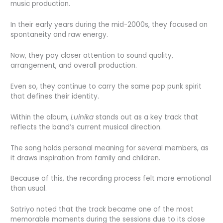
music production.
In their early years during the mid-2000s, they focused on
spontaneity and raw energy.
Now, they pay closer attention to sound quality,
arrangement, and overall production.
Even so, they continue to carry the same pop punk spirit
that defines their identity.
Within the album,
Luinika
stands out as a key track that
reflects the band’s current musical direction.
The song holds personal meaning for several members, as
it draws inspiration from family and children.
Because of this, the recording process felt more emotional
than usual.
Satriyo noted that the track became one of the most
memorable moments during the sessions due to its close