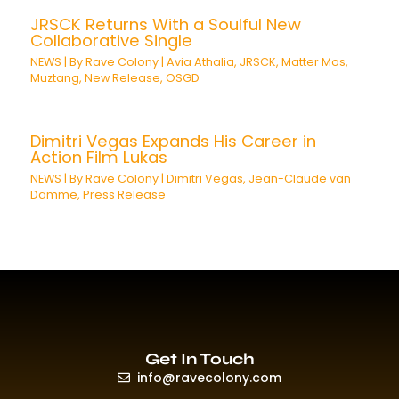
JRSCK Returns With a Soulful New
Collaborative Single
NEWS
| By
Rave Colony
|
Avia Athalia
,
JRSCK
,
Matter Mos
,
Muztang
,
New Release
,
OSGD
Dimitri Vegas Expands His Career in
Action Film Lukas
NEWS
| By
Rave Colony
|
Dimitri Vegas
,
Jean-Claude van
Damme
,
Press Release
Get In Touch
info@ravecolony.com