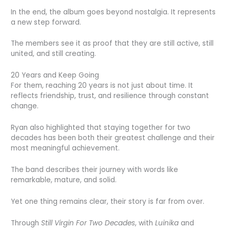
In the end, the album goes beyond nostalgia. It represents
a new step forward.
The members see it as proof that they are still active, still
united, and still creating.
20 Years and Keep Going
For them, reaching 20 years is not just about time. It
reflects friendship, trust, and resilience through constant
change.
Ryan also highlighted that staying together for two
decades has been both their greatest challenge and their
most meaningful achievement.
The band describes their journey with words like
remarkable, mature, and solid.
Yet one thing remains clear, their story is far from over.
Through
Still Virgin For Two Decades
, with
Luinika
and