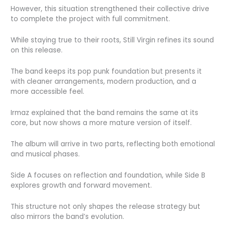
However, this situation strengthened their collective drive
to complete the project with full commitment.
While staying true to their roots, Still Virgin refines its sound
on this release.
The band keeps its pop punk foundation but presents it
with cleaner arrangements, modern production, and a
more accessible feel.
Irmaz explained that the band remains the same at its
core, but now shows a more mature version of itself.
The album will arrive in two parts, reflecting both emotional
and musical phases.
Side A focuses on reflection and foundation, while Side B
explores growth and forward movement.
This structure not only shapes the release strategy but
also mirrors the band’s evolution.