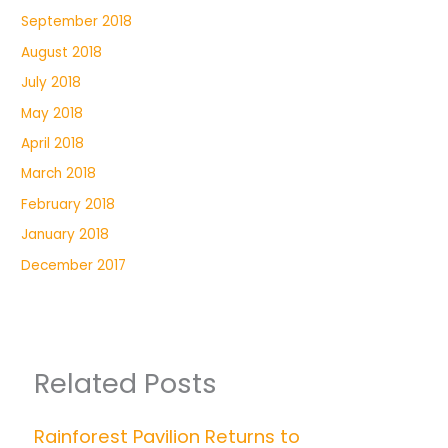
September 2018
August 2018
July 2018
May 2018
April 2018
March 2018
February 2018
January 2018
December 2017
Related Posts
Rainforest Pavilion Returns to