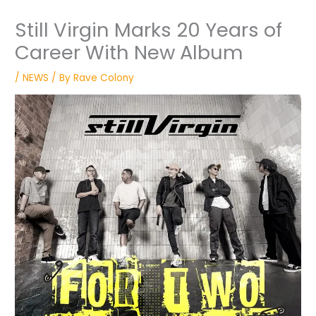
Still Virgin Marks 20 Years of
Career With New Album
/
NEWS
/ By
Rave Colony