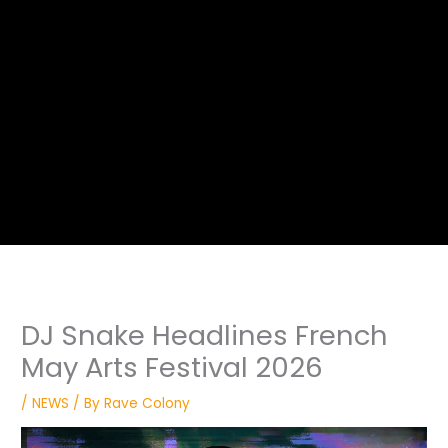
DJ Snake Headlines French
May Arts Festival 2026
/
NEWS
/ By
Rave Colony