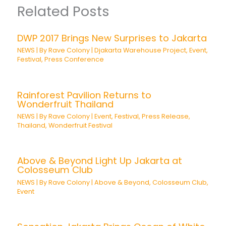
Related Posts
DWP 2017 Brings New Surprises to Jakarta
NEWS
| By
Rave Colony
|
Djakarta Warehouse Project
,
Event
,
Festival
,
Press Conference
Rainforest Pavilion Returns to
Wonderfruit Thailand
NEWS
| By
Rave Colony
|
Event
,
Festival
,
Press Release
,
Thailand
,
Wonderfruit Festival
Above & Beyond Light Up Jakarta at
Colosseum Club
NEWS
| By
Rave Colony
|
Above & Beyond
,
Colosseum Club
,
Event