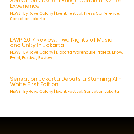
Sensation Jakarta Brings Ocean of White
Experience
NEWS
| By
Rave Colony
|
Event
,
Festival
,
Press Conference
,
Sensation Jakarta
DWP 2017 Review: Two Nights of Music
and Unity in Jakarta
NEWS
| By
Rave Colony
|
Djakarta Warehouse Project
,
Elrow
,
Event
,
Festival
,
Review
Sensation Jakarta Debuts a Stunning All-
White First Edition
NEWS
| By
Rave Colony
|
Event
,
Festival
,
Sensation Jakarta