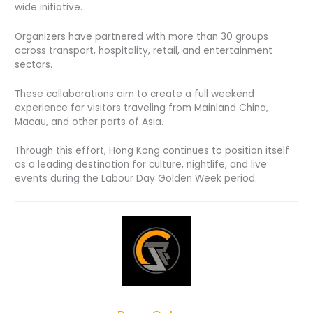
wide initiative.
Organizers have partnered with more than 30 groups
across transport, hospitality, retail, and entertainment
sectors.
These collaborations aim to create a full weekend
experience for visitors traveling from Mainland China,
Macau, and other parts of Asia.
Through this effort, Hong Kong continues to position itself
as a leading destination for culture, nightlife, and live
events during the Labour Day Golden Week period.