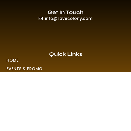
Get In Touch
info@ravecolony.com
Quick Links
HOME
EVENTS & PROMO
NEWS
PLAYLISTS & NEW RELEASE
PICTURES
MERCHANDISE
ABOUT US