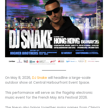
On May 8, 2026,
DJ Snake
will headline a large-scale
outdoor show at Central Harbourfront Event Space.
This performance will serve as the flagship electronic
music event for the French May Arts Festival 2026.
The lineup also brings together major names from China’s