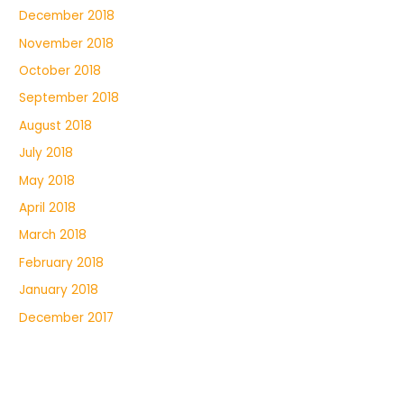
December 2018
November 2018
October 2018
September 2018
August 2018
July 2018
May 2018
April 2018
March 2018
February 2018
January 2018
December 2017