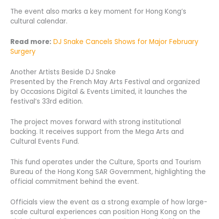
The event also marks a key moment for Hong Kong’s
cultural calendar.
Read more:
DJ Snake Cancels Shows for Major February
Surgery
Another Artists Beside DJ Snake
Presented by the French May Arts Festival and organized
by Occasions Digital & Events Limited, it launches the
festival’s 33rd edition.
The project moves forward with strong institutional
backing. It receives support from the Mega Arts and
Cultural Events Fund.
This fund operates under the Culture, Sports and Tourism
Bureau of the Hong Kong SAR Government, highlighting the
official commitment behind the event.
Officials view the event as a strong example of how large-
scale cultural experiences can position Hong Kong on the