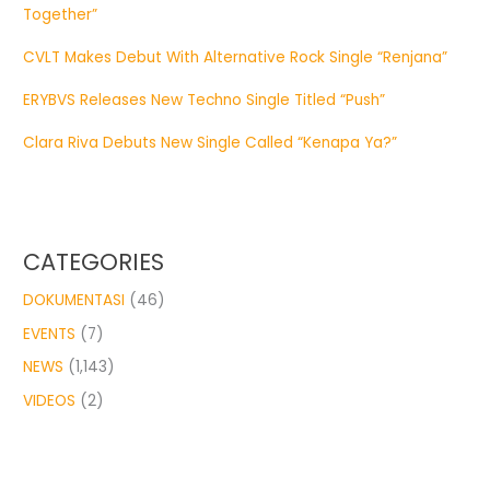
Together”
CVLT Makes Debut With Alternative Rock Single “Renjana”
ERYBVS Releases New Techno Single Titled “Push”
Clara Riva Debuts New Single Called “Kenapa Ya?”
CATEGORIES
DOKUMENTASI
(46)
EVENTS
(7)
NEWS
(1,143)
VIDEOS
(2)