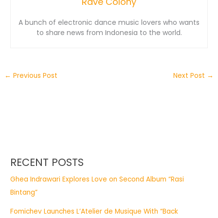
Rave Colony
A bunch of electronic dance music lovers who wants
to share news from Indonesia to the world.
←
Previous Post
Next Post
→
RECENT POSTS
Ghea Indrawari Explores Love on Second Album “Rasi
Bintang”
Fomichev Launches L’Atelier de Musique With “Back