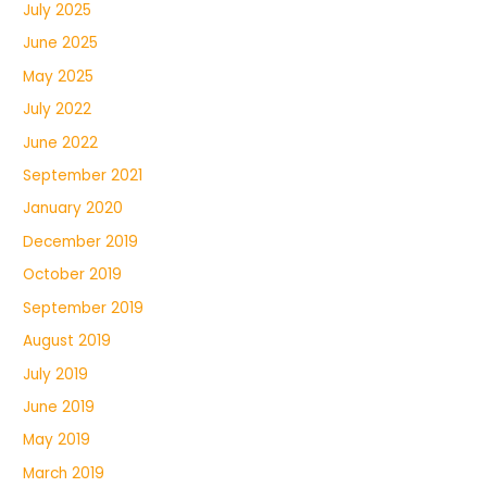
July 2025
June 2025
May 2025
July 2022
June 2022
September 2021
January 2020
December 2019
October 2019
September 2019
August 2019
July 2019
June 2019
May 2019
March 2019