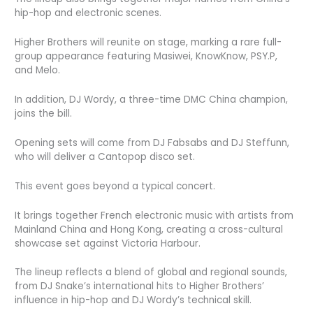
hip-hop and electronic scenes.
Higher Brothers will reunite on stage, marking a rare full-
group appearance featuring Masiwei, KnowKnow, PSY.P,
and Melo.
In addition, DJ Wordy, a three-time DMC China champion,
joins the bill.
Opening sets will come from DJ Fabsabs and DJ Steffunn,
who will deliver a Cantopop disco set.
This event goes beyond a typical concert.
It brings together French electronic music with artists from
Mainland China and Hong Kong, creating a cross-cultural
showcase set against Victoria Harbour.
The lineup reflects a blend of global and regional sounds,
from DJ Snake’s international hits to Higher Brothers’
influence in hip-hop and DJ Wordy’s technical skill.