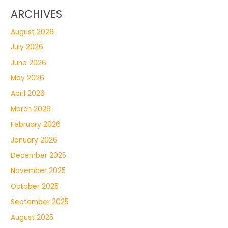
ARCHIVES
August 2026
July 2026
June 2026
May 2026
April 2026
March 2026
February 2026
January 2026
December 2025
November 2025
October 2025
September 2025
August 2025