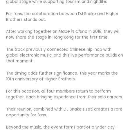
global stage while supporting tourism and nightlife.
For fans, the collaboration between DJ Snake and Higher
Brothers stands out.
After working together on
Made in China
in 2018, they will
now share the stage in Hong Kong for the first time.
The track previously connected Chinese hip-hop with
global electronic music, and this live performance builds on
that moment.
The timing adds further significance. This year marks the
10th anniversary of Higher Brothers.
For this occasion, all four members return to perform
together, each bringing experience from their solo careers.
Their reunion, combined with DJ Snake’s set, creates a rare
opportunity for fans.
Beyond the music, the event forms part of a wider city-